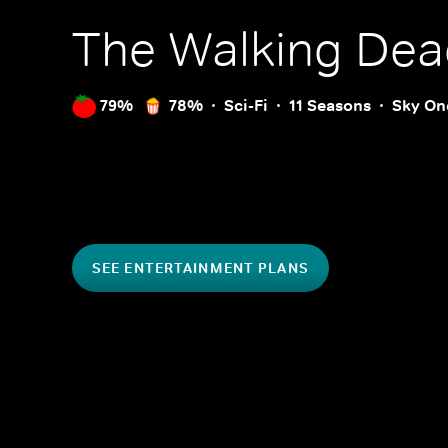
The Walking Dea
79%
78%
Sci-Fi
11 Seasons
Sky On
SEE ENTERTAINMENT PLANS