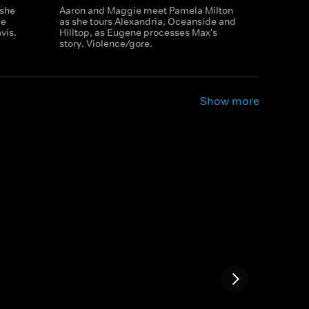
 she
Aaron and Maggie meet Pamela Milton
ie
as she tours Alexandria, Oceanside and
vis.
Hilltop, as Eugene processes Max's
story. Violence/gore.
Show more