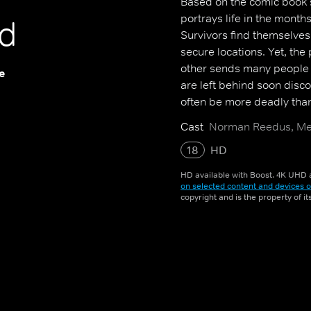
Based on the comic book s
portrays life in the mont
d
Survivors find themselves
secure locations. Yet, the
other sends many people 
e
are left behind soon disco
often be more deadly tha
Cast
Norman Reedus, Mel
18
HD
HD available with Boost. 4K UHD a
on selected content and devices o
copyright and is the property of i