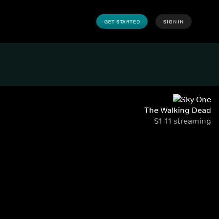
GET STARTED
SIGN IN
The Walking Dead
S1-11 streaming