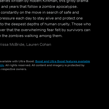
eries written by Robert Kirkman, this gritty drama
hs and years that follow a zombie apocalypse.
 constantly on the move in search of safe and
 pressure each day to stay alive and protect one
to the deepest depths of human cruelty. Those who
ver that the overwhelming fear felt by survivors can
n the zombies walking among them.
issa McBride, Lauren Cohan
vailable with Ultra Boost.
Boost and Ultra Boost features available
nly
. All rights reserved. All content and imagery is protected by
ts respective owners.