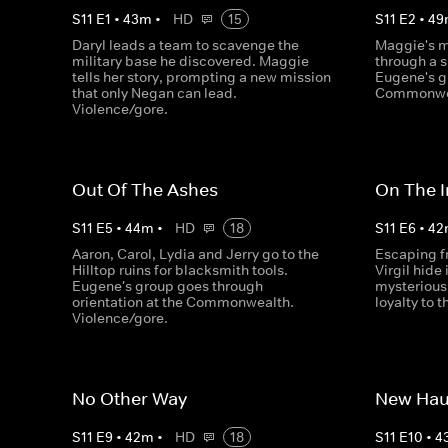
S
11
E
1
•
43
m
•
HD
15
S
11
E
2
•
49
Daryl leads a team to scavenge the
Maggie's m
military base he discovered. Maggie
through a 
tells her story, prompting a new mission
Eugene's g
that only Negan can lead.
Commonwea
Violence/gore.
Out Of The Ashes
On The I
S
11
E
5
•
44
m
•
HD
18
S
11
E
6
•
42
Aaron, Carol, Lydia and Jerry go to the
Escaping f
Hilltop ruins for blacksmith tools.
Virgil hide
Eugene's group goes through
mysterious 
orientation at the Commonwealth.
loyalty to 
Violence/gore.
No Other Way
New Hau
S
11
E
9
•
42
m
•
HD
18
S
11
E
10
•
4