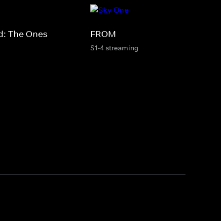
d: The Ones
FROM
S1-4 streaming