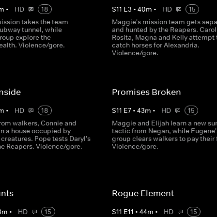
m
•
HD
18
S
11
E
3
•
40
m
•
HD
15
ission takes the team
Maggie's mission team gets sep
subway tunnel, while
and hunted by the Reapers. Carol
roup explore the
Rosita, Magna and Kelly attempt 
lth. Violence/gore.
catch horses for Alexandria.
Violence/gore.
nside
Promises Broken
m
•
HD
18
S
11
E
7
•
43
m
•
HD
15
rom walkers, Connie and
Maggie and Elijah learn a new sur
 in a house occupied by
tactic from Negan, while Eugene'
creatures. Pope tests Daryl's
group clears walkers to pay their 
the Reapers. Violence/gore.
Violence/gore.
nts
Rogue Element
3
m
•
HD
15
S
11
E
11
•
44
m
•
HD
15