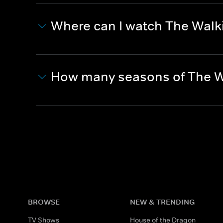
Where can I watch The Wal
How many seasons of The W
BROWSE
NEW & TRENDING
TV Shows
House of the Dragon