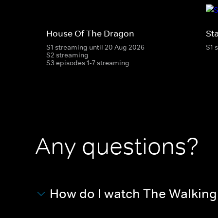
House Of The Dragon
St
S1 streaming until 20 Aug 2026
S1 
S2 streaming
S3 episodes 1-7 streaming
Any questions?
How do I watch The Walkin