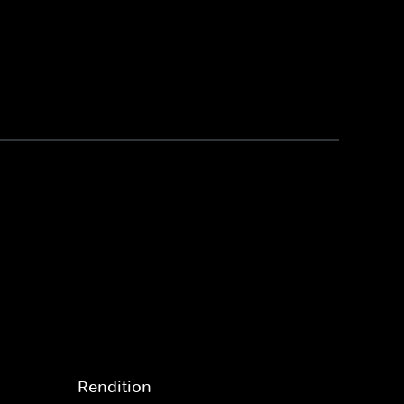
Rendition