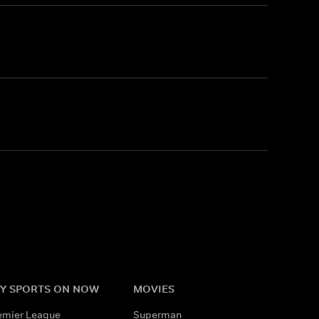
Y SPORTS ON NOW
MOVIES
emier League
Superman