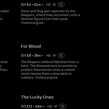
S
11
E
4
•
42
m
•
HD
15
arated
Daryl and Dog get captured by the
,
Reapers, where they reconnect with a
to
familiar figure from their past.
Violence/gore.
For Blood
S
11
E
8
•
39
m
•
HD
15
vival
The Reapers defend Meridian from a
s
herd. The Alexandrians scramble to
fines.
protect themselves when a violent
storm leaves them vulnerable to
walkers. Violence/gore.
The Lucky Ones
S
11
E
12
•
43
m
•
HD
15