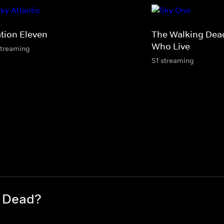
ation Eleven
The Walking Dea
Who Live
streaming
S1 streaming
g Dead?