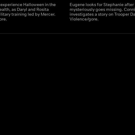
 experience Halloween in the
Eugene looks for Stephanie after
th, as Daryl and Rosita
mysteriously goes missing. Conn
itary training led by Mercer.
investigates a story on Trooper Da
ore.
Violence/gore.