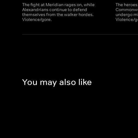
The fight at Meridian rages on, while
The heroes
Alexandrians continue to defend
Commonweal
themselves from the walker hordes.
undergo mil
Violence/gore.
Violence/g
You may also like