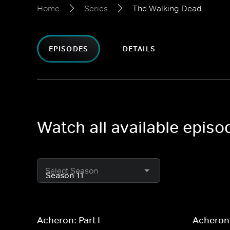
Home
Series
The Walking Dead
EPISODES
DETAILS
Watch all available epis
Select Season
Acheron: Part I
Acheron: 