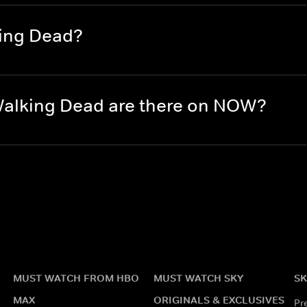
king Dead?
alking Dead are there on NOW?
MUST WATCH FROM HBO
MUST WATCH SKY
SK
MAX
ORIGINALS & EXCLUSIVES
Pr