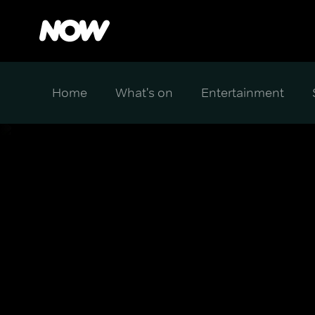
Home
What's on
Entertainment