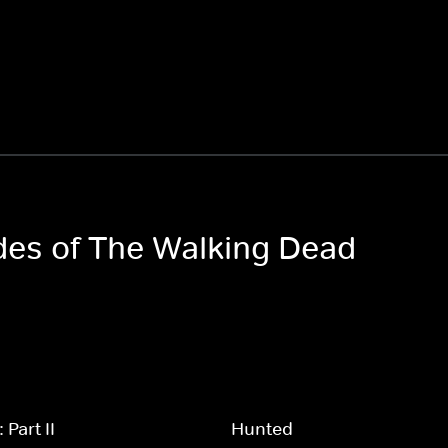
odes of The Walking Dead
Part II
Hunted