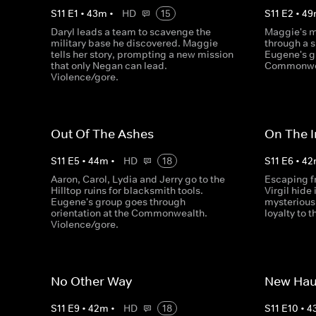
S
11
E
1
•
43
m
•
HD
15
S
11
E
2
•
49
Daryl leads a team to scavenge the
Maggie's m
military base he discovered. Maggie
through a 
tells her story, prompting a new mission
Eugene's g
that only Negan can lead.
Commonwea
Violence/gore.
Out Of The Ashes
On The I
S
11
E
5
•
44
m
•
HD
18
S
11
E
6
•
42
Aaron, Carol, Lydia and Jerry go to the
Escaping f
Hilltop ruins for blacksmith tools.
Virgil hide
Eugene's group goes through
mysterious 
orientation at the Commonwealth.
loyalty to 
Violence/gore.
No Other Way
New Hau
S
11
E
9
•
42
m
•
HD
18
S
11
E
10
•
4