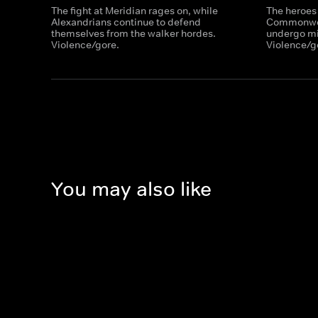
The fight at Meridian rages on, while
The heroes
Alexandrians continue to defend
Commonweal
themselves from the walker hordes.
undergo mil
Violence/gore.
Violence/g
You may also like