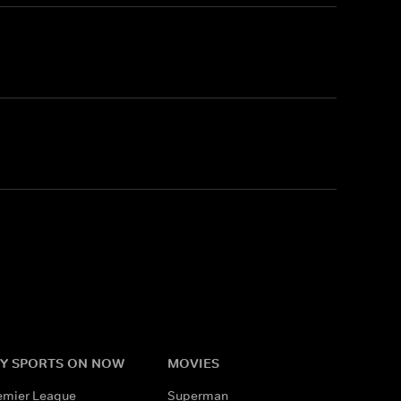
Y SPORTS ON NOW
MOVIES
emier League
Superman