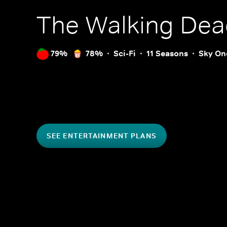
The Walking Dea
79%
78%
Sci-Fi
11 Seasons
Sky On
SEE ENTERTAINMENT PLANS