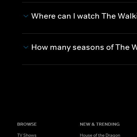
Where can I watch The Wal
How many seasons of The W
BROWSE
NEW & TRENDING
TV Shows
House of the Dragon