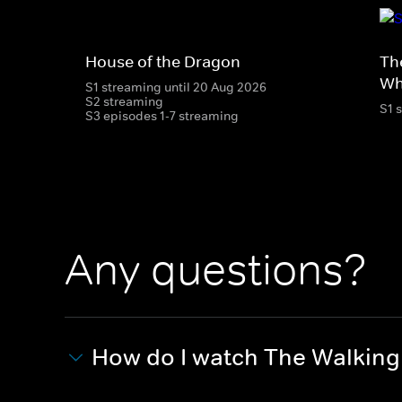
House of the Dragon
Th
Wh
S1 streaming until 20 Aug 2026
S2 streaming
S1 
S3 episodes 1-7 streaming
Any questions?
How do I watch The Walkin