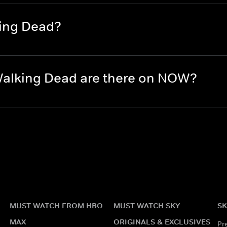
king Dead?
alking Dead are there on NOW?
MUST WATCH FROM HBO
MUST WATCH SKY
SK
MAX
ORIGINALS & EXCLUSIVES
Pr