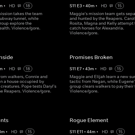
m
•
HD
18
S
11
E
3
•
40
m
•
HD
15
ission takes the team
Maggie's mission team gets sep
subway tunnel, while
and hunted by the Reapers. Carol
roup explore the
Rosita, Magna and Kelly attempt 
lth. Violence/gore.
catch horses for Alexandria.
Violence/gore.
nside
Promises Broken
m
•
HD
18
S
11
E
7
•
43
m
•
HD
15
rom walkers, Connie and
Maggie and Elijah learn a new sur
 in a house occupied by
tactic from Negan, while Eugene'
creatures. Pope tests Daryl's
group clears walkers to pay their 
the Reapers. Violence/gore.
Violence/gore.
nts
Rogue Element
3
m
•
HD
15
S
11
E
11
•
44
m
•
HD
15