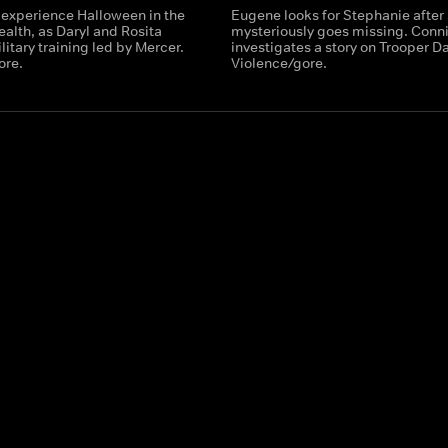
 experience Halloween in the
Eugene looks for Stephanie after
th, as Daryl and Rosita
mysteriously goes missing. Conn
itary training led by Mercer.
investigates a story on Trooper Da
ore.
Violence/gore.