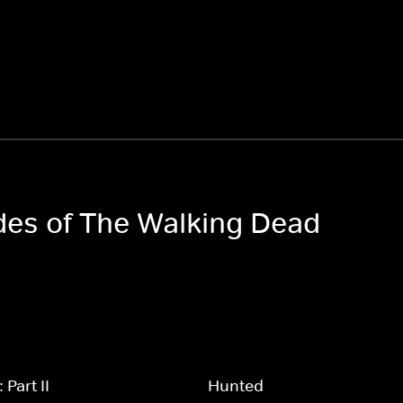
odes of The Walking Dead
Part II
Hunted