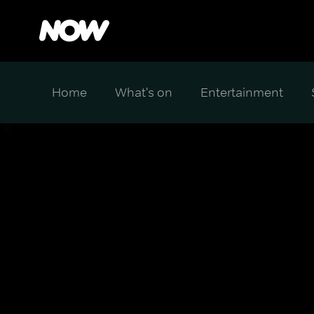
Home
What's on
Entertainment