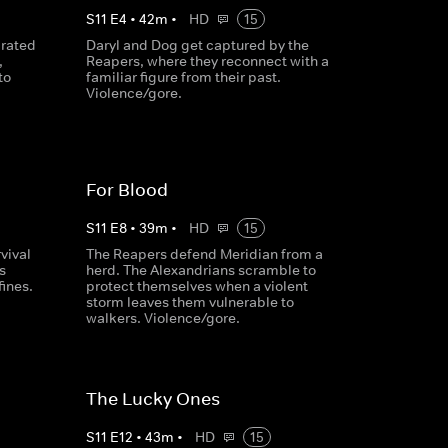
S
11
E
4
•
42
m
•
HD
15
arated
Daryl and Dog get captured by the
,
Reapers, where they reconnect with a
to
familiar figure from their past.
Violence/gore.
For Blood
S
11
E
8
•
39
m
•
HD
15
vival
The Reapers defend Meridian from a
s
herd. The Alexandrians scramble to
fines.
protect themselves when a violent
storm leaves them vulnerable to
walkers. Violence/gore.
The Lucky Ones
S
11
E
12
•
43
m
•
HD
15