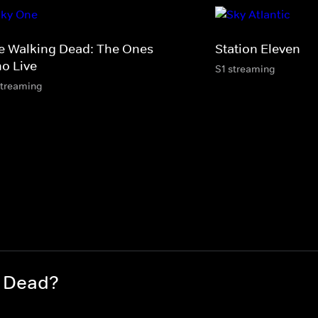
e Walking Dead: The Ones
Station Eleven
o Live
S1 streaming
streaming
g Dead?