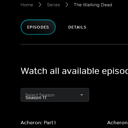
Home
Series
The Walking Dead
EPISODES
DETAILS
Watch all available epis
Select Season
Acheron: Part I
Acheron: 