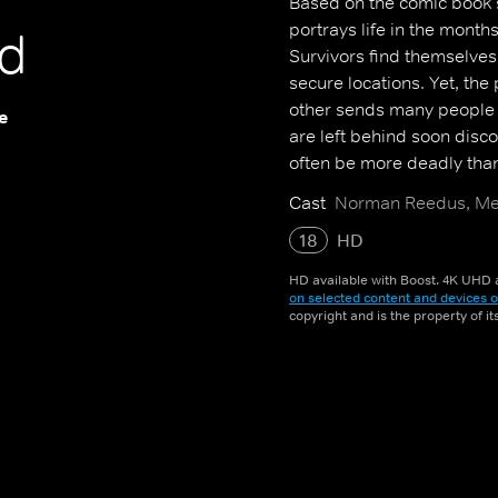
Based on the comic book s
portrays life in the mont
d
Survivors find themselves
secure locations. Yet, the
other sends many people 
e
are left behind soon disco
often be more deadly tha
Cast
Norman Reedus, Mel
18
HD
HD available with Boost. 4K UHD a
on selected content and devices o
copyright and is the property of i