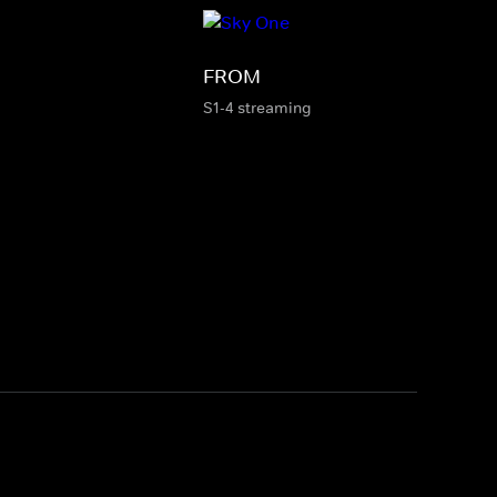
FROM
S1-4 streaming