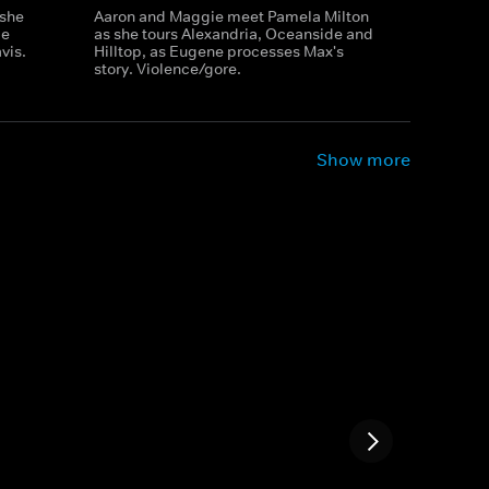
 she
Aaron and Maggie meet Pamela Milton
ie
as she tours Alexandria, Oceanside and
vis.
Hilltop, as Eugene processes Max's
story. Violence/gore.
Show more