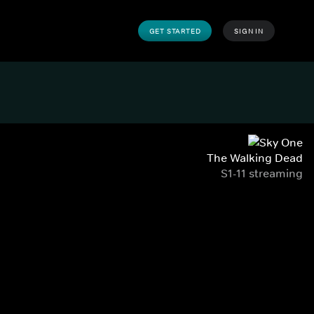
GET STARTED
SIGN IN
The Walking Dead
S1-11 streaming