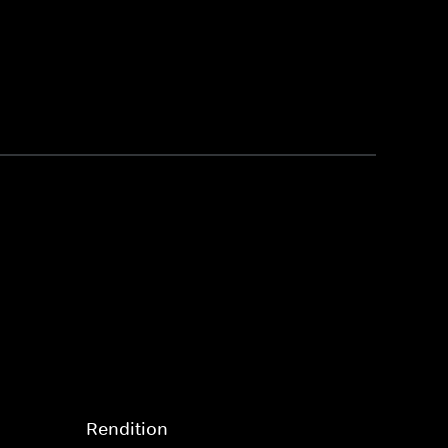
Rendition