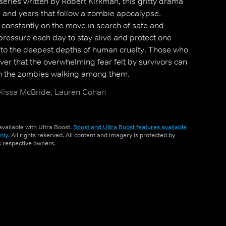
eries written by Robert Kirkman, this gritty drama
hs and years that follow a zombie apocalypse.
 constantly on the move in search of safe and
 pressure each day to stay alive and protect one
to the deepest depths of human cruelty. Those who
ver that the overwhelming fear felt by survivors can
n the zombies walking among them.
issa McBride, Lauren Cohan
vailable with Ultra Boost.
Boost and Ultra Boost features available
nly
. All rights reserved. All content and imagery is protected by
ts respective owners.