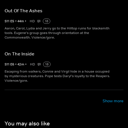
Out Of The Ashes
S
11
E
5
•
44
m
•
HD
18
Aaron, Carol, Lydia and Jerry go to the Hilltop ruins for blacksmith
tools. Eugene's group goes through orientation at the
Commonwealth. Violence/gore.
On The Inside
S
11
E
6
•
42
m
•
HD
18
Escaping from walkers, Connie and Virgil hide in a house occupied
by mysterious creatures. Pope tests Daryl's loyalty to the Reapers.
Violence/gore.
Show more
You may also like