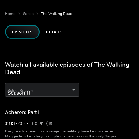
Home
Series
The Walking Dead
EPISODES
DETAILS
Watch all available episodes of The Walking
Dead
Select Season
Acheron: Part I
S
11
E
1
•
43
m
•
HD
15
Daryl leads a team to scavenge the military base he discovered.
Maggie tells her story, prompting a new mission that only Negan