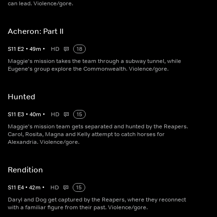
can lead. Violence/gore.
Acheron: Part II
S
11
E
2
•
49
m
•
HD
18
Maggie's mission takes the team through a subway tunnel, while
Eugene's group explore the Commonwealth. Violence/gore.
Hunted
S
11
E
3
•
40
m
•
HD
15
Maggie's mission team gets separated and hunted by the Reapers.
Carol, Rosita, Magna and Kelly attempt to catch horses for
Alexandria. Violence/gore.
Rendition
S
11
E
4
•
42
m
•
HD
15
Daryl and Dog get captured by the Reapers, where they reconnect
with a familiar figure from their past. Violence/gore.