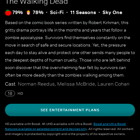
The Walking Dead
79%
78%
Sci-Fi
11 Seasons
Sky One
Based on the comic book series written by Robert Kirkman, this
gritty drama portrays life in the months and years that follow a
zombie apocalypse. Survivors find themselves constantly on the
move in search of safe and secure locations. Yet, the pressure
each day to stay alive and protect one other sends many people to
the deepest depths of human cruelty. Those who are left behind
soon discover that the overwhelming fear felt by survivors can
often be more deadly than the zombies walking among them.
Cast
Norman Reedus, Melissa McBride, Lauren Cohan
18
HD
SEE ENTERTAINMENT PLANS
HD available with Boost. 4K UHD available with Ultra Boost.
Boost and Ultra Boost
features available on selected content and devices only
. All rights reserved. All content
and imagery is protected by copyright and is the property of its respective owners.