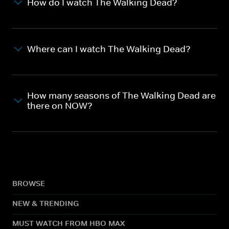
How do I watch The Walking Dead?
Where can I watch The Walking Dead?
How many seasons of The Walking Dead are
there on NOW?
BROWSE
NEW & TRENDING
MUST WATCH FROM HBO MAX