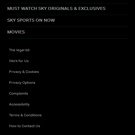
MUST WATCH SKY ORIGINALS & EXCLUSIVES
SKY SPORTS ON NOW
MOVIES
The legal bit
Work for Us
Privacy & Cookies
Privacy Options
Complaints
Accessibility
Terms & Conditions
How to Contact Us