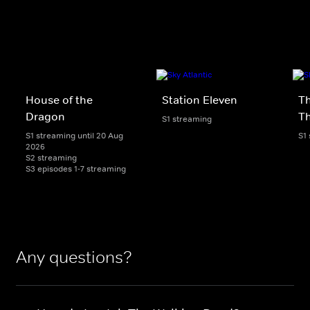
House of the
Station Eleven
Th
Dragon
T
S1 streaming
S1 streaming until 20 Aug
S1
2026
S2 streaming
S3 episodes 1-7 streaming
Any questions?