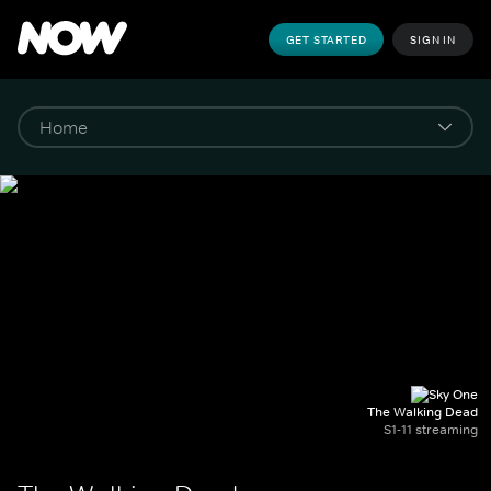
GET STARTED
SIGN IN
The Walking Dead
S1-11 streaming