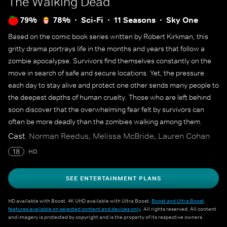
The Walking Dead
79%
78%
Sci-Fi
11 Seasons
Sky One
Based on the comic book series written by Robert Kirkman, this
gritty drama portrays life in the months and years that follow a
zombie apocalypse. Survivors find themselves constantly on the
move in search of safe and secure locations. Yet, the pressure
each day to stay alive and protect one other sends many people to
the deepest depths of human cruelty. Those who are left behind
soon discover that the overwhelming fear felt by survivors can
often be more deadly than the zombies walking among them.
Cast
Norman Reedus, Melissa McBride, Lauren Cohan
18
HD
SEE ENTERTAINMENT PLANS
HD available with Boost. 4K UHD available with Ultra Boost.
Boost and Ultra Boost
features available on selected content and devices only
. All rights reserved. All content
and imagery is protected by copyright and is the property of its respective owners.