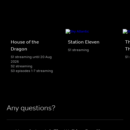
House of the
Station Eleven
Th
Dragon
T
S1 streaming
S1 streaming until 20 Aug
S1
2026
S2 streaming
S3 episodes 1-7 streaming
Any questions?