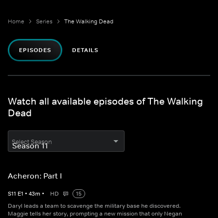
Home
Series
The Walking Dead
EPISODES
DETAILS
Watch all available episodes of The Walking
Dead
Select Season
Acheron: Part I
S
11
E
1
•
43
m
•
HD
15
Daryl leads a team to scavenge the military base he discovered.
Maggie tells her story, prompting a new mission that only Negan