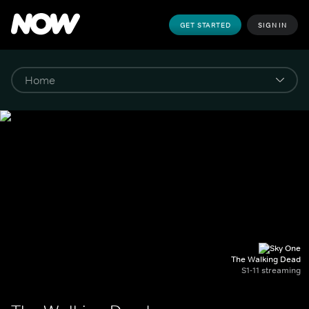
GET STARTED
SIGN IN
The Walking Dead
S1-11 streaming