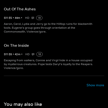
Out Of The Ashes
S
11
E
5
•
44
m
•
HD
18
Aaron, Carol, Lydia and Jerry go to the Hilltop ruins for blacksmith
tools. Eugene's group goes through orientation at the
Commonwealth. Violence/gore.
On The Inside
S
11
E
6
•
42
m
•
HD
18
Escaping from walkers, Connie and Virgil hide in a house occupied
by mysterious creatures. Pope tests Daryl's loyalty to the Reapers.
Violence/gore.
Show more
You may also like