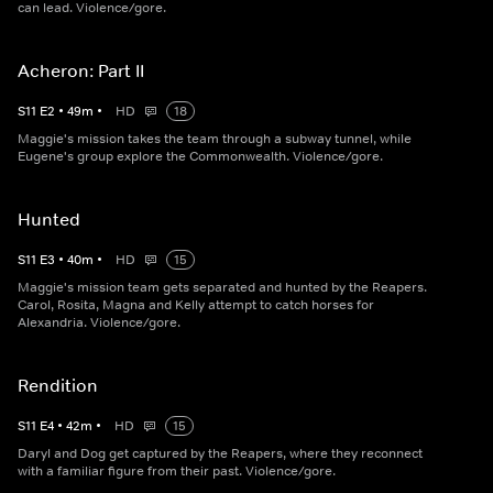
can lead. Violence/gore.
Acheron: Part II
S
11
E
2
•
49
m
•
HD
18
Maggie's mission takes the team through a subway tunnel, while
Eugene's group explore the Commonwealth. Violence/gore.
Hunted
S
11
E
3
•
40
m
•
HD
15
Maggie's mission team gets separated and hunted by the Reapers.
Carol, Rosita, Magna and Kelly attempt to catch horses for
Alexandria. Violence/gore.
Rendition
S
11
E
4
•
42
m
•
HD
15
Daryl and Dog get captured by the Reapers, where they reconnect
with a familiar figure from their past. Violence/gore.