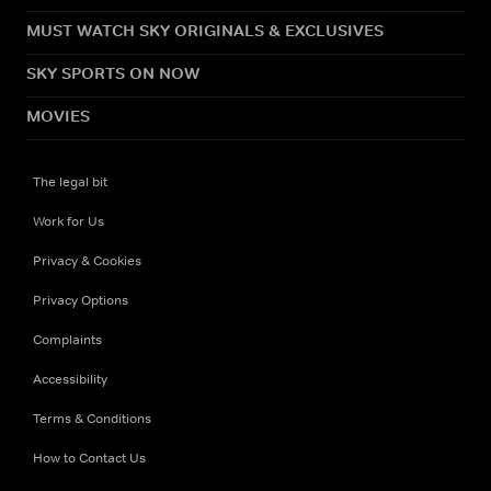
MUST WATCH SKY ORIGINALS & EXCLUSIVES
SKY SPORTS ON NOW
MOVIES
The legal bit
Work for Us
Privacy & Cookies
Privacy Options
Complaints
Accessibility
Terms & Conditions
How to Contact Us