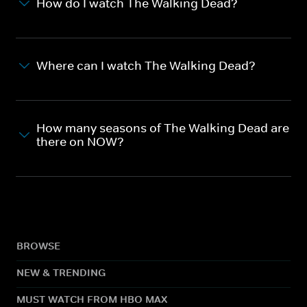
How do I watch The Walking Dead?
Where can I watch The Walking Dead?
How many seasons of The Walking Dead are
there on NOW?
BROWSE
NEW & TRENDING
MUST WATCH FROM HBO MAX