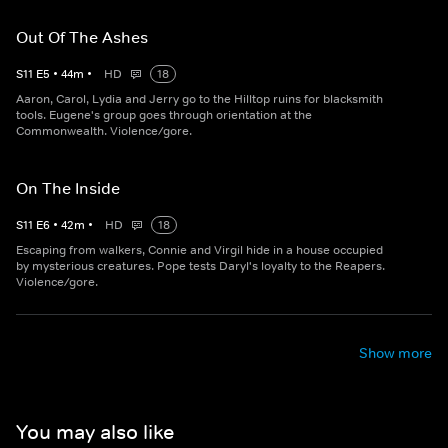
Out Of The Ashes
S
11
E
5
•
44
m
•
HD
18
Aaron, Carol, Lydia and Jerry go to the Hilltop ruins for blacksmith
tools. Eugene's group goes through orientation at the
Commonwealth. Violence/gore.
On The Inside
S
11
E
6
•
42
m
•
HD
18
Escaping from walkers, Connie and Virgil hide in a house occupied
by mysterious creatures. Pope tests Daryl's loyalty to the Reapers.
Violence/gore.
Show more
You may also like