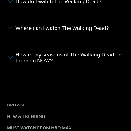
How do I watch The Walking Dead?
Where can I watch The Walking Dead?
How many seasons of The Walking Dead are
there on NOW?
BROWSE
NEW & TRENDING
MUST WATCH FROM HBO MAX