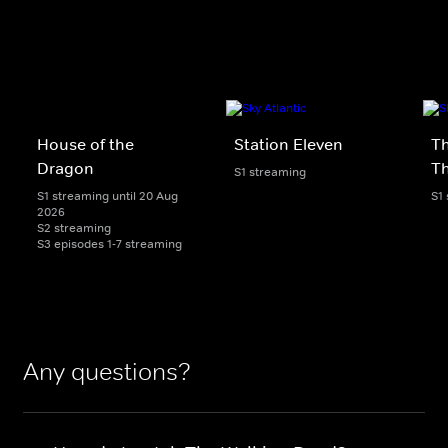
House of the
Station Eleven
Th
Dragon
T
S1 streaming
S1 streaming until 20 Aug
S1
2026
S2 streaming
S3 episodes 1-7 streaming
Any questions?