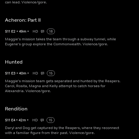
can lead. Violence/gore.
Acheron: Part II
S
11
E
2
•
49
m
•
HD
18
Maggie's mission takes the team through a subway tunnel, while
Eugene's group explore the Commonwealth. Violence/gore.
Hunted
S
11
E
3
•
40
m
•
HD
15
Maggie's mission team gets separated and hunted by the Reapers.
Carol, Rosita, Magna and Kelly attempt to catch horses for
Alexandria. Violence/gore.
Rendition
S
11
E
4
•
42
m
•
HD
15
Daryl and Dog get captured by the Reapers, where they reconnect
with a familiar figure from their past. Violence/gore.