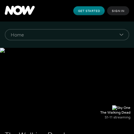
GET STARTED
SIGN IN
The Walking Dead
S1-11 streaming