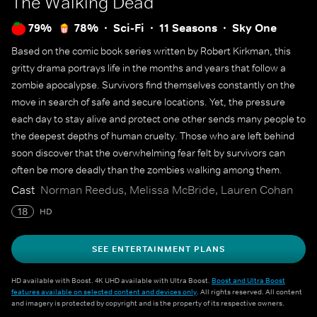
The Walking Dead
79%
78%
Sci-Fi
11 Seasons
Sky One
Based on the comic book series written by Robert Kirkman, this
gritty drama portrays life in the months and years that follow a
zombie apocalypse. Survivors find themselves constantly on the
move in search of safe and secure locations. Yet, the pressure
each day to stay alive and protect one other sends many people to
the deepest depths of human cruelty. Those who are left behind
soon discover that the overwhelming fear felt by survivors can
often be more deadly than the zombies walking among them.
Cast
Norman Reedus, Melissa McBride, Lauren Cohan
18
HD
SEE ENTERTAINMENT PLANS
HD available with Boost. 4K UHD available with Ultra Boost.
Boost and Ultra Boost
features available on selected content and devices only
. All rights reserved. All content
and imagery is protected by copyright and is the property of its respective owners.