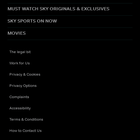
MUST WATCH SKY ORIGINALS & EXCLUSIVES
SKY SPORTS ON NOW
MOVIES
The legal bit
Work for Us
Privacy & Cookies
Privacy Options
Complaints
Accessibility
Terms & Conditions
How to Contact Us