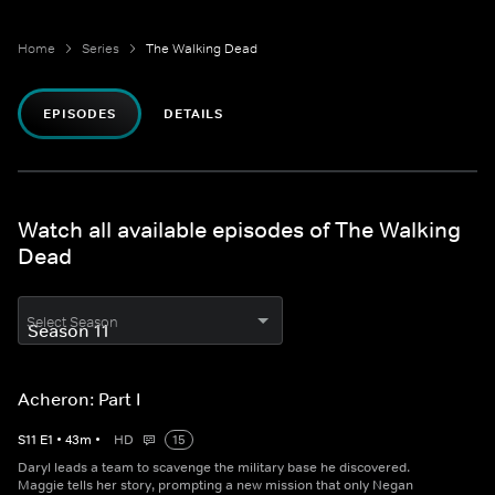
Home
Series
The Walking Dead
EPISODES
DETAILS
Watch all available episodes of The Walking
Dead
Select Season
Acheron: Part I
S
11
E
1
•
43
m
•
HD
15
Daryl leads a team to scavenge the military base he discovered.
Maggie tells her story, prompting a new mission that only Negan