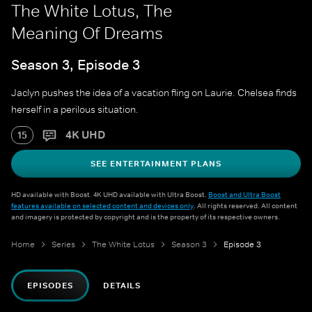
The White Lotus, The
Meaning Of Dreams
Season 3, Episode 3
Jaclyn pushes the idea of a vacation fling on Laurie. Chelsea finds
herself in a perilous situation.
4K UHD
15
SEE ENTERTAINMENT PLANS
HD available with Boost. 4K UHD available with Ultra Boost.
Boost and Ultra Boost
features available on selected content and devices only
. All rights reserved. All content
and imagery is protected by copyright and is the property of its respective owners.
Home
Series
The White Lotus
Season 3
Episode 3
EPISODES
DETAILS