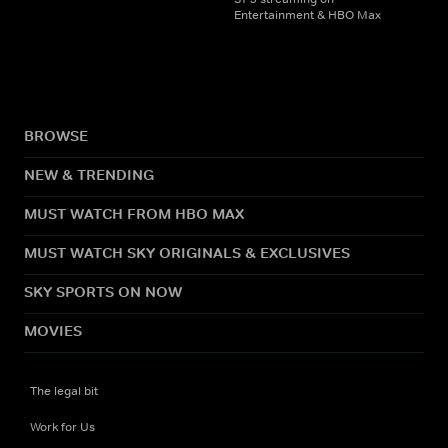
Entertainment & HBO Max
BROWSE
NEW & TRENDING
MUST WATCH FROM HBO MAX
MUST WATCH SKY ORIGINALS & EXCLUSIVES
SKY SPORTS ON NOW
MOVIES
The legal bit
Work for Us