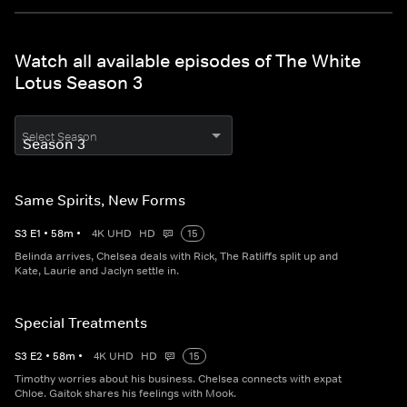
Watch all available episodes of The White
Lotus Season 3
Select Season
Same Spirits, New Forms
S
3
E
1
•
58
m
•
4K UHD
HD
15
Belinda arrives, Chelsea deals with Rick, The Ratliffs split up and
Kate, Laurie and Jaclyn settle in.
Special Treatments
S
3
E
2
•
58
m
•
4K UHD
HD
15
Timothy worries about his business. Chelsea connects with expat
Chloe. Gaitok shares his feelings with Mook.