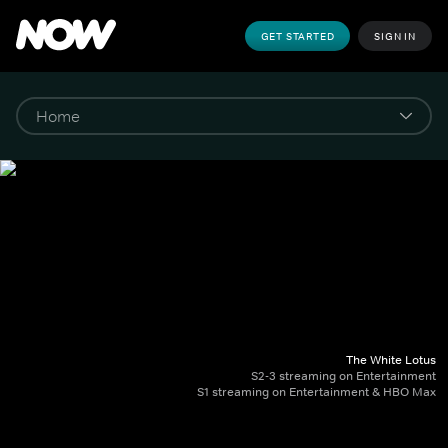
GET STARTED
SIGN IN
The White Lotus
S2-3 streaming on Entertainment
S1 streaming on Entertainment & HBO Max