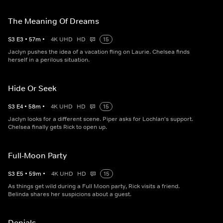
The Meaning Of Dreams
S
3
E
3
•
57
m
•
4K UHD
HD
15
Jaclyn pushes the idea of a vacation fling on Laurie. Chelsea finds
herself in a perilous situation.
Hide Or Seek
S
3
E
4
•
58
m
•
4K UHD
HD
15
Jaclyn looks for a different scene. Piper asks for Lochlan's support.
Chelsea finally gets Rick to open up.
Full-Moon Party
S
3
E
5
•
59
m
•
4K UHD
HD
15
As things get wild during a Full Moon party, Rick visits a friend.
Belinda shares her suspicions about a guest.
Denials