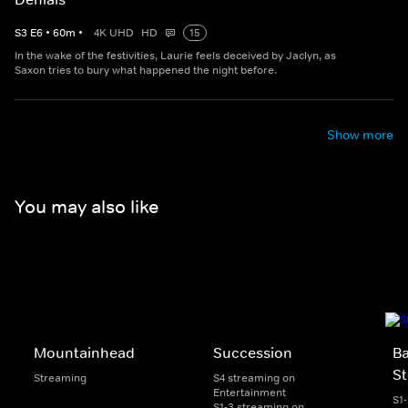
S
3
E
6
•
60
m
•
4K UHD
HD
15
In the wake of the festivities, Laurie feels deceived by Jaclyn, as
Saxon tries to bury what happened the night before.
Show more
You may also like
Mountainhead
Succession
Ba
St
Streaming
S4 streaming on
Entertainment
S1
S1-3 streaming on