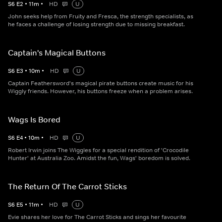
S
6
E
2
•
11
m
•
HD
U
John seeks help from Fruity and Fresca, the strength specialists, as
he faces a challenge of losing strength due to missing breakfast.
Captain's Magical Buttons
S
6
E
3
•
10
m
•
HD
U
Captain Feathersword's magical pirate buttons create music for his
Wiggly friends. However, his buttons freeze when a problem arises.
Wags Is Bored
S
6
E
4
•
10
m
•
HD
U
Robert Irwin joins The Wiggles for a special rendition of 'Crocodile
Hunter' at Australia Zoo. Amidst the fun, Wags' boredom is solved.
The Return Of The Carrot Sticks
S
6
E
5
•
11
m
•
HD
U
Evie shares her love for The Carrot Sticks and sings her favourite