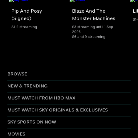
Pip And Posy
Blaze And The
Li
(Signed)
Monster Machines
S1
S1-2 streaming
S3 streaming until 1 Sep
2026
S6 and 9 streaming
BROWSE
NEW & TRENDING
MUST WATCH FROM HBO MAX
MUST WATCH SKY ORIGINALS & EXCLUSIVES
SKY SPORTS ON NOW
MOVIES