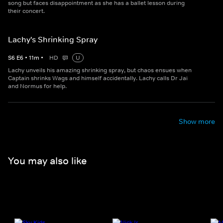
song but faces disappointment as she has a ballet lesson during
their concert.
Lachy's Shrinking Spray
S
6
E
6
•
11
m
•
HD
U
Lachy unveils his amazing shrinking spray, but chaos ensues when
Captain shrinks Wags and himself accidentally. Lachy calls Dr Jai
and Normus for help.
Show more
You may also like