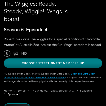
The Wiggles: Ready,
Steady, Wiggle!, Wags Is
Bored
Season 6, Episode 4
Robert Irwin joins The Wiggles for a special rendition of 'Crocodile
Hunter' at Australia Zoo. Amidst the fun, Wags' boredom is solved.
HD
U
CHOOSE ENTERTAINMENT MEMBERSHIP
HD available with Boost. 4K UHD available with Ultra Boost.
Boost and Ultra Boost
features available on selected content and devices only
. All rights reserved. All content
and imagery is protected by copyright and is the property of its respective owners.
Home
Series
The Wiggles: Ready, Steady, Wiggle!
Season 6
Episode 4