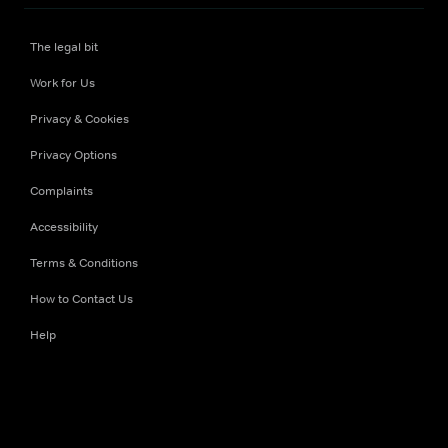
The legal bit
Work for Us
Privacy & Cookies
Privacy Options
Complaints
Accessibility
Terms & Conditions
How to Contact Us
Help