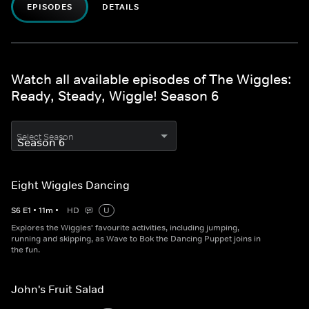
EPISODES
DETAILS
Watch all available episodes of The Wiggles:
Ready, Steady, Wiggle! Season 6
Select Season
Eight Wiggles Dancing
S
6
E
1
•
11
m
•
HD
U
Explores the Wiggles' favourite activities, including jumping,
running and skipping, as Wave to Bok the Dancing Puppet joins in
the fun.
John's Fruit Salad