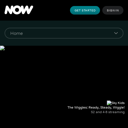
GET STARTED
SIGN IN
The Wiggles: Ready, Steady, Wiggle!
S2 and 4-8 streaming