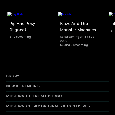
Pip And Posy
Blaze And The
Li
(Signed)
Monster Machines
S1
S1-2 streaming
S3 streaming until 1 Sep
2026
S6 and 9 streaming
BROWSE
NEW & TRENDING
MUST WATCH FROM HBO MAX
MUST WATCH SKY ORIGINALS & EXCLUSIVES