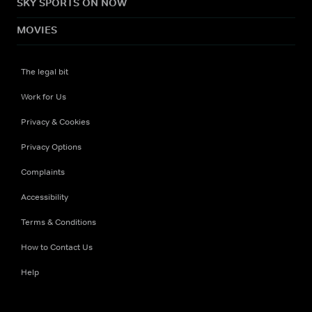
SKY SPORTS ON NOW
MOVIES
The legal bit
Work for Us
Privacy & Cookies
Privacy Options
Complaints
Accessibility
Terms & Conditions
How to Contact Us
Help