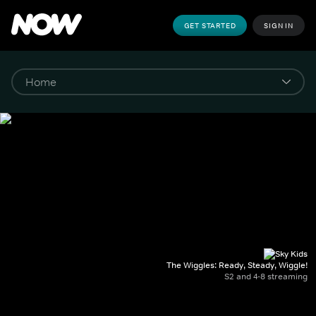
GET STARTED
SIGN IN
The Wiggles: Ready, Steady, Wiggle!
S2 and 4-8 streaming