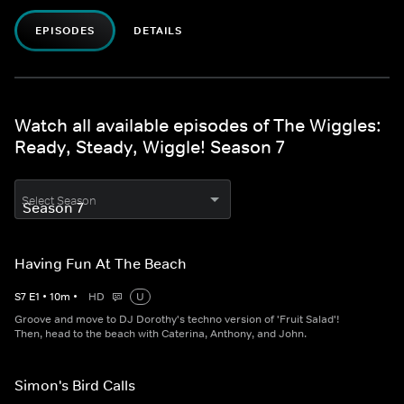
EPISODES
DETAILS
Watch all available episodes of The Wiggles:
Ready, Steady, Wiggle! Season 7
Select Season
Having Fun At The Beach
S
7
E
1
•
10
m
•
HD
U
Groove and move to DJ Dorothy's techno version of 'Fruit Salad'!
Then, head to the beach with Caterina, Anthony, and John.
Simon's Bird Calls