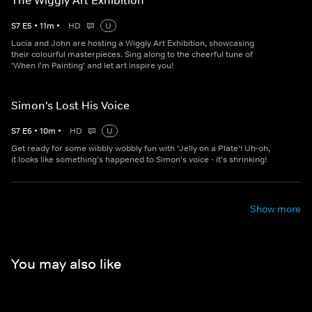
The Wiggly Art Exhibition
S
7
E
5
•
11
m
•
HD
U
Lucia and John are hosting a Wiggly Art Exhibition, showcasing
their colourful masterpieces. Sing along to the cheerful tune of
'When I'm Painting' and let art inspire you!
Simon's Lost His Voice
S
7
E
6
•
10
m
•
HD
U
Get ready for some wibbly wobbly fun with 'Jelly on a Plate'! Uh-oh,
it looks like something's happened to Simon's voice - it's shrinking!
Show more
You may also like