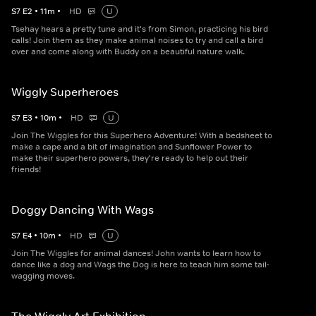
S
7
E
2
•
11
m
•
HD
U
Tsehay hears a pretty tune and it's from Simon, practicing his bird
calls! Join them as they make animal noises to try and call a bird
over and come along with Buddy on a beautiful nature walk.
Wiggly Superheroes
S
7
E
3
•
10
m
•
HD
U
Join The Wiggles for this Superhero Adventure! With a bedsheet to
make a cape and a bit of imagination and Sunflower Power to
make their superhero powers, they're ready to help out their
friends!
Doggy Dancing With Wags
S
7
E
4
•
10
m
•
HD
U
Join The Wiggles for animal dances! John wants to learn how to
dance like a dog and Wags the Dog is here to teach him some tail-
wagging moves.