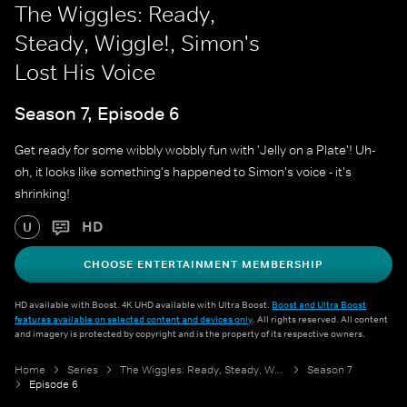
The Wiggles: Ready,
Steady, Wiggle!, Simon's
Lost His Voice
Season 7, Episode 6
Get ready for some wibbly wobbly fun with 'Jelly on a Plate'! Uh-
oh, it looks like something's happened to Simon's voice - it's
shrinking!
HD
U
CHOOSE ENTERTAINMENT MEMBERSHIP
HD available with Boost. 4K UHD available with Ultra Boost.
Boost and Ultra Boost
features available on selected content and devices only
. All rights reserved. All content
and imagery is protected by copyright and is the property of its respective owners.
Home
Series
The Wiggles: Ready, Steady, Wiggle!
Season 7
Episode 6