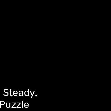
 Steady,
Puzzle