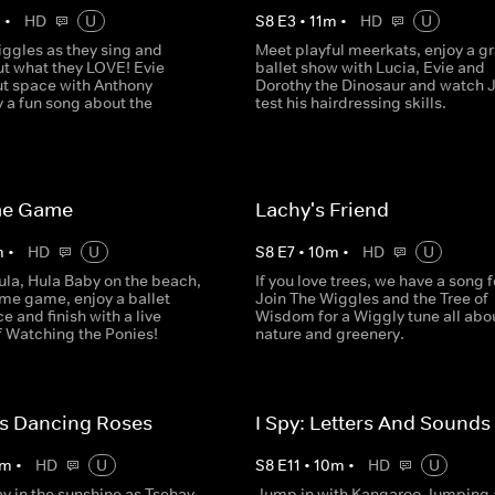
m
•
HD
U
S
8
E
3
•
11
m
•
HD
U
iggles as they sing and
Meet playful meerkats, enjoy a gr
t what they LOVE! Evie
ballet show with Lucia, Evie and
ut space with Anthony
Dorothy the Dinosaur and watch 
 a fun song about the
test his hairdressing skills.
me Game
Lachy's Friend
m
•
HD
U
S
8
E
7
•
10
m
•
HD
U
ula, Hula Baby on the beach,
If you love trees, we have a song f
ame game, enjoy a ballet
Join The Wiggles and the Tree of
 and finish with a live
Wisdom for a Wiggly tune all abo
f Watching the Ponies!
nature and greenery.
's Dancing Roses
I Spy: Letters And Sounds
m
•
HD
U
S
8
E
11
•
10
m
•
HD
U
ay in the sunshine as Tsehay
Jump in with Kangaroo Jumping 