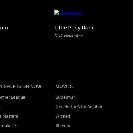
Bum
Little Baby Bum
S1-2 streaming
Y SPORTS ON NOW
MOVIES
emier League
Superman
L
One Battle After Another
e Masters
Wicked
rmula 1™
Sinners