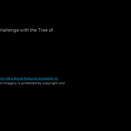
challenge with the Tree of
nd Ultra Boost features available on
and imagery is protected by copyright and