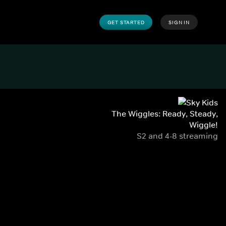
GET STARTED
SIGN IN
The Wiggles: Ready, Steady,
Wiggle!
S2 and 4-8 streaming