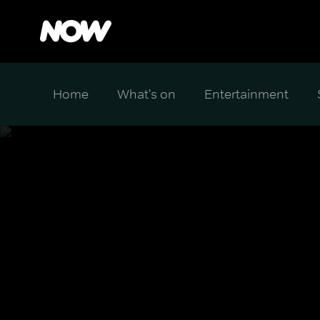
Home
What's on
Entertainment