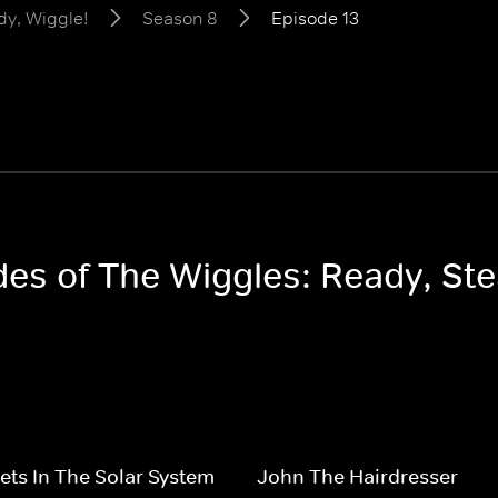
dy, Wiggle!
Season 8
Episode 13
odes of The Wiggles: Ready, St
ets In The Solar System
John The Hairdresser