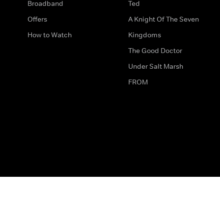
Broadband
Ted
Offers
A Knight Of The Seven
How to Watch
Kingdoms
The Good Doctor
Under Salt Marsh
FROM
The legal bit
Work for Us
Privacy & Cookies