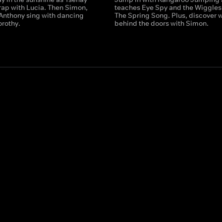
rap with Lucia. Then Simon,
teaches Eye Spy and the Wiggles
Anthony sing with dancing
The Spring Song. Plus, discover 
orothy.
behind the doors with Simon.