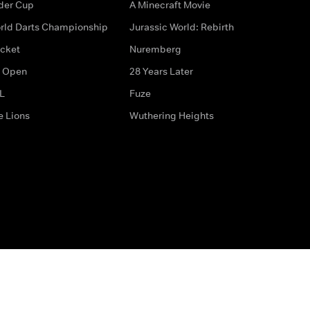
der Cup
A Minecraft Movie
rld Darts Championship
Jurassic World: Rebirth
icket
Nuremberg
 Open
28 Years Later
L
Fuze
e Lions
Wuthering Heights
ditions