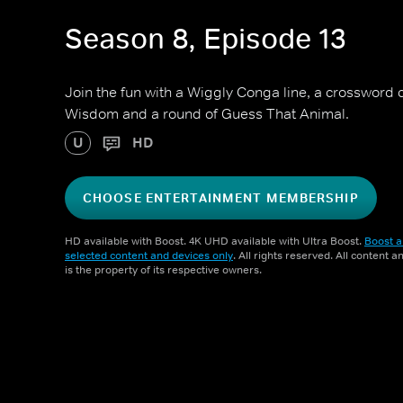
Season 8, Episode 13
Join the fun with a Wiggly Conga line, a crossword 
Wisdom and a round of Guess That Animal.
U
HD
CHOOSE ENTERTAINMENT MEMBERSHIP
HD available with Boost. 4K UHD available with Ultra Boost.
Boost a
selected content and devices only
. All rights reserved. All content 
is the property of its respective owners.