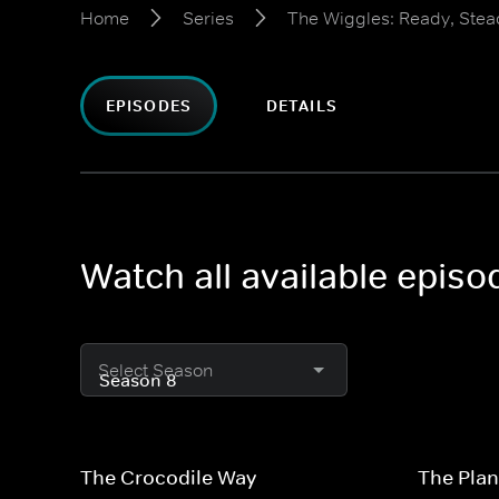
Home
Series
The Wiggles: Ready, Stea
EPISODES
DETAILS
Watch all available epis
Select Season
The Crocodile Way
The Plan