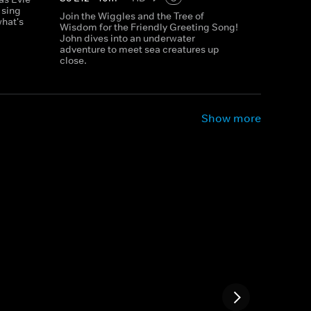
 sing
Join the Wiggles and the Tree of
what's
Wisdom for the Friendly Greeting Song!
John dives into an underwater
adventure to meet sea creatures up
close.
Show more