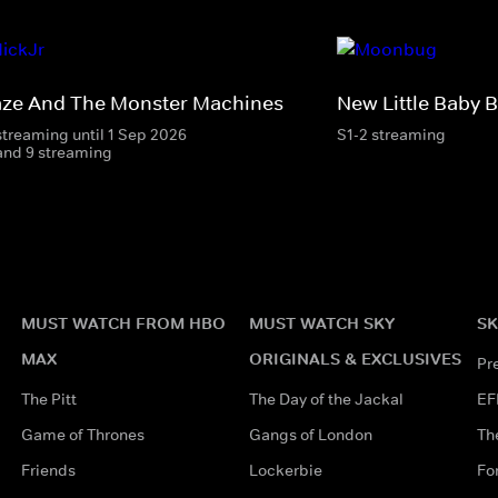
aze And The Monster Machines
New Little Baby 
streaming until 1 Sep 2026
S1-2 streaming
and 9 streaming
MUST WATCH FROM HBO
MUST WATCH SKY
SK
MAX
ORIGINALS & EXCLUSIVES
Pr
The Pitt
The Day of the Jackal
EF
Game of Thrones
Gangs of London
Th
Friends
Lockerbie
Fo