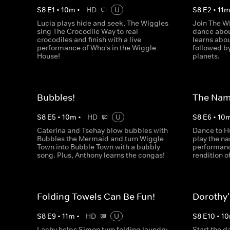
S
8
E
1
•
10
m
•
HD
U
S
8
E
2
•
11
Lucia plays hide and seek, The Wiggles
Join The W
sing The Crocodile Way to real
dance abou
crocodiles and finish with a live
learns abo
performance of Who's in the Wiggle
followed by
House!
planets.
Bubbles!
The Na
S
8
E
5
•
10
m
•
HD
U
S
8
E
6
•
10
Caterina and Tsehay blow bubbles with
Dance to H
Bubbles the Mermaid and turn Wiggle
play the n
Town into Bubble Town with a bubbly
performance
song. Plus, Anthony learns the congas!
rendition o
Folding Towels Can Be Fun!
Dorothy
S
8
E
9
•
11
m
•
HD
U
S
8
E
10
•
10
Lachy helps Simon turn folding laundry
Start the d