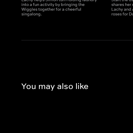
into a fun activity by bringing the
shares her 
Wiggles together for a cheerful
Lachy and 
singalong.
roses for D
You may also like