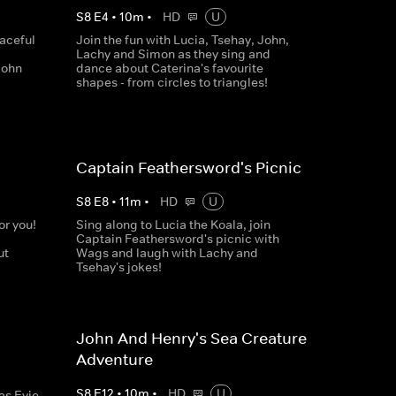
S
8
E
4
•
10
m
•
HD
U
aceful
Join the fun with Lucia, Tsehay, John,
Lachy and Simon as they sing and
John
dance about Caterina's favourite
shapes - from circles to triangles!
Captain Feathersword's Picnic
S
8
E
8
•
11
m
•
HD
U
or you!
Sing along to Lucia the Koala, join
Captain Feathersword's picnic with
ut
Wags and laugh with Lachy and
Tsehay's jokes!
John And Henry's Sea Creature
Adventure
S
8
E
12
•
10
m
•
HD
U
as Evie