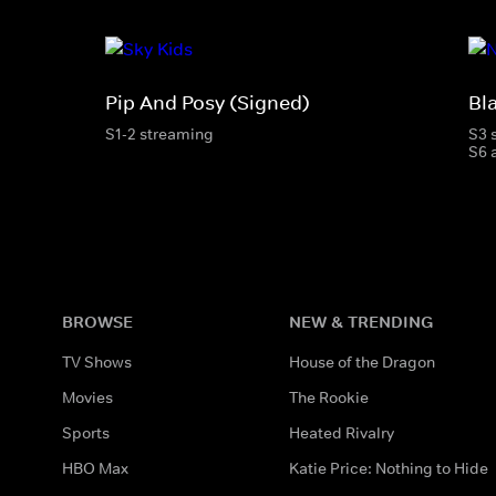
Pip And Posy (Signed)
Bl
S1-2 streaming
S3 
S6 
BROWSE
NEW & TRENDING
TV Shows
House of the Dragon
Movies
The Rookie
Sports
Heated Rivalry
HBO Max
Katie Price: Nothing to Hide