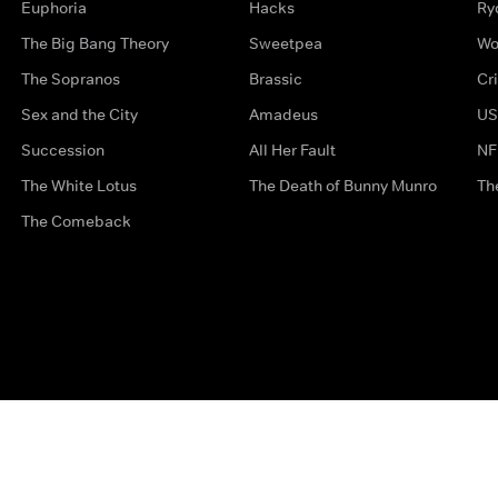
Euphoria
Hacks
Ry
The Big Bang Theory
Sweetpea
Wo
The Sopranos
Brassic
Cr
Sex and the City
Amadeus
US
Succession
All Her Fault
NF
The White Lotus
The Death of Bunny Munro
Th
The Comeback
Privacy Options
Complaints
Accessibility
Terms & Con