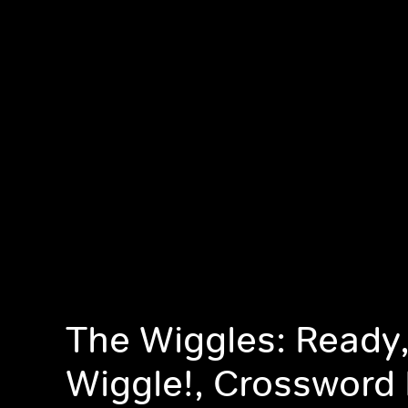
The Wiggles: Ready,
Wiggle!, Crossword 