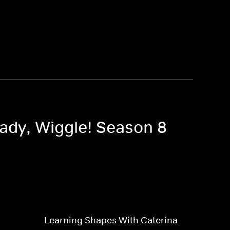
eady, Wiggle! Season 8
Learning Shapes With Caterina