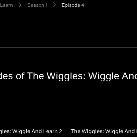
 Learn
Season 1
Episode 4
odes of The Wiggles: Wiggle An
les: Wiggle And Learn 2
The Wiggles: Wiggle And 