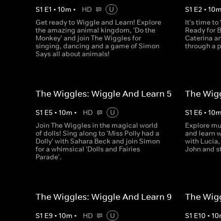
S
1
E
1
•
10
m
•
HD
U
S
1
E
2
•
10
Get ready to Wiggle and Learn! Explore
It's time t
the amazing animal kingdom, 'Do the
Ready for B
Monkey' and join The Wiggles for
Caterina an
singing, dancing and a game of Simon
through a 
Says all about animals!
The Wiggles: Wiggle And Learn 5
The Wigg
S
1
E
5
•
10
m
•
HD
U
S
1
E
6
•
10
Join The Wiggles in the magical world
Explore mu
of dolls! Sing along to 'Miss Polly had a
and learn w
Dolly' with Sahara Beck and join Simon
with Lucia,
for a whimsical 'Dolls and Fairies
John and s
Parade'.
The Wiggles: Wiggle And Learn 9
The Wigg
S
1
E
9
•
10
m
•
HD
U
S
1
E
10
•
10