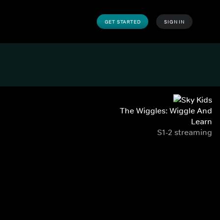
GET STARTED
SIGN IN
The Wiggles: Wiggle And
Learn
S1-2 streaming