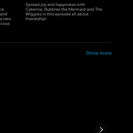
Spread joy and happiness with
ce
Caterina, Bubbles the Mermaid and The
 and
Wiggles in this episode all about
h a new
friendship!
icious
Show more