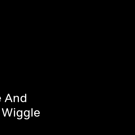
e And
 Wiggle