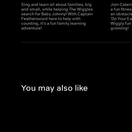
Sing and learn all about families, big
Join Cater
and small, while helping The Wiggles
a fun fitne
search for Baby Johnny! With Captain
an obstacle
Feathersword here to help with
'Do Your E
counting, it's a fun family learning
Wiggly fun
adventure!
grooving!
You may also like