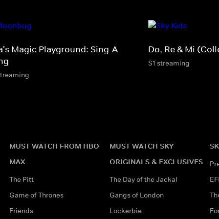
a's Magic Playground: Sing-A-
Do, Re & Mi (Coll
ng
S1 streaming
streaming
MUST WATCH FROM HBO
MUST WATCH SKY
SK
MAX
ORIGINALS & EXCLUSIVES
Pr
The Pitt
The Day of the Jackal
EF
Game of Thrones
Gangs of London
Th
Friends
Lockerbie
Fo