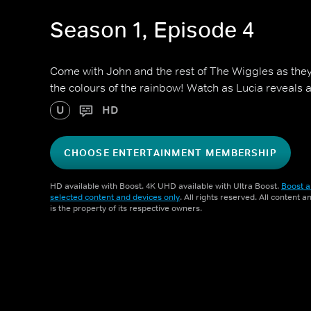
Season 1, Episode 4
Come with John and the rest of The Wiggles as they
the colours of the rainbow! Watch as Lucia reveals 
U
HD
CHOOSE ENTERTAINMENT MEMBERSHIP
HD available with Boost. 4K UHD available with Ultra Boost.
Boost a
selected content and devices only
. All rights reserved. All content 
is the property of its respective owners.