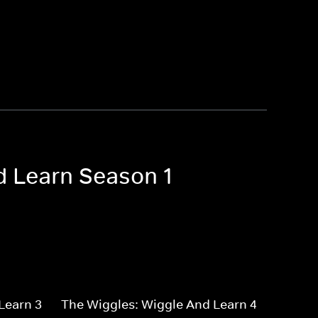
d Learn Season 1
Learn 3
The Wiggles: Wiggle And Learn 4