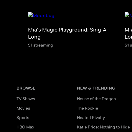
Mia's Magic Playground: Sing-A-
Mi
Long
Lo
S1 streaming
S1 
BROWSE
NEW & TRENDING
TV Shows
House of the Dragon
Movies
The Rookie
Sports
Heated Rivalry
HBO Max
Katie Price: Nothing to Hide