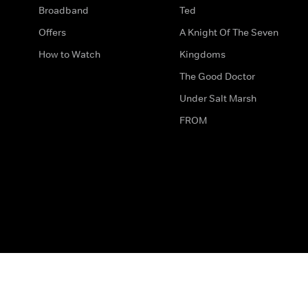
Broadband
Ted
Offers
A Knight Of The Seven
How to Watch
Kingdoms
The Good Doctor
Under Salt Marsh
FROM
The legal bit
Work for Us
Privacy & Cookies