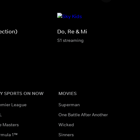
ection)
Do, Re & Mi
S1 streaming
Y SPORTS ON NOW
MOVIES
emier League
Superman
L
One Battle After Another
e Masters
Wicked
rmula 1™
Sinners