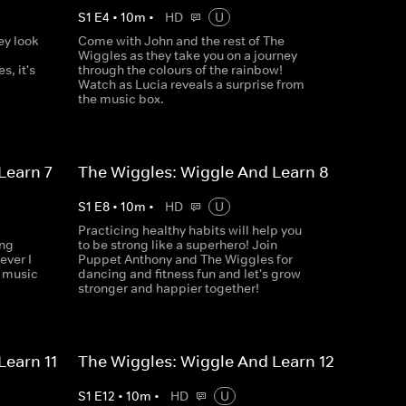
S
1
E
4
•
10
m
•
HD
U
ey look
Come with John and the rest of The
Wiggles as they take you on a journey
s, it's
through the colours of the rainbow!
Watch as Lucia reveals a surprise from
the music box.
Learn 7
The Wiggles: Wiggle And Learn 8
S
1
E
8
•
10
m
•
HD
U
Practicing healthy habits will help you
ing
to be strong like a superhero! Join
ever I
Puppet Anthony and The Wiggles for
w music
dancing and fitness fun and let's grow
stronger and happier together!
Learn 11
The Wiggles: Wiggle And Learn 12
S
1
E
12
•
10
m
•
HD
U