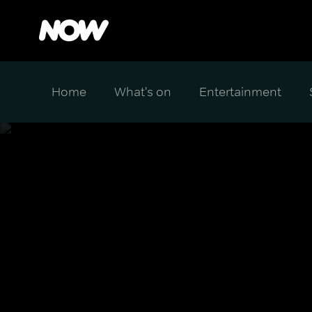
Home
What's on
Entertainment