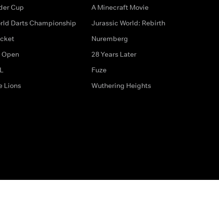
der Cup
A Minecraft Movie
rld Darts Championship
Jurassic World: Rebirth
icket
Nuremberg
 Open
28 Years Later
L
Fuze
e Lions
Wuthering Heights
ditions