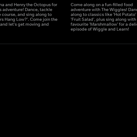
ina and Henry the Octopus for
Come along on a fun-filled food
ss adventure! Dance, tackle
adventure with The Wiggles! Dan
 course, and sing along to
along to classics like 'Hot Potato'
ars Hang Low?'. Come join the
'Fruit Salad', plus sing along wit
 and let's get moving and
favourite 'Marshmallow' for a del
episode of Wiggle and Learn!