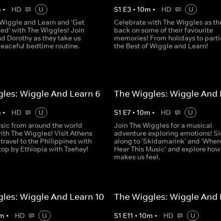
m
•
HD
U
S
1
E
3
•
10
m
•
HD
U
o Wiggle and Learn and 'Get
Celebrate with The Wiggles as th
ed' with The Wiggles! Join
back on some of their favourite
d Dorothy as they take us
memories! From holidays to partie
peaceful bedtime routine.
the Best of Wiggle and Learn!
les: Wiggle And Learn 6
The Wiggles: Wiggle And 
m
•
HD
U
S
1
E
7
•
10
m
•
HD
U
sic from around the world
Join The Wiggles for a musical
ith The Wiggles! Visit Athens
adventure exploring emotions! S
 travel to the Philippines with
along to 'Skidamarink' and 'When
top by Ethiopia with Tsehay!
Hear This Music' and explore ho
makes us feel.
les: Wiggle And Learn 10
The Wiggles: Wiggle And 
m
•
HD
U
S
1
E
11
•
10
m
•
HD
U