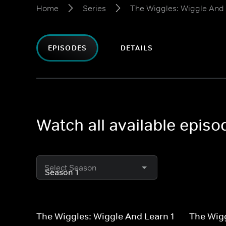
Home
Series
The Wiggles: Wiggle And
EPISODES
DETAILS
Watch all available epis
Select Season
The Wiggles: Wiggle And Learn 1
The Wigg