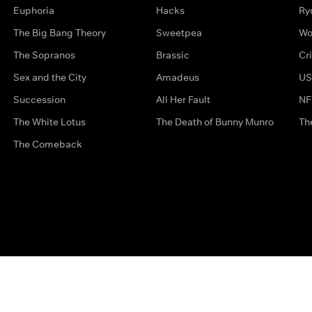
Euphoria
Hacks
Ry
The Big Bang Theory
Sweetpea
Wo
The Sopranos
Brassic
Cr
Sex and the City
Amadeus
US
Succession
All Her Fault
NF
The White Lotus
The Death of Bunny Munro
Th
The Comeback
Privacy Options
Complaints
Accessibility
Terms & Con