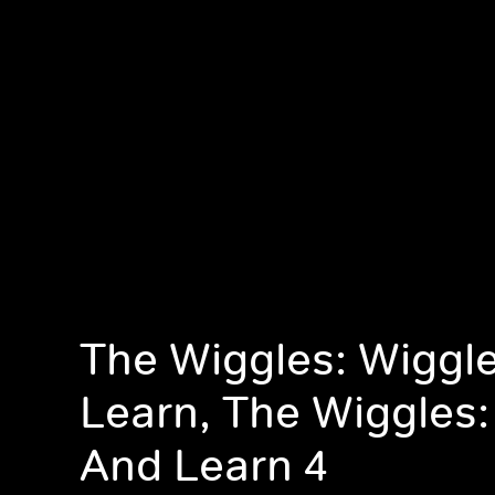
The Wiggles: Wiggl
Learn, The Wiggles:
And Learn 4