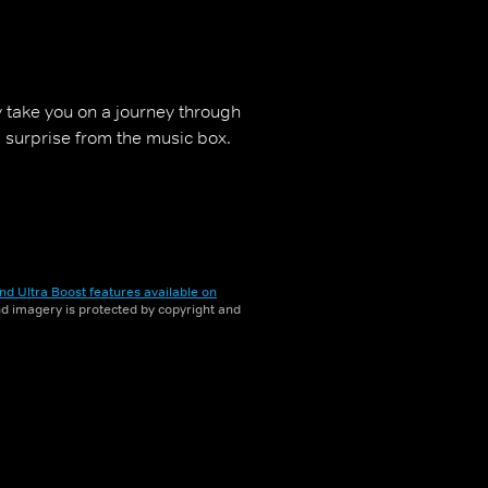
 take you on a journey through
a surprise from the music box.
nd Ultra Boost features available on
and imagery is protected by copyright and