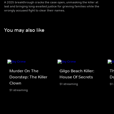
A 2025 breakthrough cracks the case open, unmasking the killer at
last and bringing long-awaited justice for grieving families while the
wrongly accused fight to clear their names.
You may also like
Murder On The
Gilgo Beach Killer:
Th
Doorstep: The Killer
House Of Secrets
D
Clown
S1 streaming
S1
S1 streaming