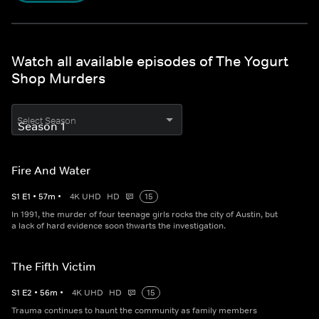
Watch all available episodes of The Yogurt
Shop Murders
Select Season
Fire And Water
S
1
E
1
•
57
m
•
4K UHD
HD
15
In 1991, the murder of four teenage girls rocks the city of Austin, but
a lack of hard evidence soon thwarts the investigation.
The Fifth Victim
S
1
E
2
•
56
m
•
4K UHD
HD
15
Trauma continues to haunt the community as family members