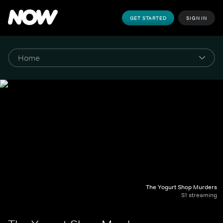
GET STARTED
SIGN IN
The Yogurt Shop Murders
S1 streaming