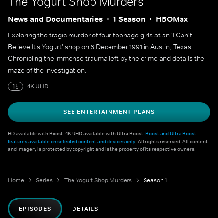
The Yogurt Shop Murders
News and Documentaries
1 Season
HBOMax
Exploring the tragic murder of four teenage girls at an 'I Can't
Believe It's Yogurt' shop on 6 December 1991 in Austin, Texas.
Chronicling the immense trauma left by the crime and details the
maze of the investigation.
15
4K UHD
SEE ENTERTAINMENT PLANS
HD available with Boost. 4K UHD available with Ultra Boost.
Boost and Ultra Boost
features available on selected content and devices only
. All rights reserved. All content
and imagery is protected by copyright and is the property of its respective owners.
Home
Series
The Yogurt Shop Murders
Season 1
EPISODES
DETAILS