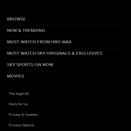
BROWSE
NEW & TRENDING
MUST WATCH FROM HBO MAX
MUST WATCH SKY ORIGINALS & EXCLUSIVES
SKY SPORTS ON NOW
MOVIES
The legal bit
Work for Us
Privacy & Cookies
Privacy Options