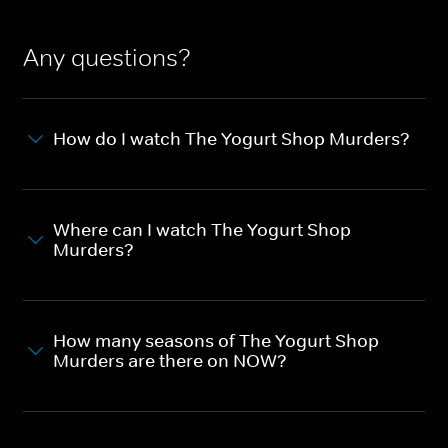
Any questions?
How do I watch The Yogurt Shop Murders?
Where can I watch The Yogurt Shop
Murders?
How many seasons of The Yogurt Shop
Murders are there on NOW?