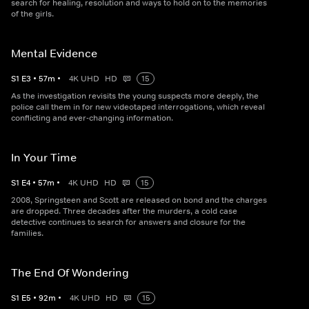
search for healing, resolution and ways to hold on to the memories
of the girls.
Mental Evidence
S
1
E
3
•
57
m
•
4K UHD
HD
15
As the investigation revisits the young suspects more deeply, the
police call them in for new videotaped interrogations, which reveal
conflicting and ever-changing information.
In Your Time
S
1
E
4
•
57
m
•
4K UHD
HD
15
2008, Springsteen and Scott are released on bond and the charges
are dropped. Three decades after the murders, a cold case
detective continues to search for answers and closure for the
families.
The End Of Wondering
S
1
E
5
•
92
m
•
4K UHD
HD
15