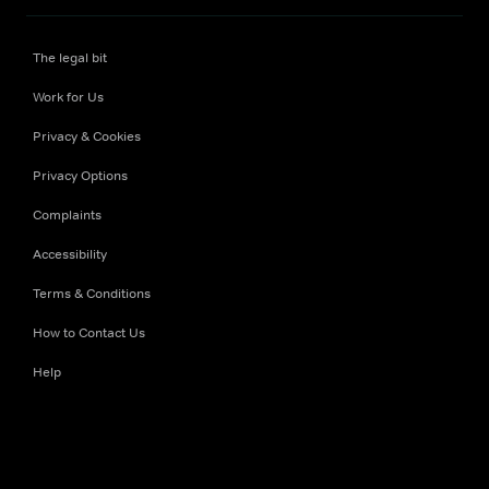
The legal bit
Work for Us
Privacy & Cookies
Privacy Options
Complaints
Accessibility
Terms & Conditions
How to Contact Us
Help