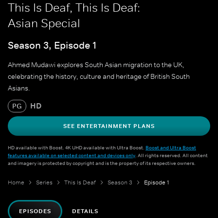
This Is Deaf, This Is Deaf:
Asian Special
Season 3, Episode 1
Ahmed Mudawi explores South Asian migration to the UK,
celebrating the history, culture and heritage of British South
Asians.
HD
PG
SEE ENTERTAINMENT PLANS
HD available with Boost. 4K UHD available with Ultra Boost.
Boost and Ultra Boost
features available on selected content and devices only
. All rights reserved. All content
and imagery is protected by copyright and is the property of its respective owners.
Home
Series
This Is Deaf
Season 3
Episode 1
EPISODES
DETAILS