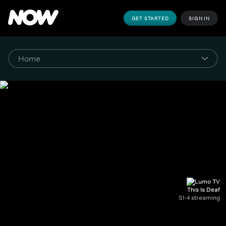
GET STARTED
SIGN IN
This Is Deaf
S1-4 streaming