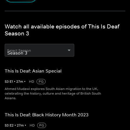
Watch all available episodes of This Is Deaf
Season 3
Select Season
This Is Deaf: Asian Special
S
3
E
1
•
27
m
•
HD
PG
Ahmed Mudawi explores South Asian migration to the UK,
celebrating the history, culture and heritage of British South
Asians.
This Is Deaf: Black History Month 2023
S
3
E
2
•
27
m
•
HD
PG