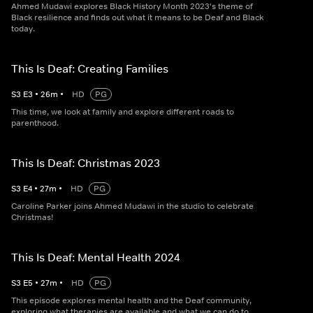
Ahmed Mudawi explores Black History Month 2023's theme of
Black resilience and finds out what it means to be Deaf and Black
today.
This Is Deaf: Creating Families
S
3
E
3
•
26
m
•
HD
PG
This time, we look at family and explore different roads to
parenthood.
This Is Deaf: Christmas 2023
S
3
E
4
•
27
m
•
HD
PG
Caroline Parker joins Ahmed Mudawi in the studio to celebrate
Christmas!
This Is Deaf: Mental Health 2024
S
3
E
5
•
27
m
•
HD
PG
This episode explores mental health and the Deaf community,
exploring what therapies are available and what we can do to