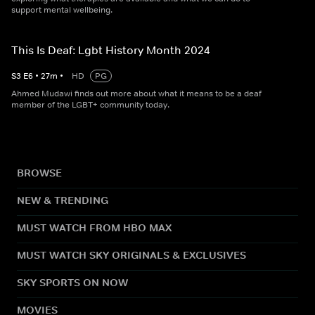
support mental wellbeing.
This Is Deaf: Lgbt History Month 2024
S
3
E
6
•
27
m
•
HD
PG
Ahmed Mudawi finds out more about what it means to be a deaf
member of the LGBT+ community today.
BROWSE
NEW & TRENDING
MUST WATCH FROM HBO MAX
MUST WATCH SKY ORIGINALS & EXCLUSIVES
SKY SPORTS ON NOW
MOVIES