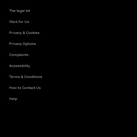
The legal bit
Work for Us
Privacy & Cookies
Privacy Options
Complaints
Accessibility
Terms & Conditions
How to Contact Us
Help