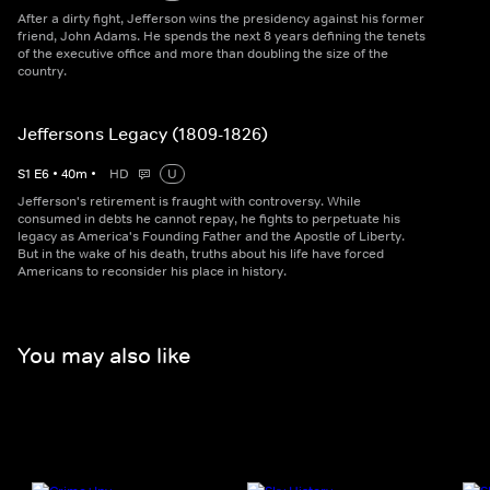
After a dirty fight, Jefferson wins the presidency against his former
friend, John Adams. He spends the next 8 years defining the tenets
of the executive office and more than doubling the size of the
country.
Jeffersons Legacy (1809-1826)
S
1
E
6
•
40
m
•
HD
U
Jefferson's retirement is fraught with controversy. While
consumed in debts he cannot repay, he fights to perpetuate his
legacy as America's Founding Father and the Apostle of Liberty.
But in the wake of his death, truths about his life have forced
Americans to reconsider his place in history.
You may also like