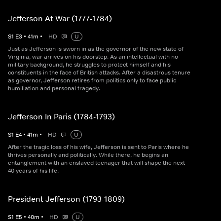
Jefferson At War (1777-1784)
S
1
E
3
•
41
m
•
HD
U
Just as Jefferson is sworn in as the governor of the new state of
Virginia, war arrives on his doorstep. As an intellectual with no
military background, he struggles to protect himself and his
constituents in the face of British attacks. After a disastrous tenure
as governor, Jefferson retires from politics only to face public
humiliation and personal tragedy.
Jefferson In Paris (1784-1793)
S
1
E
4
•
41
m
•
HD
U
After the tragic loss of his wife, Jefferson is sent to Paris where he
thrives personally and politically. While there, he begins an
entanglement with an enslaved teenager that will shape the next
40 years of his life.
President Jefferson (1793-1809)
S
1
E
5
•
40
m
•
HD
U