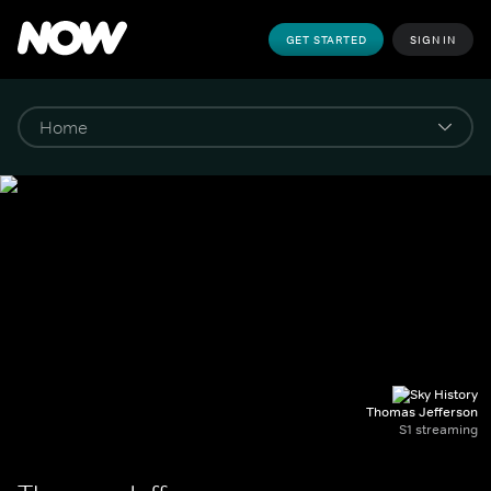
GET STARTED
SIGN IN
Thomas Jefferson
S1 streaming