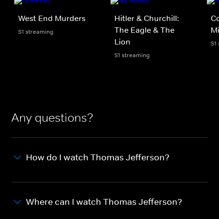
West End Murders
Hitler & Churchill:
C
The Eagle & The
Mi
S1 streaming
Lion
S1
S1 streaming
Any questions?
How do I watch Thomas Jefferson?
Where can I watch Thomas Jefferson?