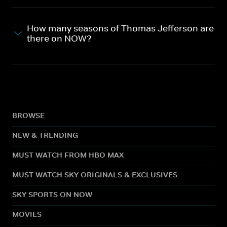
How many seasons of Thomas Jefferson are
there on NOW?
BROWSE
NEW & TRENDING
MUST WATCH FROM HBO MAX
MUST WATCH SKY ORIGINALS & EXCLUSIVES
SKY SPORTS ON NOW
MOVIES