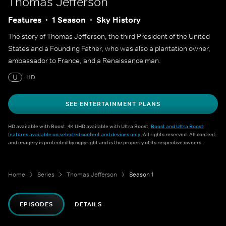
Thomas Jefferson
Features
1 Season
Sky History
The story of Thomas Jefferson, the third President of the United
States and a Founding Father, who was also a plantation owner,
ambassador to France, and a Renaissance man.
U
HD
SEE ENTERTAINMENT PLANS
HD available with Boost. 4K UHD available with Ultra Boost.
Boost and Ultra Boost
features available on selected content and devices only
. All rights reserved. All content
and imagery is protected by copyright and is the property of its respective owners.
Home
Series
Thomas Jefferson
Season 1
EPISODES
DETAILS