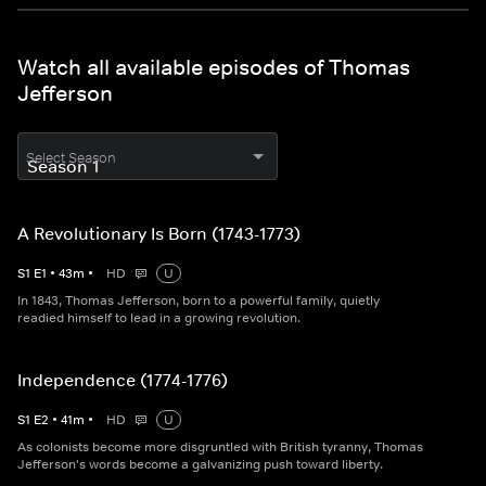
Watch all available episodes of Thomas
Jefferson
Select Season
A Revolutionary Is Born (1743-1773)
S
1
E
1
•
43
m
•
HD
U
In 1843, Thomas Jefferson, born to a powerful family, quietly
readied himself to lead in a growing revolution.
Independence (1774-1776)
S
1
E
2
•
41
m
•
HD
U
As colonists become more disgruntled with British tyranny, Thomas
Jefferson's words become a galvanizing push toward liberty.