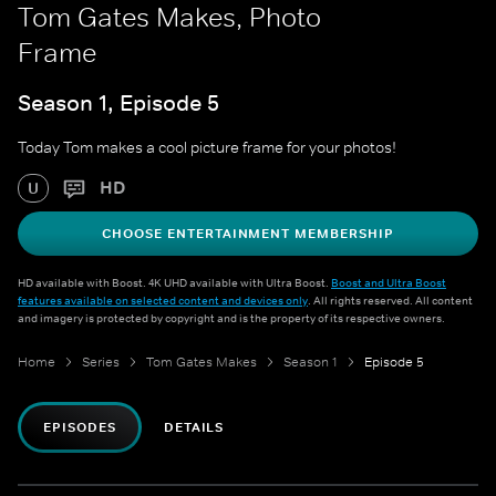
Tom Gates Makes, Photo
Frame
Season 1, Episode 5
Today Tom makes a cool picture frame for your photos!
HD
U
CHOOSE ENTERTAINMENT MEMBERSHIP
HD available with Boost. 4K UHD available with Ultra Boost.
Boost and Ultra Boost
features available on selected content and devices only
. All rights reserved. All content
and imagery is protected by copyright and is the property of its respective owners.
Home
Series
Tom Gates Makes
Season 1
Episode 5
EPISODES
DETAILS