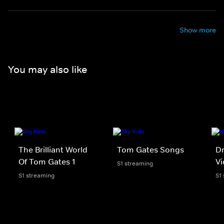
Show more
You may also like
The Brilliant World
Tom Gates Songs
Dr
Of Tom Gates 1
V
S1 streaming
S1 streaming
S1