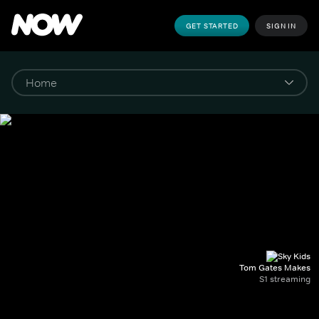
GET STARTED
SIGN IN
Tom Gates Makes
S1 streaming