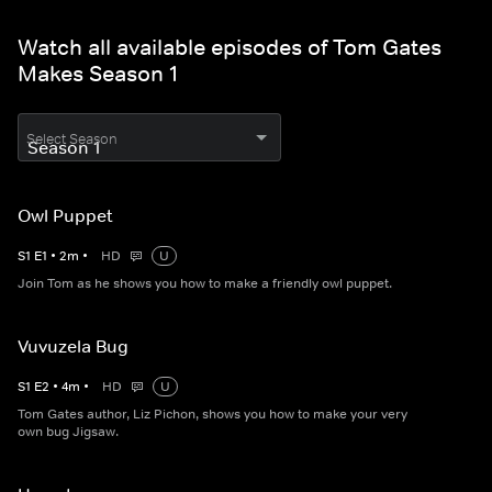
Watch all available episodes of Tom Gates
Makes Season 1
Select Season
Owl Puppet
S
1
E
1
•
2
m
•
HD
U
Join Tom as he shows you how to make a friendly owl puppet.
Vuvuzela Bug
S
1
E
2
•
4
m
•
HD
U
Tom Gates author, Liz Pichon, shows you how to make your very
own bug Jigsaw.