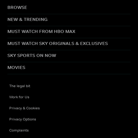
BROWSE
NEW & TRENDING
MUST WATCH FROM HBO MAX
MUST WATCH SKY ORIGINALS & EXCLUSIVES
SKY SPORTS ON NOW
MOVIES
The legal bit
Work for Us
Privacy & Cookies
Privacy Options
Complaints