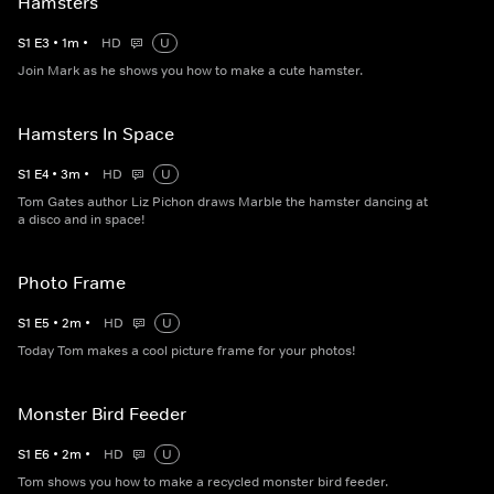
Hamsters
S
1
E
3
•
1
m
•
HD
U
Join Mark as he shows you how to make a cute hamster.
Hamsters In Space
S
1
E
4
•
3
m
•
HD
U
Tom Gates author Liz Pichon draws Marble the hamster dancing at
a disco and in space!
Photo Frame
S
1
E
5
•
2
m
•
HD
U
Today Tom makes a cool picture frame for your photos!
Monster Bird Feeder
S
1
E
6
•
2
m
•
HD
U
Tom shows you how to make a recycled monster bird feeder.