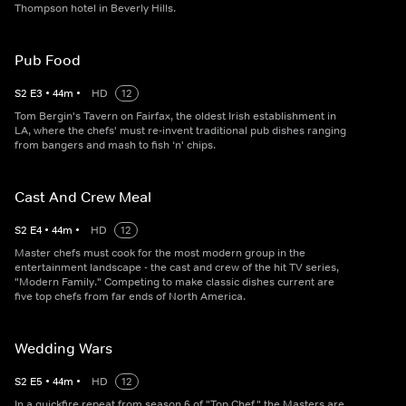
Thompson hotel in Beverly Hills.
Pub Food
S
2
E
3
•
44
m
•
HD
12
Tom Bergin's Tavern on Fairfax, the oldest Irish establishment in
LA, where the chefs' must re-invent traditional pub dishes ranging
from bangers and mash to fish ‘n' chips.
Cast And Crew Meal
S
2
E
4
•
44
m
•
HD
12
Master chefs must cook for the most modern group in the
entertainment landscape - the cast and crew of the hit TV series,
"Modern Family." Competing to make classic dishes current are
five top chefs from far ends of North America.
Wedding Wars
S
2
E
5
•
44
m
•
HD
12
In a quickfire repeat from season 6 of "Top Chef," the Masters are