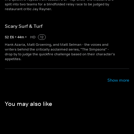
split into two teams for a blindfolded relay race to be judged by
restaurant critic Jay Rayner.
Scary Surf & Turf
S
2
E
6
•
44
m
•
HD
12
Hank Azaria, Matt Groening, and Matt Selman - the voices and
writers behind the critically acclaimed series, "The Simpsons" -
drop by to judge the quickfire challenge based on their character's
appetites.
Show more
You may also like