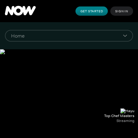
GET STARTED
SIGN IN
Top Chef Masters
Streaming