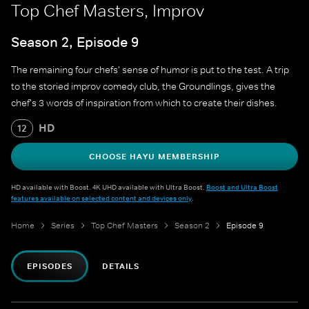
Top Chef Masters, Improv
Season 2, Episode 9
The remaining four chefs' sense of humor is put to the test. A trip
to the storied improv comedy club, the Groundlings, gives the
chef's 3 words of inspiration from which to create their dishes.
HD
12
CHOOSE HAYU MEMBERSHIP
HD available with Boost. 4K UHD available with Ultra Boost.
Boost and Ultra Boost
features available on selected content and devices only
.
Home
Series
Top Chef Masters
Season 2
Episode 9
EPISODES
DETAILS