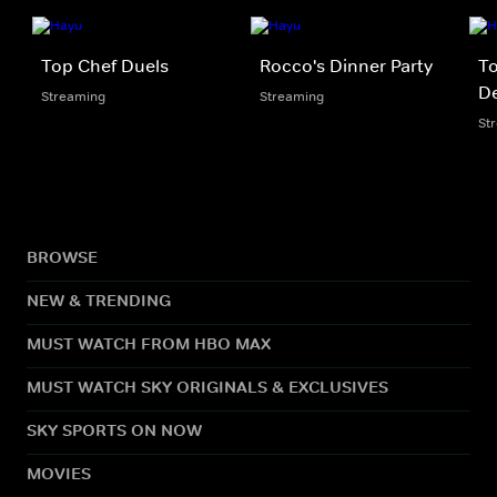
Top Chef Duels
Rocco's Dinner Party
To
De
Streaming
Streaming
St
BROWSE
NEW & TRENDING
MUST WATCH FROM HBO MAX
MUST WATCH SKY ORIGINALS & EXCLUSIVES
SKY SPORTS ON NOW
MOVIES