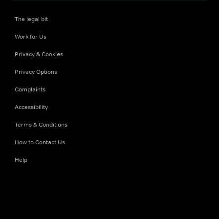
The legal bit
Work for Us
Privacy & Cookies
Privacy Options
Complaints
Accessibility
Terms & Conditions
How to Contact Us
Help