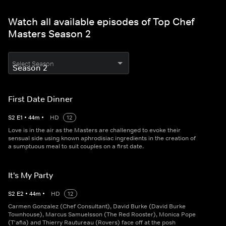
Watch all available episodes of Top Chef
Masters Season 2
Select Season
First Date Dinner
S
2
E
1
•
44
m
•
HD
12
Love is in the air as the Masters are challenged to evoke their
sensual side using known aphrodisiac ingredients in the creation of
a sumptuous meal to suit couples on a first date.
It's My Party
S
2
E
2
•
44
m
•
HD
12
Carmen Gonzalez (Chef Consultant), David Burke (David Burke
Townhouse), Marcus Samuelsson (The Red Rooster), Monica Pope
(T'afia) and Thierry Rautureau (Rovers) face off at the posh