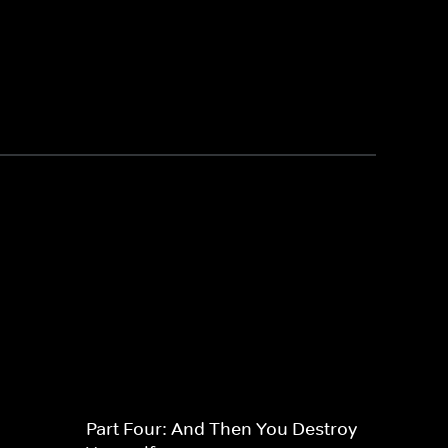
Part Four: And Then You Destroy