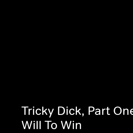
Tricky Dick, Part On
Will To Win