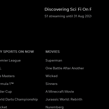
Discovering Sci-Fi On Film
S1 streaming until 31 Aug 2026
Y SPORTS ON NOW
MOVIES
emier League
Superman
L
One Battle After Another
e Masters
Wicked
rmula 1™
Sinners
der Cup
A Minecraft Movie
rld Darts Championship
Jurassic World: Rebirth
icket
Nuremberg