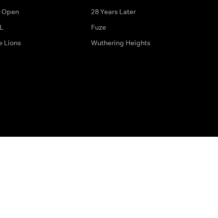
 Open
28 Years Later
L
Fuze
e Lions
Wuthering Heights
ditions