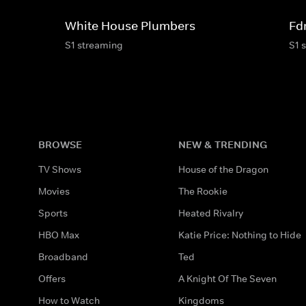
White House Plumbers
Fd
S1 streaming
S1 
BROWSE
NEW & TRENDING
TV Shows
House of the Dragon
Movies
The Rookie
Sports
Heated Rivalry
HBO Max
Katie Price: Nothing to Hide
Broadband
Ted
Offers
A Knight Of The Seven
How to Watch
Kingdoms