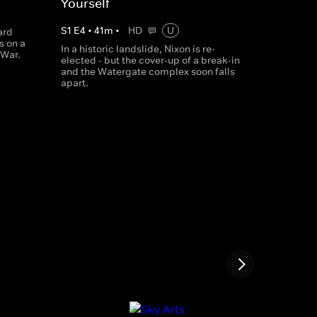
Yourself
S
1
E
4
•
41
m
•
HD
U
ard
s on a
In a historic landslide, Nixon is re-
 War.
elected - but the cover-up of a break-in
and the Watergate complex soon falls
apart.