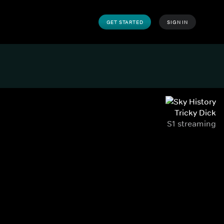
GET STARTED
SIGN IN
Tricky Dick
S1 streaming