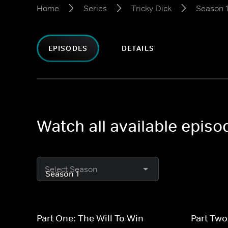
Home
Series
Tricky Dick
Season 
EPISODES
DETAILS
Watch all available episo
Select Season
Part One: The Will To Win
Part Two