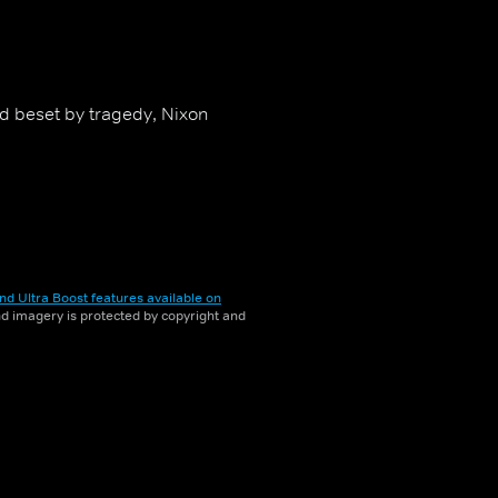
d beset by tragedy, Nixon
nd Ultra Boost features available on
and imagery is protected by copyright and