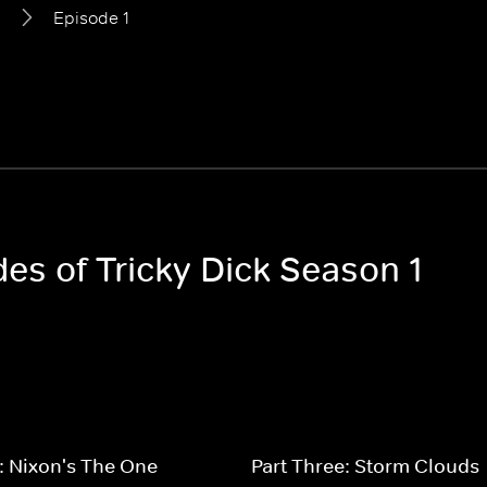
1
Episode 1
des of Tricky Dick Season 1
: Nixon's The One
Part Three: Storm Clouds