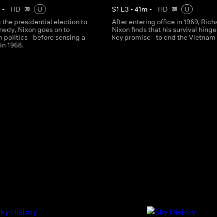
m
•
HD
U
S
1
E
3
•
41
m
•
HD
U
g the presidential election to
After entering office in 1969, Rich
nedy, Nixon goes on to
Nixon finds that his survival hinge
m politics - before sensing a
key promise - to end the Vietnam
n 1968.