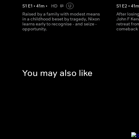
S
1
E
1
•
41
m
•
HD
U
S
1
E
2
•
41
Raised by a family with modest means
After losin
in a childhood beset by tragedy, Nixon
John F Ken
learns early to recognise - and seize -
retreat fro
opportunity.
comeback i
You may also like