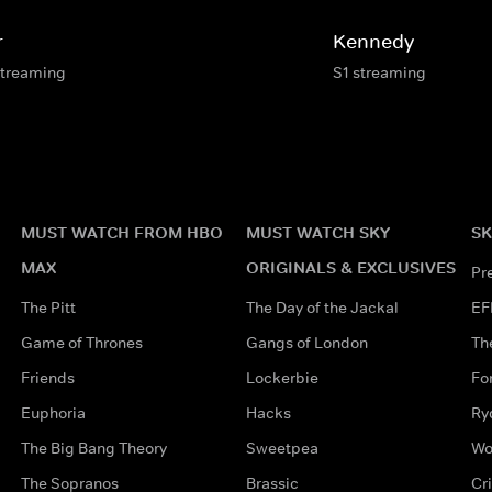
r
Kennedy
streaming
S1 streaming
MUST WATCH FROM HBO
MUST WATCH SKY
SK
MAX
ORIGINALS & EXCLUSIVES
Pr
The Pitt
The Day of the Jackal
EF
Game of Thrones
Gangs of London
Th
Friends
Lockerbie
Fo
Euphoria
Hacks
Ry
The Big Bang Theory
Sweetpea
Wo
The Sopranos
Brassic
Cr