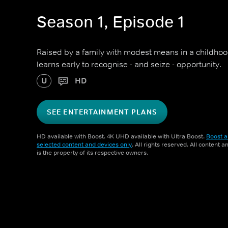
Season 1, Episode 1
Raised by a family with modest means in a childhoo
learns early to recognise - and seize - opportunity.
U
HD
SEE ENTERTAINMENT PLANS
HD available with Boost. 4K UHD available with Ultra Boost.
Boost a
selected content and devices only
. All rights reserved. All content 
is the property of its respective owners.