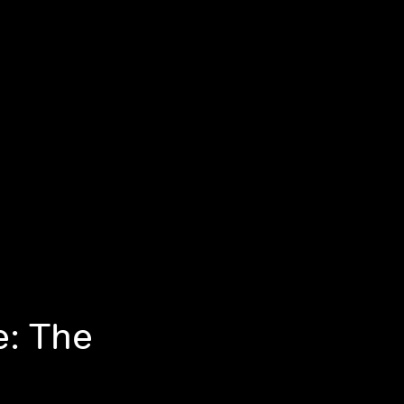
e: The