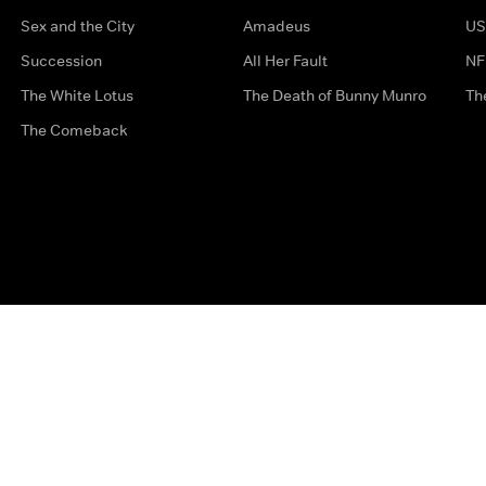
Sex and the City
Amadeus
US
Succession
All Her Fault
NF
The White Lotus
The Death of Bunny Munro
Th
The Comeback
Privacy Options
Complaints
Accessibility
Terms & Con