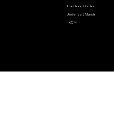
The Good Doctor
Under Salt Marsh
FROM
The legal bit
Work for Us
Privacy & Cookies
How to Contact Us
Help