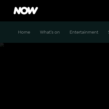
Home
What's on
Entertainment