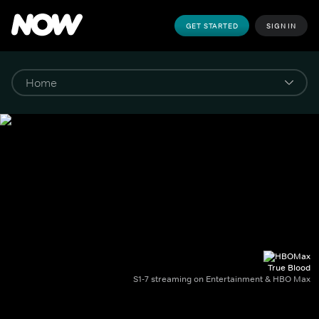
GET STARTED
SIGN IN
True Blood
S1-7 streaming on Entertainment & HBO Max