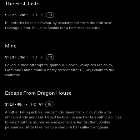
The First Taste
S
1
E
2
•
52
m
•
HD
18
Bill returns Sookie's favour by rescuing her from the Rattrays'
revenge. Later, Bill joins Sookie for a nocturnal sojourn.
Mine
S
1
E
3
•
50
m
•
HD
18
Foiled in their attempt to 'glamour' Sookie, vampires Malcolm,
Liam and Diane make a hasty retreat after Bill lays claim to the
waitress.
Escape From Dragon House
S
1
E
4
•
48
m
•
HD
15
Another killing in Bon Temps finds Jason back in custody with
officers Andy and Bud. Urged by Gran to use her telepathic abilities
to weed out the murderer and exonerate her brother, Sookie
persuades Bill to take her to a vampire bar called Fangtasia.