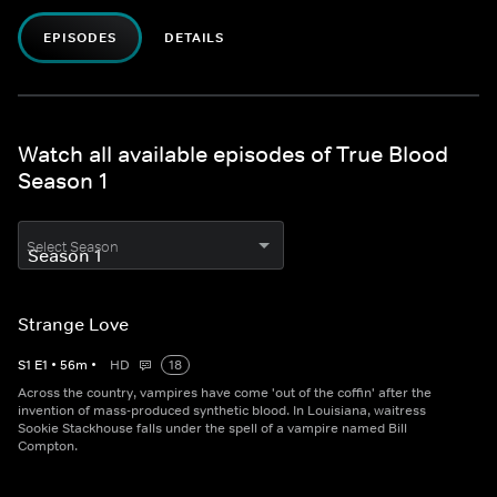
EPISODES
DETAILS
Watch all available episodes of True Blood
Season 1
Select Season
Strange Love
S
1
E
1
•
56
m
•
HD
18
Across the country, vampires have come 'out of the coffin' after the
invention of mass-produced synthetic blood. In Louisiana, waitress
Sookie Stackhouse falls under the spell of a vampire named Bill
Compton.