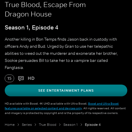
True Blood, Escape From
Dragon House
Season 1, Episode 4
Another killing in Bon Temps finds Jason back in custody with
officers Andy and Bud. Urged by Gran to use her telepathic
abilities to weed out the murderer and exonerate her brother,
Sookie persuades Bill to take her to a vampire bar called
Fangtasia.
HD
15
SEE ENTERTAINMENT PLANS
HD available with Boost. 4K UHD available with Ultra Boost.
Boost and Ultra Boost
features available on selected content and devices only
. All rights reserved. All content
and imagery is protected by copyright and is the property of its respective owners.
Home
Series
True Blood
Season 1
Episode 4