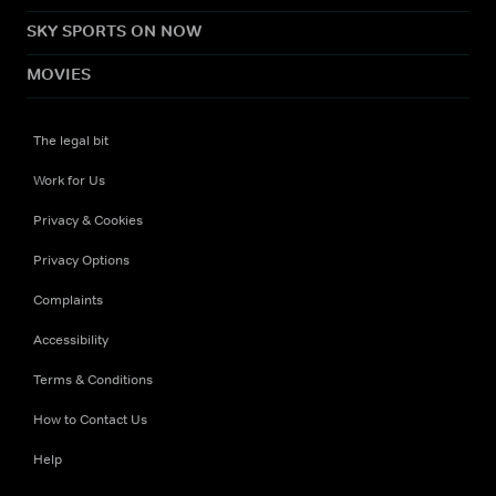
SKY SPORTS ON NOW
MOVIES
The legal bit
Work for Us
Privacy & Cookies
Privacy Options
Complaints
Accessibility
Terms & Conditions
How to Contact Us
Help