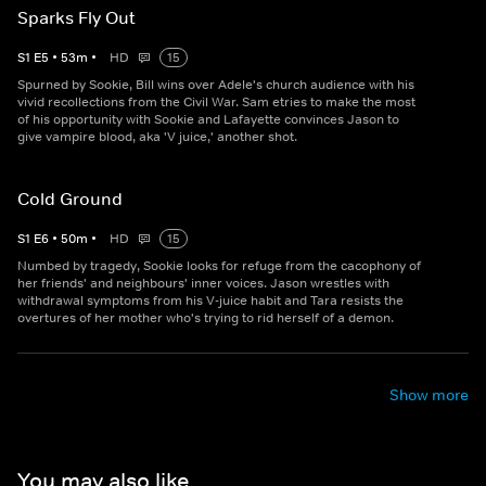
Sparks Fly Out
S
1
E
5
•
53
m
•
HD
15
Spurned by Sookie, Bill wins over Adele's church audience with his
vivid recollections from the Civil War. Sam etries to make the most
of his opportunity with Sookie and Lafayette convinces Jason to
give vampire blood, aka 'V juice,' another shot.
Cold Ground
S
1
E
6
•
50
m
•
HD
15
Numbed by tragedy, Sookie looks for refuge from the cacophony of
her friends' and neighbours' inner voices. Jason wrestles with
withdrawal symptoms from his V-juice habit and Tara resists the
overtures of her mother who's trying to rid herself of a demon.
Show more
You may also like