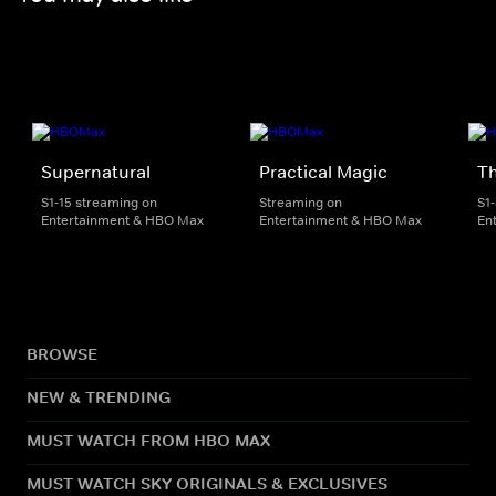
Supernatural
Practical Magic
Th
S1-15 streaming on
Streaming on
S1
Entertainment & HBO Max
Entertainment & HBO Max
En
BROWSE
NEW & TRENDING
MUST WATCH FROM HBO MAX
MUST WATCH SKY ORIGINALS & EXCLUSIVES