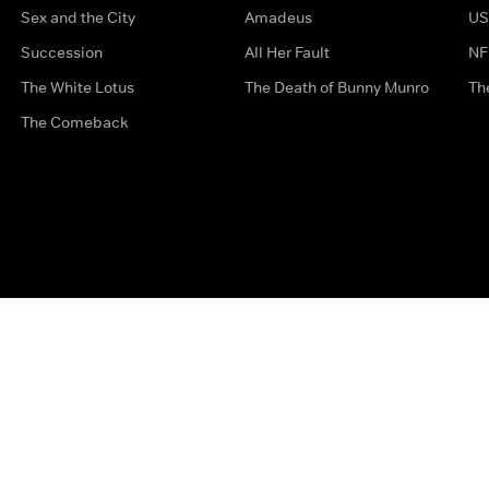
Sex and the City
Amadeus
US
Succession
All Her Fault
NF
The White Lotus
The Death of Bunny Munro
Th
The Comeback
Privacy Options
Complaints
Accessibility
Terms & Con