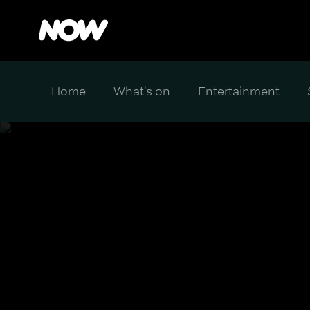
Home
What's on
Entertainment