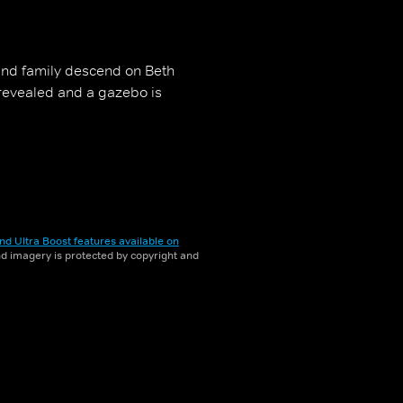
and family descend on Beth
revealed and a gazebo is
nd Ultra Boost features available on
and imagery is protected by copyright and