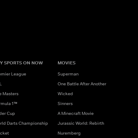
Y SPORTS ON NOW
MOVIES
emier League
Superman
L
One Battle After Another
e Masters
Wicked
rmula 1™
Sinners
der Cup
A Minecraft Movie
rld Darts Championship
Jurassic World: Rebirth
icket
Nuremberg