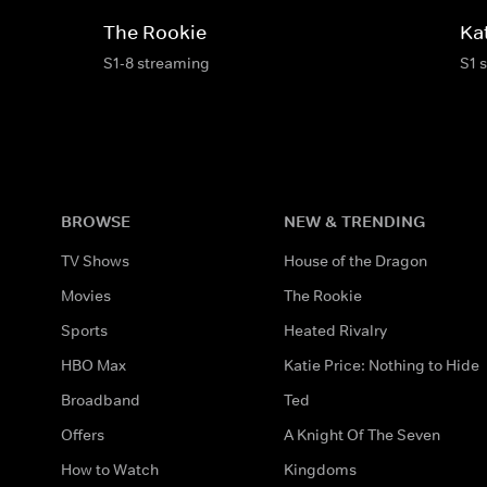
The Rookie
Ka
S1-8 streaming
S1 
BROWSE
NEW & TRENDING
TV Shows
House of the Dragon
Movies
The Rookie
Sports
Heated Rivalry
HBO Max
Katie Price: Nothing to Hide
Broadband
Ted
Offers
A Knight Of The Seven
How to Watch
Kingdoms