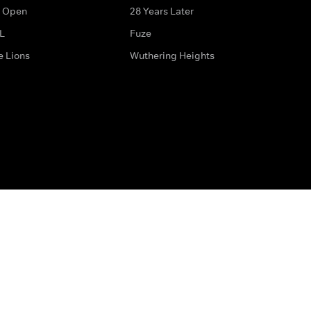
 Open
28 Years Later
L
Fuze
e Lions
Wuthering Heights
ditions