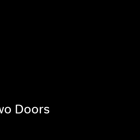
wo Doors