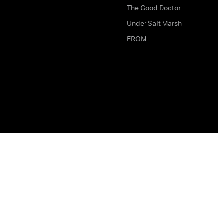
The Good Doctor
Under Salt Marsh
FROM
The legal bit
Work for Us
Privacy & Cookies
How to Contact Us
Help