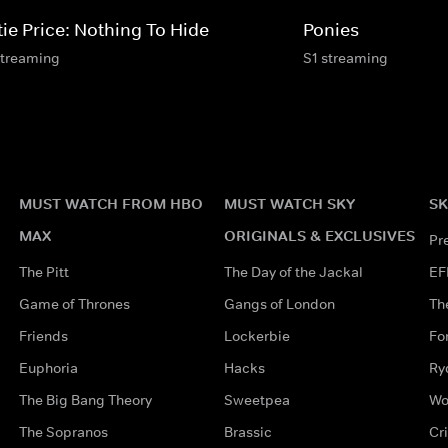
tie Price: Nothing To Hide
Ponies
streaming
S1 streaming
MUST WATCH FROM HBO
MUST WATCH SKY
SK
MAX
ORIGINALS & EXCLUSIVES
Pr
The Pitt
The Day of the Jackal
EF
Game of Thrones
Gangs of London
Th
Friends
Lockerbie
Fo
Euphoria
Hacks
Ry
The Big Bang Theory
Sweetpea
Wo
The Sopranos
Brassic
Cr