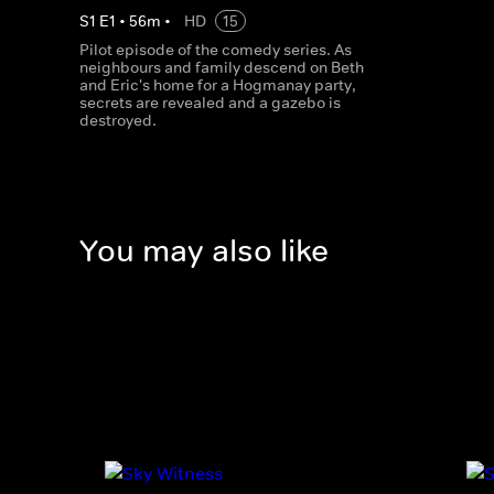
S
1
E
1
•
56
m
•
HD
15
Pilot episode of the comedy series. As
neighbours and family descend on Beth
and Eric's home for a Hogmanay party,
secrets are revealed and a gazebo is
destroyed.
You may also like