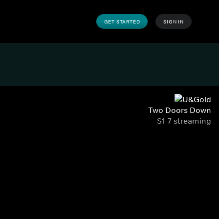
GET STARTED
SIGN IN
Two Doors Down
S1-7 streaming