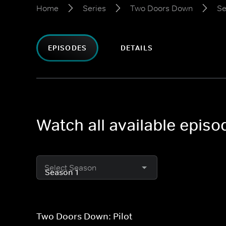
Home
Series
Two Doors Down
Se
EPISODES
DETAILS
Watch all available epis
Select Season
Two Doors Down: Pilot