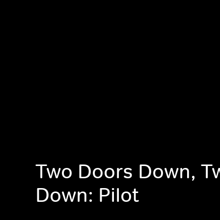
Two Doors Down, T
Down: Pilot