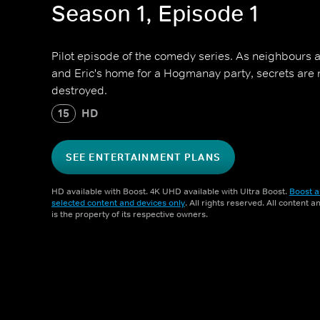
Season 1, Episode 1
Pilot episode of the comedy series. As neighbours 
and Eric's home for a Hogmanay party, secrets are 
destroyed.
15
HD
SEE ENTERTAINMENT PLANS
HD available with Boost. 4K UHD available with Ultra Boost.
Boost a
selected content and devices only
. All rights reserved. All content 
is the property of its respective owners.