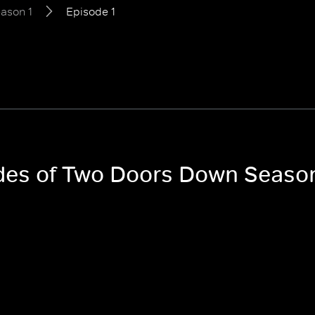
ason 1
Episode 1
odes of Two Doors Down Season