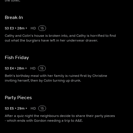
the toilet.
Break-In
S
3
E
3
•
28
m
•
HD
15
Cathy and Colin's house is broken into, and Cathy is horrified to find
out what the burglars have left in her underwear drawer.
Fish Friday
S
3
E
4
•
28
m
•
HD
15
Beth's birthday meal with her family is ruined first by Christine
inviting herself, then by Colin turning up drunk.
Party Pieces
S
3
E
5
•
29
m
•
HD
15
After a quiz night the neighbours decide to share their party pieces
- which ends with Gordon needing a trip to A&E.