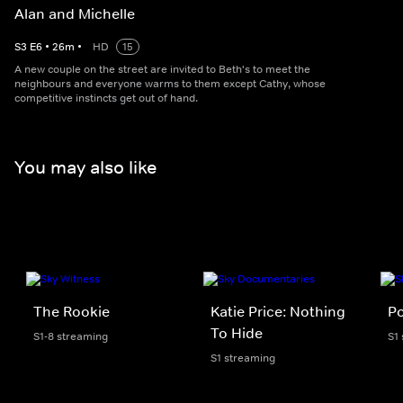
Alan and Michelle
S
3
E
6
•
26
m
•
HD
15
A new couple on the street are invited to Beth's to meet the
neighbours and everyone warms to them except Cathy, whose
competitive instincts get out of hand.
You may also like
The Rookie
Katie Price: Nothing
Po
To Hide
S1-8 streaming
S1
S1 streaming