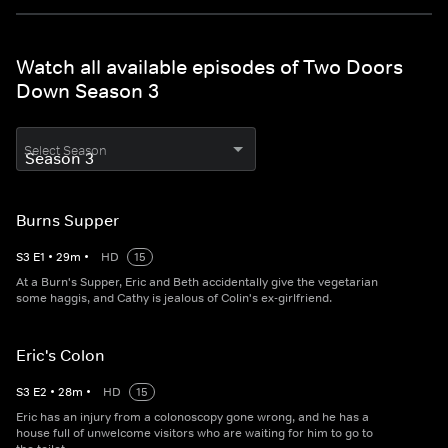
Watch all available episodes of Two Doors
Down Season 3
Select Season
Burns Supper
S
3
E
1
•
29
m
•
HD
15
At a Burn's Supper, Eric and Beth accidentally give the vegetarian
some haggis, and Cathy is jealous of Colin's ex-girlfriend.
Eric's Colon
S
3
E
2
•
28
m
•
HD
15
Eric has an injury from a colonoscopy gone wrong, and he has a
house full of unwelcome visitors who are waiting for him to go to