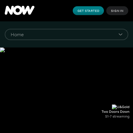
GET STARTED
SIGN IN
Two Doors Down
S1-7 streaming