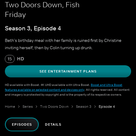
Two Doors Down, Fish
Friday
Season 3, Episode 4
Beth's birthday meal with her family is ruined first by Christine
inviting herself, then by Colin turning up drunk.
HD
15
SEE ENTERTAINMENT PLANS
HD available with Boost. 4K UHD available with Ultra Boost.
Boost and Ultra Boost
features available on selected content and devices only
. All rights reserved. All content
and imagery is protected by copyright and is the property of its respective owners.
Home
Series
Two Doors Down
Season 3
Episode 4
EPISODES
DETAILS