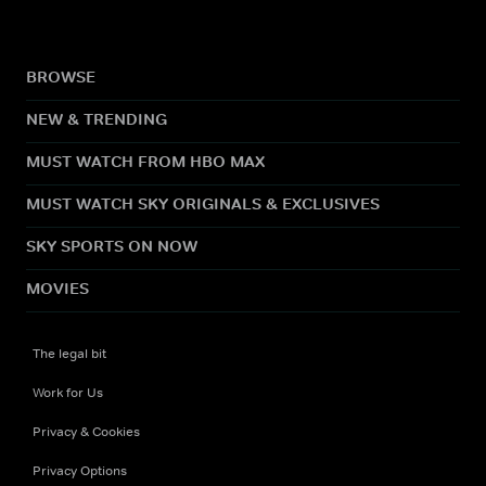
BROWSE
NEW & TRENDING
MUST WATCH FROM HBO MAX
MUST WATCH SKY ORIGINALS & EXCLUSIVES
SKY SPORTS ON NOW
MOVIES
The legal bit
Work for Us
Privacy & Cookies
Privacy Options