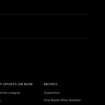
Y SPORTS ON NOW
MOVIES
emier League
Superman
L
One Battle After Another