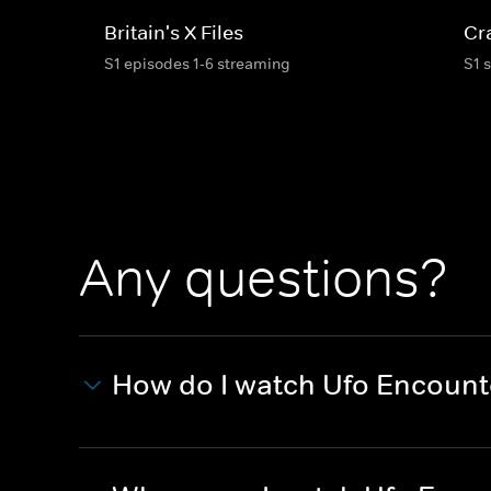
Britain's X Files
Cr
S1 episodes 1-6 streaming
S1 
Any questions?
How do I watch Ufo Encount