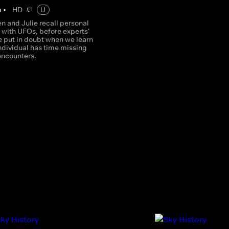
m
•
HD
U
 and Julie recall personal
 with UFOs, before experts'
e put in doubt when we learn
ndividual has time missing
encounters.