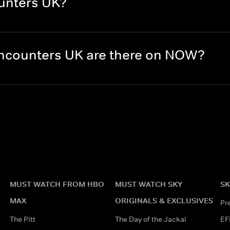
unters UK?
ncounters UK are there on NOW?
MUST WATCH FROM HBO
MUST WATCH SKY
SK
MAX
ORIGINALS & EXCLUSIVES
Pr
The Pitt
The Day of the Jackal
EF