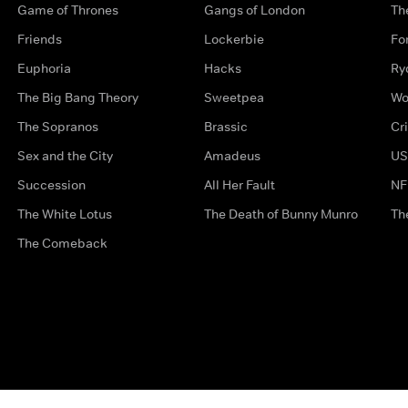
Game of Thrones
Gangs of London
Th
Friends
Lockerbie
Fo
Euphoria
Hacks
Ry
The Big Bang Theory
Sweetpea
Wo
The Sopranos
Brassic
Cr
Sex and the City
Amadeus
US
Succession
All Her Fault
NF
The White Lotus
The Death of Bunny Munro
Th
The Comeback