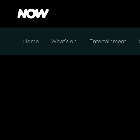
Home
What's on
Entertainment