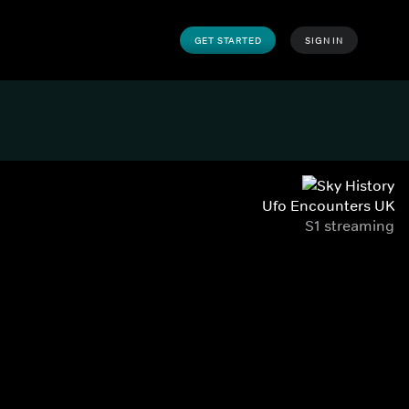
GET STARTED
SIGN IN
Ufo Encounters UK
S1 streaming