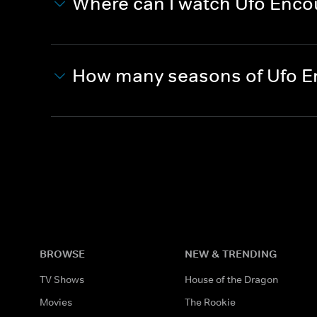
Where can I watch Ufo Enco
How many seasons of Ufo E
BROWSE
NEW & TRENDING
TV Shows
House of the Dragon
Movies
The Rookie