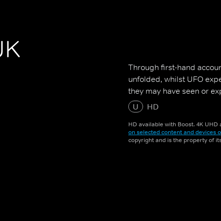
UK
Through first-hand accoun
unfolded, whilst UFO exper
they may have seen or ex
U
HD
HD available with Boost. 4K UHD a
on selected content and devices o
copyright and is the property of i