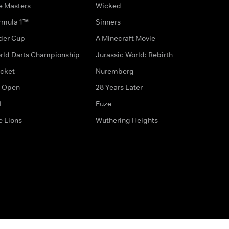
e Masters
Wicked
rmula 1™
Sinners
der Cup
A Minecraft Movie
rld Darts Championship
Jurassic World: Rebirth
icket
Nuremberg
 Open
28 Years Later
L
Fuze
e Lions
Wuthering Heights