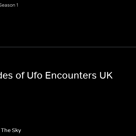
Season 1
odes of Ufo Encounters UK
n The Sky