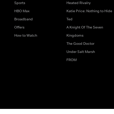
Sports
Heated Rivalry
HBO Max
Katie Price: Nothing to Hide
Broadband
Ted
Offers
A Knight Of The Seven
How to Watch
Kingdoms
The Good Doctor
Under Salt Marsh
FROM