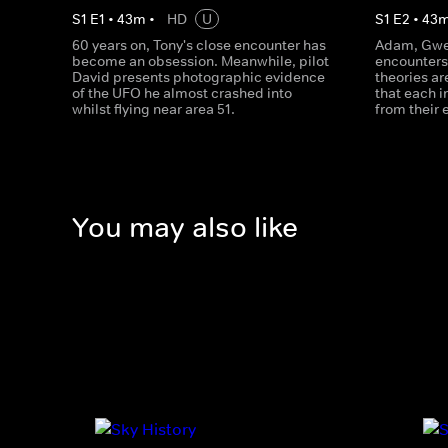
S
1
E
1
•
43
m
•
HD
U
S
1
E
2
•
43
60 years on, Tony's close encounter has
Adam, Gwen
become an obsession. Meanwhile, pilot
encounters
David presents photographic evidence
theories ar
of the UFO he almost crashed into
that each i
whilst flying near area 51.
from their 
You may also like