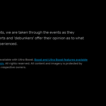
ts, we are taken through the events as they
ts and 'debunkers' offer their opinion as to what
perienced.
vailable with Ultra Boost.
Boost and Ultra Boost features available
nly
. All rights reserved. All content and imagery is protected by
ts respective owners.