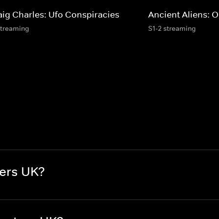
aig Charles: Ufo Conspiracies
Ancient Aliens: O
streaming
S1-2 streaming
ers UK?