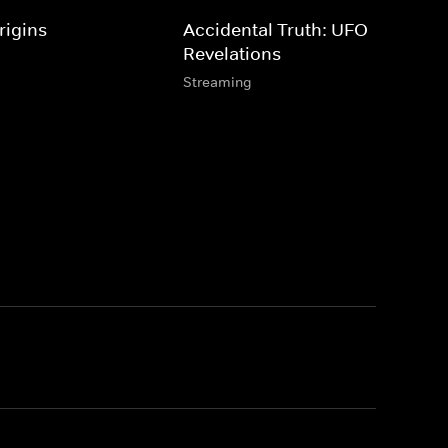
rigins
Accidental Truth: UFO
Revelations
Streaming