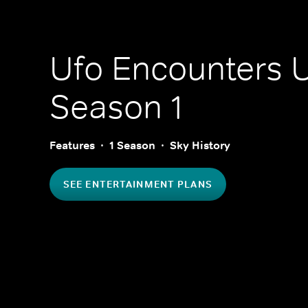
Ufo Encounters 
Season 1
Features
1 Season
Sky History
SEE ENTERTAINMENT PLANS