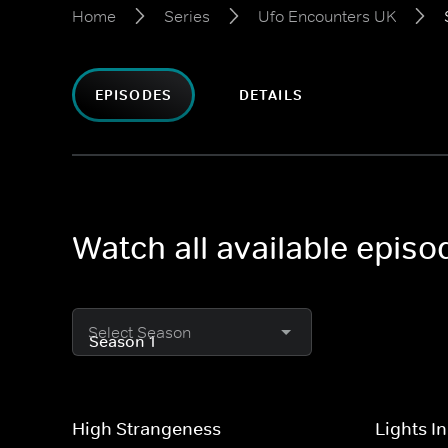
Home
Series
Ufo Encounters UK
EPISODES
DETAILS
Watch all available epis
Select Season
High Strangeness
Lights I