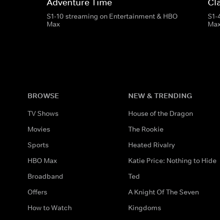
Adventure Time
Cl
S1-10 streaming on Entertainment & HBO
S1-
Max
Ma
BROWSE
NEW & TRENDING
TV Shows
House of the Dragon
Movies
The Rookie
Sports
Heated Rivalry
HBO Max
Katie Price: Nothing to Hide
Broadband
Ted
Offers
A Knight Of The Seven
How to Watch
Kingdoms