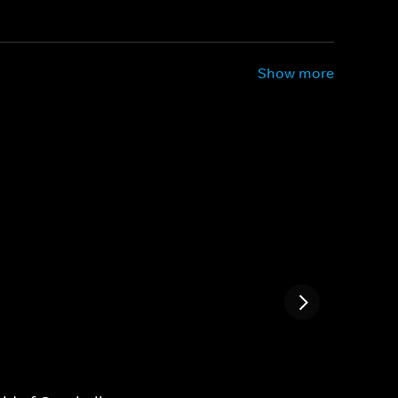
Show more