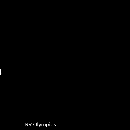
4
RV Olympics