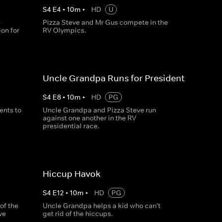
S
4
E
4
•
10
m
•
HD
U
e
Pizza Steve and Mr Gus compete in the
on for
RV Olympics.
Uncle Grandpa Runs for President
S
4
E
8
•
10
m
•
HD
PG
nts to
Uncle Grandpa and Pizza Steve run
against one another in the RV
presidential race.
Hiccup Havok
S
4
E
12
•
10
m
•
HD
PG
of the
Uncle Grandpa helps a kid who can't
ve
get rid of the hiccups.