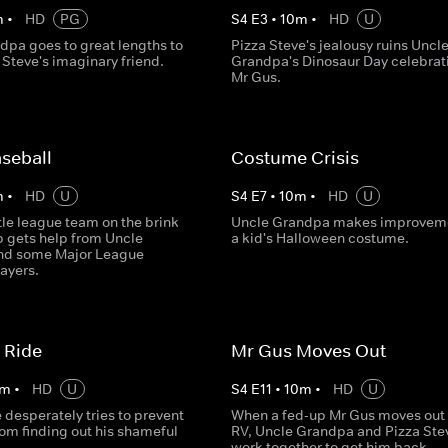
m
•
HD
PG
S
4
E
3
•
10
m
•
HD
U
dpa goes to great lengths to
Pizza Steve's jealousy ruins Uncl
Steve's imaginary friend.
Grandpa's Dinosaur Day celebrati
Mr Gus.
seball
Costume Crisis
m
•
HD
U
S
4
E
7
•
10
m
•
HD
U
ittle league team on the brink
Uncle Grandpa makes improveme
p gets help from Uncle
a kid's Halloween costume.
nd some Major League
ayers.
 Ride
Mr Gus Moves Out
m
•
HD
U
S
4
E
11
•
10
m
•
HD
U
 desperately tries to prevent
When a fed-up Mr Gus moves out 
om finding out his shameful
RV, Uncle Grandpa and Pizza Ste
work together to get him back.