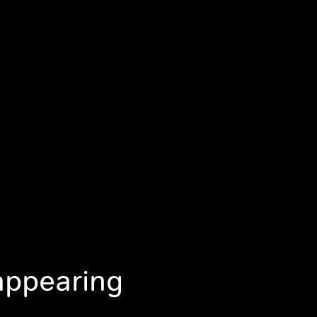
appearing