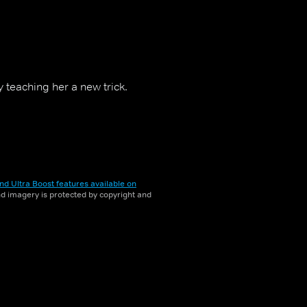
teaching her a new trick.
nd Ultra Boost features available on
and imagery is protected by copyright and