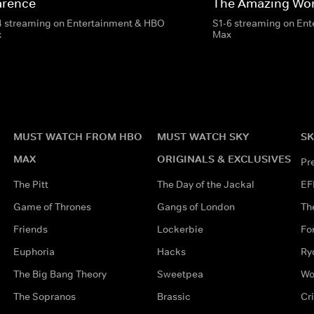
arence
The Amazing Wor
4 streaming on Entertainment & HBO
S1-6 streaming on En
x
Max
MUST WATCH FROM HBO
MUST WATCH SKY
SK
MAX
ORIGINALS & EXCLUSIVES
Pr
The Pitt
The Day of the Jackal
EF
Game of Thrones
Gangs of London
Th
Friends
Lockerbie
Fo
Euphoria
Hacks
Ry
The Big Bang Theory
Sweetpea
Wo
The Sopranos
Brassic
Cr