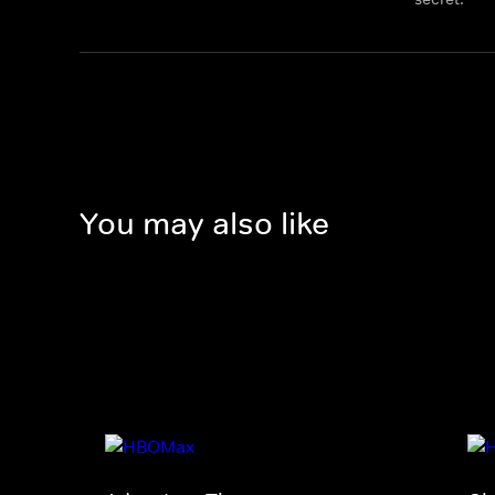
You may also like