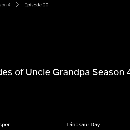
son 4
Episode 20
odes of Uncle Grandpa Season 
sper
Dinosaur Day