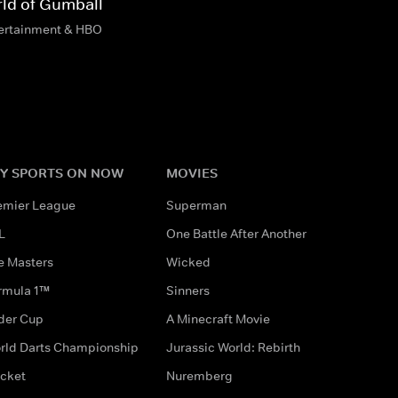
ld of Gumball
tertainment & HBO
Y SPORTS ON NOW
MOVIES
emier League
Superman
L
One Battle After Another
e Masters
Wicked
rmula 1™
Sinners
der Cup
A Minecraft Movie
rld Darts Championship
Jurassic World: Rebirth
icket
Nuremberg