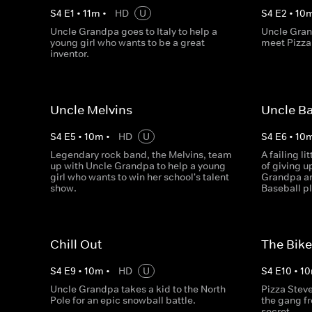
S
4
E
1
•
11
m
•
HD
U
S
4
E
2
•
10
Uncle Grandpa goes to Italy to help a
Uncle Gran
young girl who wants to be a great
meet Pizza 
inventor.
Uncle Melvins
Uncle Ba
S
4
E
5
•
10
m
•
HD
U
S
4
E
6
•
10
Legendary rock band, the Melvins, team
A failing l
up with Uncle Grandpa to help a young
of giving u
girl who wants to win her school's talent
Grandpa a
show.
Baseball pl
Chill Out
The Bike
S
4
E
9
•
10
m
•
HD
U
S
4
E
10
•
10
Uncle Grandpa takes a kid to the North
Pizza Steve
Pole for an epic snowball battle.
the gang fr
secret.