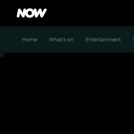
Home
What's on
Entertainment