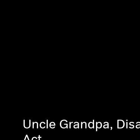
Uncle Grandpa, Dis
Act