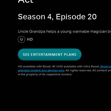
Season 4, Episode 20
Uncle Grandpa helps a young wannabe magician by 
U
HD
SEE ENTERTAINMENT PLANS
HD available with Boost. 4K UHD available with Ultra Boost.
Boost a
selected content and devices only
. All rights reserved. All content 
is the property of its respective owners.