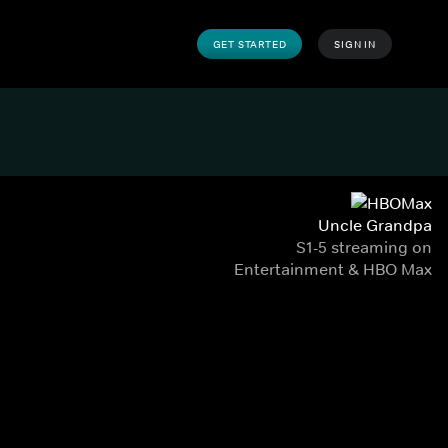
GET STARTED
SIGN IN
Uncle Grandpa
S1-5 streaming on
Entertainment & HBO Max