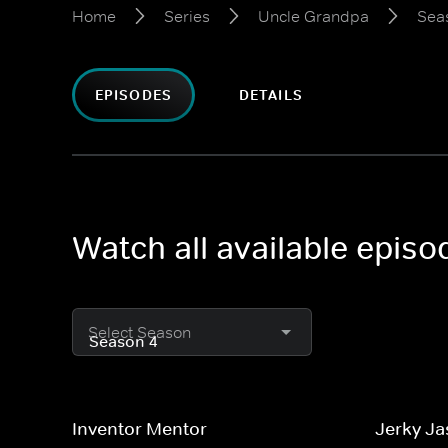
Home
Series
Uncle Grandpa
Sea
EPISODES
DETAILS
Watch all available epis
Select Season
Inventor Mentor
Jerky Ja