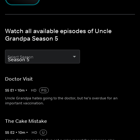
Watch all available episodes of Uncle
Grandpa Season 5
Select Season
Doctor Visit
S
5
E
1
•
10
m
•
HD
PG
Uncle Grandpa hates going to the doctor, but he's overdue for an
important vaccination.
The Cake Mistake
S
5
E
2
•
10
m
•
HD
U