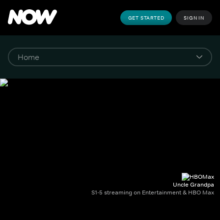
GET STARTED
SIGN IN
Uncle Grandpa
S1-5 streaming on Entertainment & HBO Max