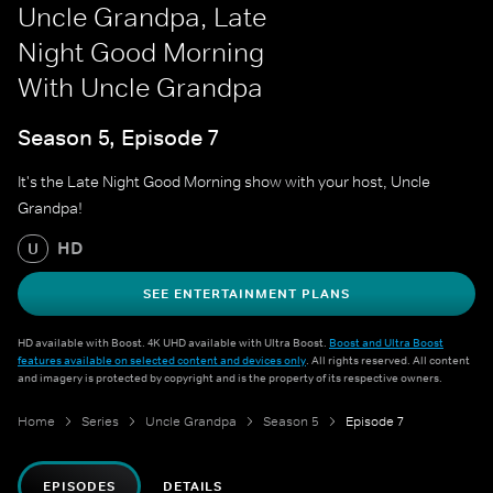
Uncle Grandpa, Late
Night Good Morning
With Uncle Grandpa
Season 5, Episode 7
It's the Late Night Good Morning show with your host, Uncle
Grandpa!
HD
U
SEE ENTERTAINMENT PLANS
HD available with Boost. 4K UHD available with Ultra Boost.
Boost and Ultra Boost
features available on selected content and devices only
. All rights reserved. All content
and imagery is protected by copyright and is the property of its respective owners.
Home
Series
Uncle Grandpa
Season 5
Episode 7
EPISODES
DETAILS