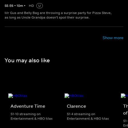
S
5
E
6
•
10
m
•
HD
U
Mr Gus and Belly Bag are throwing a surprise party for Pizza Steve,
as long as Uncle Grandpa doesn't spoil their surprise.
Show more
You may also like
Adventure Time
Clarence
T
of
S1-10 streaming on
S1-4 streaming on
Entertainment & HBO Max
Entertainment & HBO Max
S1
En