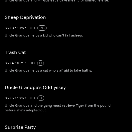
Uncle Grandpa and Mr Gus eat a cake meant for someone else.
Sheep Deprivation
S
5
E
3
•
10
m
•
HD
PG
Uncle Grandpa helps a kid who can't fall asleep.
Trash Cat
S
5
E
4
•
10
m
•
HD
U
Uncle Grandpa helps a cat who's afraid to take baths.
Uncle Grandpa's Odd-yssey
S
5
E
5
•
10
m
•
HD
U
Uncle Grandpa and the gang must retrieve Tiger from the pound
before she's adopted out.
Surprise Party