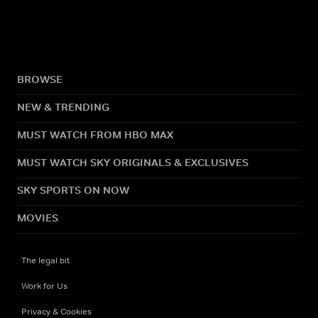
BROWSE
NEW & TRENDING
MUST WATCH FROM HBO MAX
MUST WATCH SKY ORIGINALS & EXCLUSIVES
SKY SPORTS ON NOW
MOVIES
The legal bit
Work for Us
Privacy & Cookies