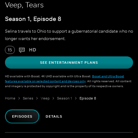
Veep, Tears
Season 1, Episode 8
Selina travels to Ohio to support a gubernatorial candidate who no
longer wants her endorsement.
HD
15
SEE ENTERTAINMENT PLANS
HD available with Boost. 4K UHD available with Ultra Boost.
Boost and Ultra Boost
features available on selected content and devices only
. All rights reserved. All content
and imagery is protected by copyright and is the property of its respective owners.
Home
Series
Veep
Season 1
Episode 8
EPISODES
DETAILS