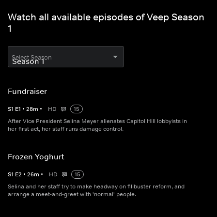
Watch all available episodes of Veep Season
1
Select Season
Fundraiser
S
1
E
1
•
28
m
•
HD
15
After Vice President Selina Meyer alienates Capitol Hill lobbyists in
her first act, her staff runs damage control.
Frozen Yoghurt
S
1
E
2
•
26
m
•
HD
15
Selina and her staff try to make headway on filibuster reform, and
arrange a meet-and-greet with 'normal' people.