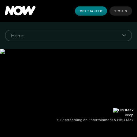
GET STARTED
SIGN IN
Veep
S1-7 streaming on Entertainment & HBO Max