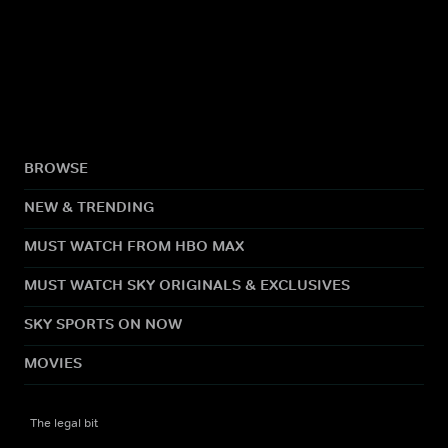
BROWSE
NEW & TRENDING
MUST WATCH FROM HBO MAX
MUST WATCH SKY ORIGINALS & EXCLUSIVES
SKY SPORTS ON NOW
MOVIES
The legal bit