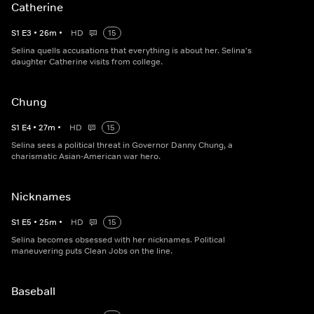
Catherine
S
1
E
3
•
26
m
•
HD
15
Selina quells accusations that everything is about her. Selina's
daughter Catherine visits from college.
Chung
S
1
E
4
•
27
m
•
HD
15
Selina sees a political threat in Governor Danny Chung, a
charismatic Asian-American war hero.
Nicknames
S
1
E
5
•
25
m
•
HD
15
Selina becomes obsessed with her nicknames. Political
maneuvering puts Clean Jobs on the line.
Baseball