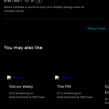
S
1
E
6
•
25
m
•
HD
15
Selina confides a secret to Amy at a healthy-eating event at
Camden Yards.
Show more
You may also like
Silicon Valley
The Pitt
Cu
E
S1-6 streaming on
S1-2 streaming on
Entertainment & HBO Max
Entertainment & HBO Max
S1
En