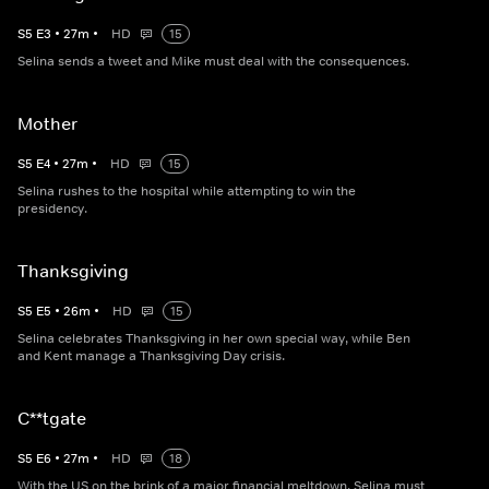
S
5
E
3
•
27
m
•
HD
15
Selina sends a tweet and Mike must deal with the consequences.
Mother
S
5
E
4
•
27
m
•
HD
15
Selina rushes to the hospital while attempting to win the
presidency.
Thanksgiving
S
5
E
5
•
26
m
•
HD
15
Selina celebrates Thanksgiving in her own special way, while Ben
and Kent manage a Thanksgiving Day crisis.
C**tgate
S
5
E
6
•
27
m
•
HD
18
With the US on the brink of a major financial meltdown, Selina must