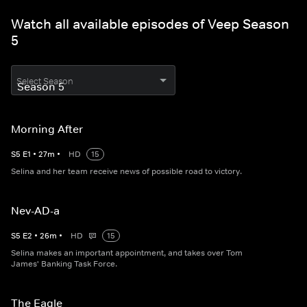
Watch all available episodes of Veep Season
5
Select Season
Morning After
S
5
E
1
•
27
m
•
HD
15
Selina and her team receive news of possible road to victory.
Nev-AD-a
S
5
E
2
•
26
m
•
HD
15
Selina makes an important appointment, and takes over Tom
James' Banking Task Force.
The Eagle