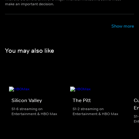
make an important decision.
Show more
You may also like
Silicon Valley
The Pitt
Cu
E
S1-6 streaming on
S1-2 streaming on
Entertainment & HBO Max
Entertainment & HBO Max
S1
En