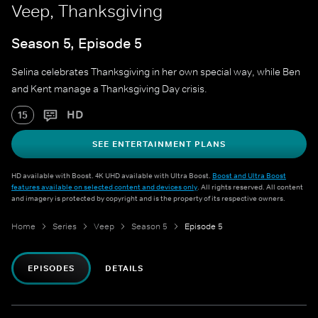
Veep, Thanksgiving
Season 5, Episode 5
Selina celebrates Thanksgiving in her own special way, while Ben
and Kent manage a Thanksgiving Day crisis.
HD
15
SEE ENTERTAINMENT PLANS
HD available with Boost. 4K UHD available with Ultra Boost.
Boost and Ultra Boost
features available on selected content and devices only
. All rights reserved. All content
and imagery is protected by copyright and is the property of its respective owners.
Home
Series
Veep
Season 5
Episode 5
EPISODES
DETAILS