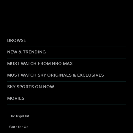
BROWSE
NEW & TRENDING
MUST WATCH FROM HBO MAX
MUST WATCH SKY ORIGINALS & EXCLUSIVES
SKY SPORTS ON NOW
MOVIES
The legal bit
Work for Us