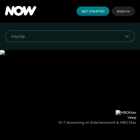
GET STARTED
SIGN IN
Veep
S1-7 streaming on Entertainment & HBO Max