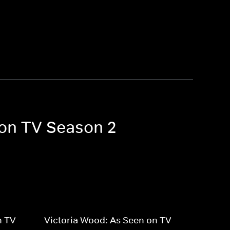
 on TV Season 2
n TV
Victoria Wood: As Seen on TV