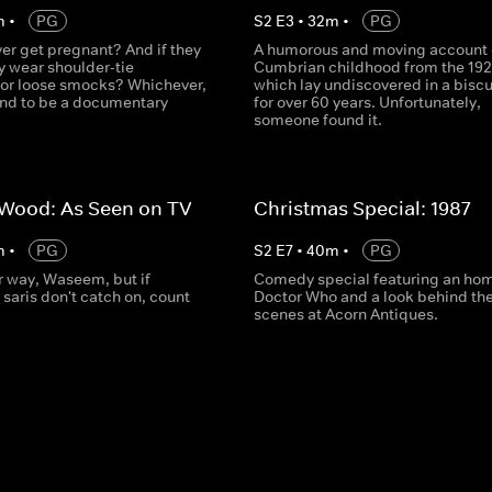
m
•
PG
S
2
E
3
•
32
m
•
PG
er get pregnant? And if they
A humorous and moving account 
ey wear shoulder-tie
Cumbrian childhood from the 192
or loose smocks? Whichever,
which lay undiscovered in a biscui
und to be a documentary
for over 60 years. Unfortunately,
someone found it.
 Wood: As Seen on TV
Christmas Special: 1987
m
•
PG
S
2
E
7
•
40
m
•
PG
r way, Waseem, but if
Comedy special featuring an ho
saris don't catch on, count
Doctor Who and a look behind th
scenes at Acorn Antiques.