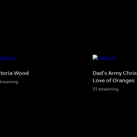
ctoria Wood
Dad's Army Chris
Love of Oranges
streaming
S1 streaming