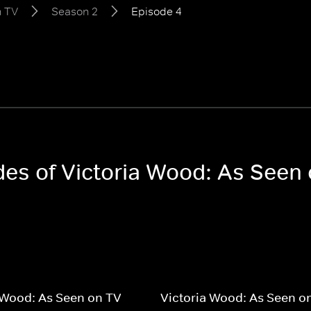
n TV
Season 2
Episode 4
odes of Victoria Wood: As Seen
 Wood: As Seen on TV
Victoria Wood: As Seen o