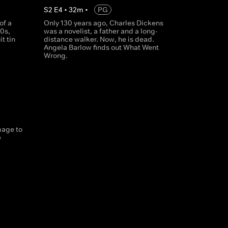
S
2
E
4
•
32
m
•
PG
of a
Only 130 years ago, Charles Dickens
0s,
was a novelist, a father and a long-
t tin
distance walker. Now, he is dead.
Angela Barlow finds out What Went
Wrong.
mage to
e