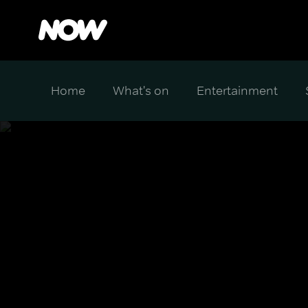
Home
What's on
Entertainment