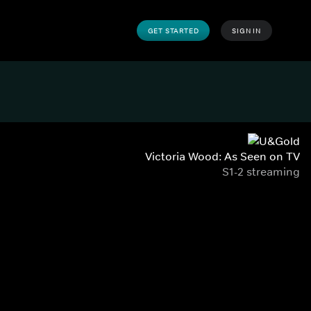
GET STARTED
SIGN IN
Victoria Wood: As Seen on TV
S1-2 streaming