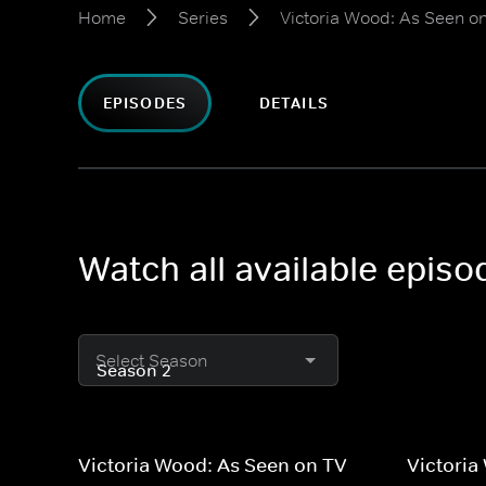
Home
Series
Victoria Wood: As Seen o
EPISODES
DETAILS
Watch all available epis
Select Season
Victoria Wood: As Seen on TV
Victoria