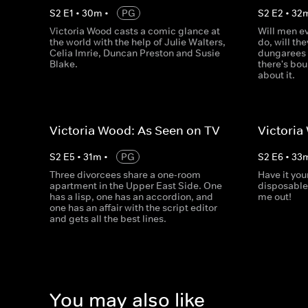
S
2
E
1
•
30
m
•
PG
S
2
E
2
•
32
Victoria Wood casts a comic glance at
Will men ev
the world with the help of Julie Walters,
do, will th
Celia Imrie, Duncan Preston and Susie
dungarees 
Blake.
there's bo
about it.
Victoria Wood: As Seen on TV
Victoria
S
2
E
5
•
31
m
•
PG
S
2
E
6
•
33
Three divorcees share a one-room
Have it you
apartment in the Upper East Side. One
disposable 
has a lisp, one has an accordion, and
me out!
one has an affair with the script editor
and gets all the best lines.
You may also like