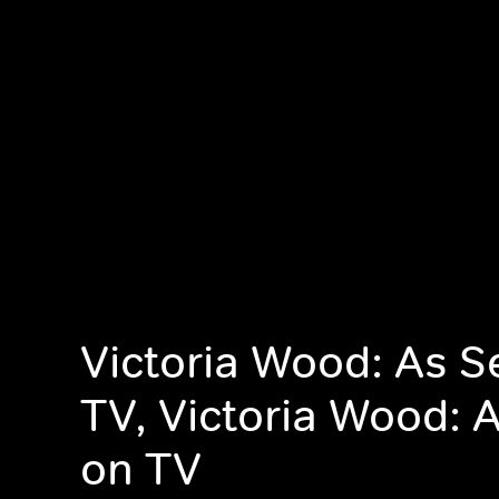
Victoria Wood: As S
TV, Victoria Wood: 
on TV