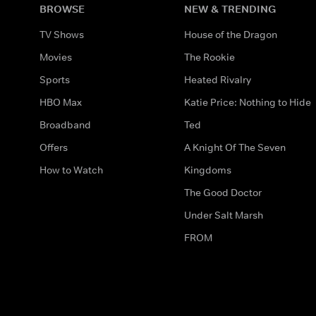
BROWSE
NEW & TRENDING
TV Shows
House of the Dragon
Movies
The Rookie
Sports
Heated Rivalry
HBO Max
Katie Price: Nothing to Hide
Broadband
Ted
Offers
A Knight Of The Seven
How to Watch
Kingdoms
The Good Doctor
Under Salt Marsh
FROM