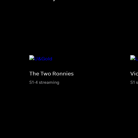
The Two Ronnies
Vi
S1-4 streaming
S1 