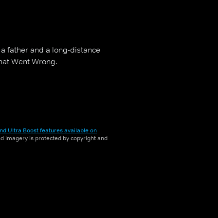
 a father and a long-distance
What Went Wrong.
nd Ultra Boost features available on
and imagery is protected by copyright and