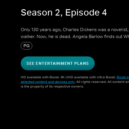
Season 2, Episode 4
Only 130 years ago, Charles Dickens was a novelist,
walker. Now, he is dead. Angela Barlow finds out 
PG
SEE ENTERTAINMENT PLANS
HD available with Boost. 4K UHD available with Ultra Boost.
Boost a
selected content and devices only
. All rights reserved. All content 
is the property of its respective owners.