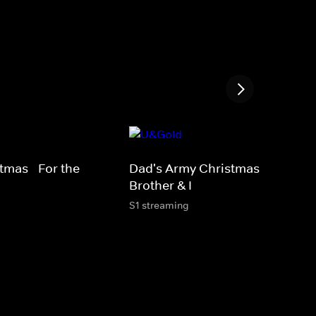
tmas - For the
Dad's Army Christmas - My
Brother & I
S1 streaming