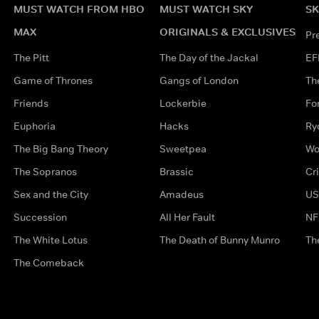
MUST WATCH FROM HBO
MUST WATCH SKY
SK
MAX
ORIGINALS & EXCLUSIVES
Pr
The Pitt
The Day of the Jackal
EF
Game of Thrones
Gangs of London
Th
Friends
Lockerbie
Fo
Euphoria
Hacks
Ry
The Big Bang Theory
Sweetpea
Wo
The Sopranos
Brassic
Cr
Sex and the City
Amadeus
US
Succession
All Her Fault
NF
The White Lotus
The Death of Bunny Munro
Th
The Comeback