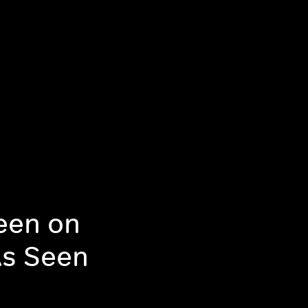
een on
As Seen