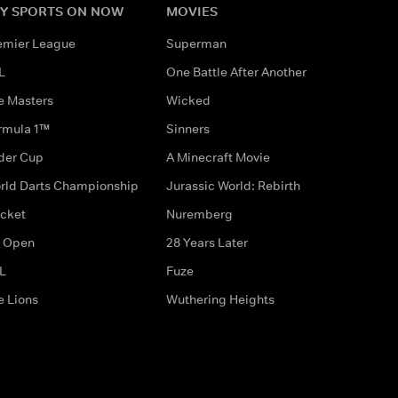
Y SPORTS ON NOW
MOVIES
emier League
Superman
L
One Battle After Another
e Masters
Wicked
rmula 1™
Sinners
der Cup
A Minecraft Movie
rld Darts Championship
Jurassic World: Rebirth
icket
Nuremberg
 Open
28 Years Later
L
Fuze
e Lions
Wuthering Heights