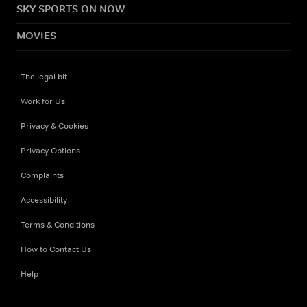
SKY SPORTS ON NOW
MOVIES
The legal bit
Work for Us
Privacy & Cookies
Privacy Options
Complaints
Accessibility
Terms & Conditions
How to Contact Us
Help