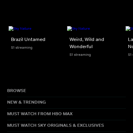
Brazil Untamed
Weird, Wild and
La
Wonderful
N
S1 streaming
S1 streaming
S1
BROWSE
NEW & TRENDING
MUST WATCH FROM HBO MAX
MUST WATCH SKY ORIGINALS & EXCLUSIVES