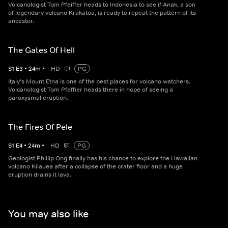
Volcanologist Tom Pfeiffer heads to Indonesia to see if Anak, a son
of legendary volcano Krakatoa, is ready to repeat the pattern of its
ancestor.
The Gates Of Hell
S
1
E
3
•
24
m
•
HD
PG
Italy's Mount Etna is one of the best places for volcano watchers.
Volcanologist Tom Pfeffier heads there in hope of seeing a
paroxysmal eruption.
The Fires Of Pele
S
1
E
4
•
24
m
•
HD
PG
Geologist Phillip Ong finally has his chance to explore the Hawaiian
volcano Kilauea after a collapse of the crater floor and a huge
eruption drains it lava.
You may also like