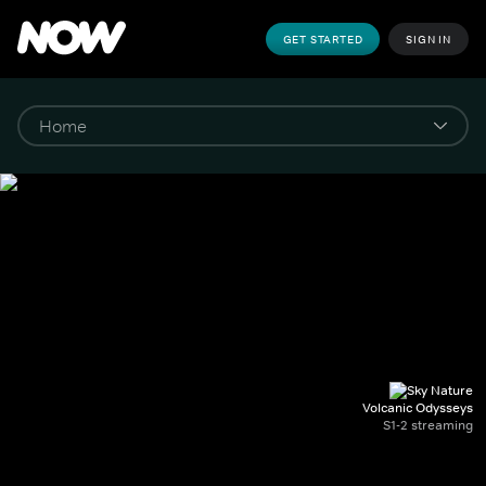
GET STARTED
SIGN IN
Volcanic Odysseys
S1-2 streaming