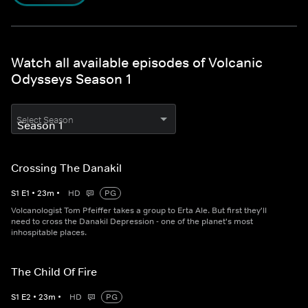
Watch all available episodes of Volcanic
Odysseys Season 1
Select Season
Crossing The Danakil
S
1
E
1
•
23
m
•
HD
PG
Volcanologist Tom Pfeiffer takes a group to Erta Ale. But first they'll
need to cross the Danakil Depression - one of the planet's most
inhospitable places.
The Child Of Fire
S
1
E
2
•
23
m
•
HD
PG