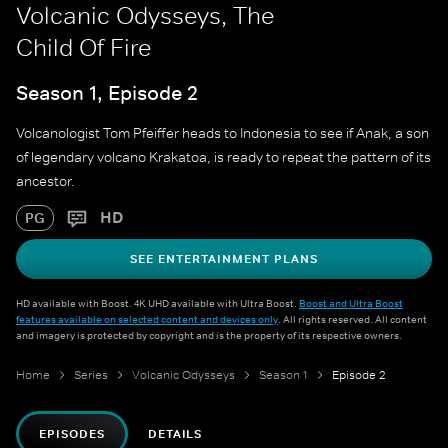
Volcanic Odysseys, The
Child Of Fire
Season 1, Episode 2
Volcanologist Tom Pfeiffer heads to Indonesia to see if Anak, a son
of legendary volcano Krakatoa, is ready to repeat the pattern of its
ancestor.
HD
PG
SEE ENTERTAINMENT PLANS
HD available with Boost. 4K UHD available with Ultra Boost.
Boost and Ultra Boost
features available on selected content and devices only
. All rights reserved. All content
and imagery is protected by copyright and is the property of its respective owners.
Home
Series
Volcanic Odysseys
Season 1
Episode 2
EPISODES
DETAILS