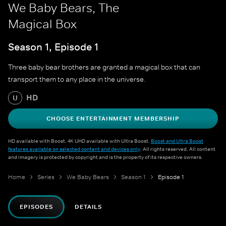
We Baby Bears, The
Magical Box
Season 1, Episode 1
Three baby bear brothers are granted a magical box that can
transport them to any place in the universe.
HD
U
CHOOSE ENTERTAINMENT MEMBERSHIP
HD available with Boost. 4K UHD available with Ultra Boost.
Boost and Ultra Boost
features available on selected content and devices only
. All rights reserved. All content
and imagery is protected by copyright and is the property of its respective owners.
Home
Series
We Baby Bears
Season 1
Episode 1
EPISODES
DETAILS