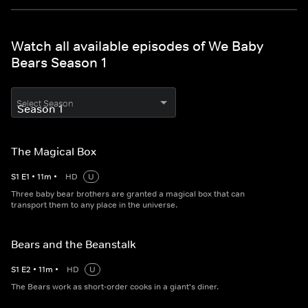
Watch all available episodes of We Baby
Bears Season 1
Select Season
The Magical Box
S
1
E
1
•
11
m
•
HD
U
Three baby bear brothers are granted a magical box that can
transport them to any place in the universe.
Bears and the Beanstalk
S
1
E
2
•
11
m
•
HD
U
The Bears work as short-order cooks in a giant's diner.