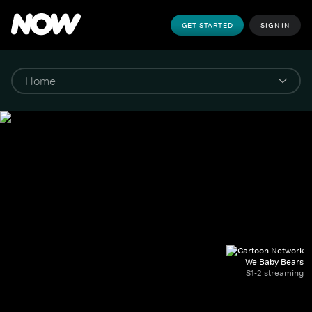
GET STARTED
SIGN IN
We Baby Bears
S1-2 streaming