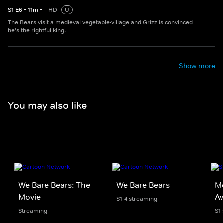
S
1
E
6
•
11
m
•
HD
U
The Bears visit a medieval vegetable-village and Grizz is convinced
he's the rightful king.
Show more
You may also like
We Bare Bears: The
We Bare Bears
Mo
Movie
A
S1-4 streaming
Streaming
S1