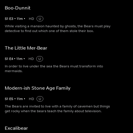
Boo-Dunnit
S
1
E
3
•
11
m
•
HD
U
While visiting a mansion haunted by ghosts, the Bears must play
detective to find out which one of them stole their box.
The Little Mer-Bear
S
1
E
4
•
11
m
•
HD
U
In order to live under the sea the Bears must transform into
mermaids.
Modern-ish Stone Age Family
S
1
E
5
•
11
m
•
HD
U
The Bears are invited to live with a family of cavemen but things
get rocky when the bears teach the family about television.
Excalibear