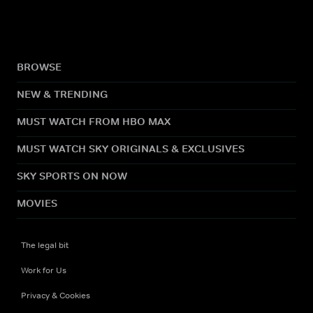
BROWSE
NEW & TRENDING
MUST WATCH FROM HBO MAX
MUST WATCH SKY ORIGINALS & EXCLUSIVES
SKY SPORTS ON NOW
MOVIES
The legal bit
Work for Us
Privacy & Cookies