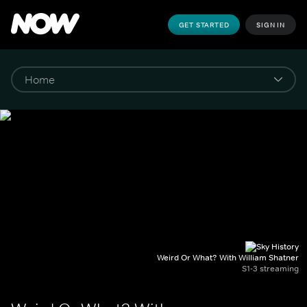
GET STARTED
SIGN IN
Weird Or What? With William Shatner
S1-3 streaming