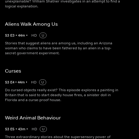
unexplainable? William Shatner investigates in an attempt to find a
logical explanation.
Aliens Walk Among Us
S
3
E
3
•
44
m
•
HD
U
Stories that suggest aliens are among us, including an Arizona
woman who claims to have been fathered by an alien in a top-
secret government experiment.
Curses
S
3
E
4
•
44
m
•
HD
U
Do cursed objects really exist? This episode explores a painting in
Britain that is said to start deadly house fires, a sinister doll in
Florida and a curse-proof house.
Weird Animal Behaviour
S
3
E
5
•
43
m
•
HD
U
Three extraordinary stories about the supersensory power of