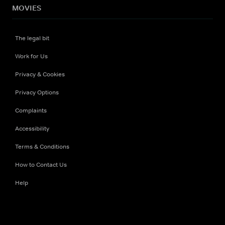
MOVIES
The legal bit
Work for Us
Privacy & Cookies
Privacy Options
Complaints
Accessibility
Terms & Conditions
How to Contact Us
Help