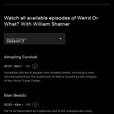
Watch all available episodes of Weird Or
What? With William Shatner
Select Season
Amazing Survival
S
3
E
1
•
43
m
•
HD
U
Incredible stories of people who cheated death, including a man
who escaped from the avalanche of debris caused by the collapse
of the World Trade Center.
Man Beasts
S
3
E
2
•
43
m
•
HD
U
We're all fascinated by mysteries. But is the unexplained really