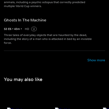
animals, including a psychic octopus that correctly predicted
multiple World Cup winners.
Ghosts In The Machine
S
3
E
6
•
43
m
•
HD
U
Three tales of everyday objects that are haunted by the dead,
including the story of a man who is attacked in bed by an invisible
force.
Show more
You may also like