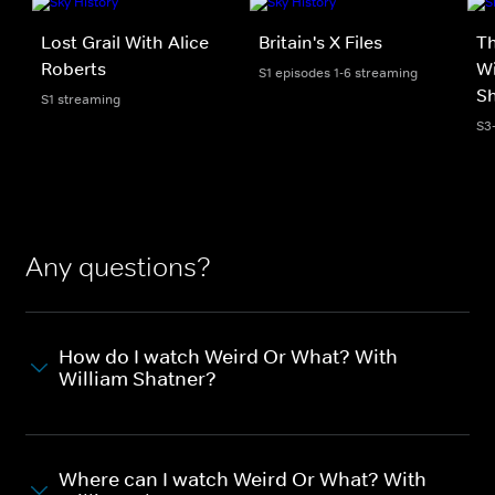
Lost Grail With Alice
Britain's X Files
T
Roberts
Wi
S1 episodes 1-6 streaming
S
S1 streaming
S3
Any questions?
How do I watch Weird Or What? With
William Shatner?
Where can I watch Weird Or What? With