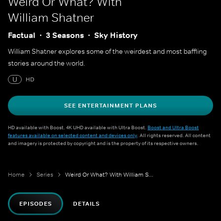
Weird Or What? With
William Shatner
Factual
3 Seasons
Sky History
William Shatner explores some of the weirdest and most baffling
stories around the world.
U
HD
SEE ENTERTAINMENT PLANS
HD available with Boost. 4K UHD available with Ultra Boost.
Boost and Ultra Boost
features available on selected content and devices only
. All rights reserved. All content
and imagery is protected by copyright and is the property of its respective owners.
Home
Series
Weird Or What? With William Shatner
EPISODES
DETAILS