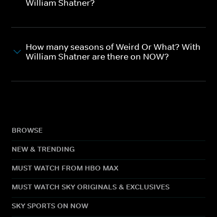
William Shatner?
How many seasons of Weird Or What? With
William Shatner are there on NOW?
BROWSE
NEW & TRENDING
MUST WATCH FROM HBO MAX
MUST WATCH SKY ORIGINALS & EXCLUSIVES
SKY SPORTS ON NOW