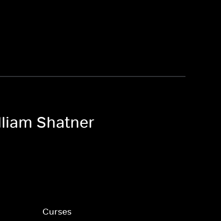
lliam Shatner
Curses