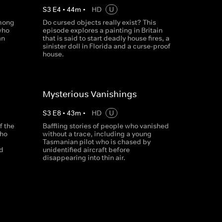
S
3
E
4
•
44
m
•
HD
U
among
Do cursed objects really exist? This
who
episode explores a painting in Britain
an
that is said to start deadly house fires, a
sinister doll in Florida and a curse-proof
house.
Mysterious Vanishings
S
3
E
8
•
43
m
•
HD
U
f the
Baffling stories of people who vanished
who
without a trace, including a young
Tasmanian pilot who is chased by
id
unidentified aircraft before
disappearing into thin air.