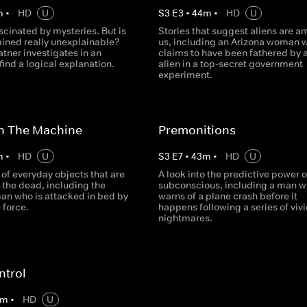
m
•
HD
U
S
3
E
3
•
44
m
•
HD
U
ascinated by mysteries. But is
Stories that suggest aliens are 
ained really unexplainable?
us, including an Arizona woman 
tner investigates in an
claims to have been fathered by 
find a logical explanation.
alien in a top-secret government
experiment.
In The Machine
Premonitions
m
•
HD
U
S
3
E
7
•
43
m
•
HD
U
 of everyday objects that are
A look into the predictive power o
 the dead, including the
subconscious, including a man 
man who is attacked in bed by
warns of a plane crash before it
 force.
happens following a series of viv
nightmares.
ntrol
m
•
HD
U