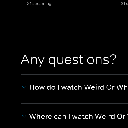
S1 streaming
S1 
Any questions?
How do I watch Weird Or Wh
Where can I watch Weird Or