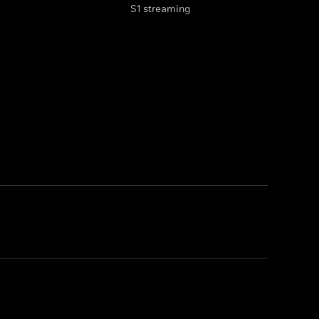
S1 streaming