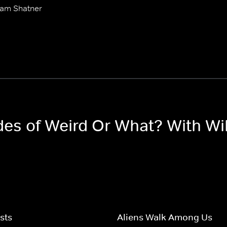
iam Shatner
odes of Weird Or What? With Wi
sts
Aliens Walk Among Us