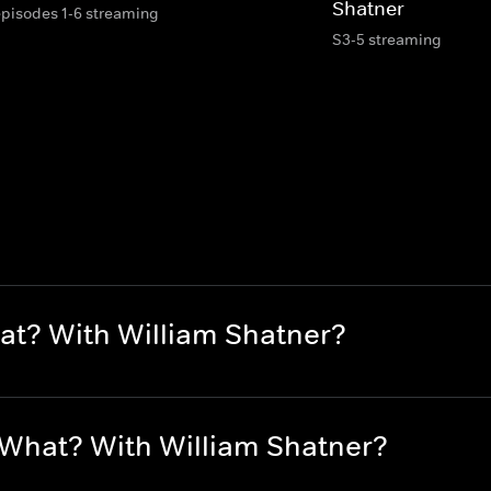
Shatner
episodes 1-6 streaming
S3-5 streaming
at? With William Shatner?
 What? With William Shatner?