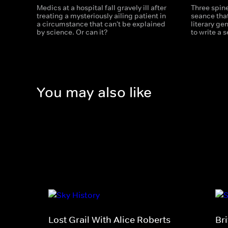
Medics at a hospital fall gravely ill after
Three spine
treating a mysteriously ailing patient in
seance that
a circumstance that can't be explained
literary ge
by science. Or can it?
to write a 
You may also like
Lost Grail With Alice Roberts
Bri