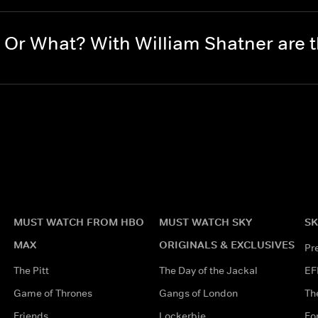
Or What? With William Shatner are
MUST WATCH FROM HBO
MUST WATCH SKY
SK
MAX
ORIGINALS & EXCLUSIVES
Pr
The Pitt
The Day of the Jackal
EF
Game of Thrones
Gangs of London
Th
Friends
Lockerbie
Fo