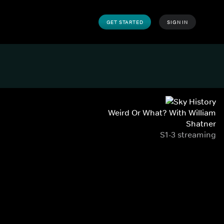
GET STARTED
SIGN IN
Weird Or What? With William
Shatner
S1-3 streaming