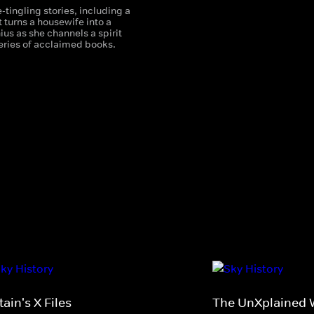
-tingling stories, including a
 turns a housewife into a
nius as she channels a spirit
series of acclaimed books.
tain's X Files
The UnXplained W