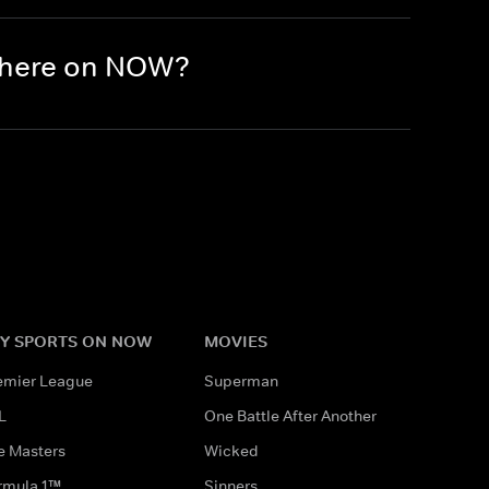
 there on NOW?
Y SPORTS ON NOW
MOVIES
emier League
Superman
L
One Battle After Another
e Masters
Wicked
rmula 1™
Sinners