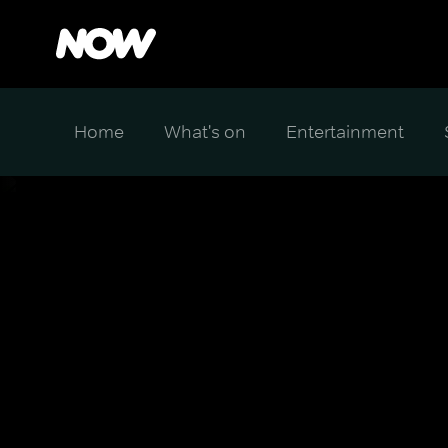
Home
What's on
Entertainment