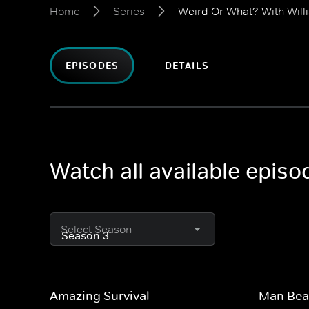
Home
Series
Weird Or What? With Will
EPISODES
DETAILS
Watch all available epis
Select Season
Amazing Survival
Man Bea