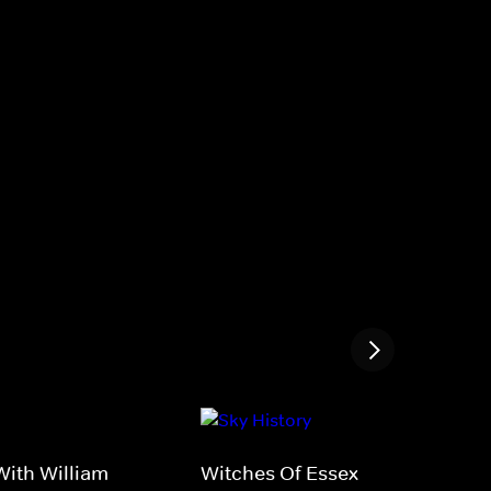
ith William
Witches Of Essex