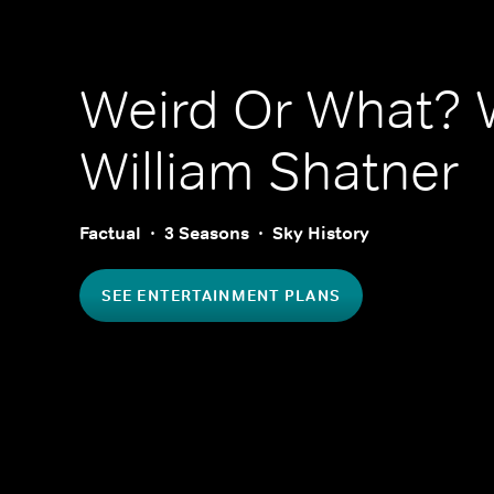
Weird Or What? 
William Shatner
Factual
3 Seasons
Sky History
SEE ENTERTAINMENT PLANS