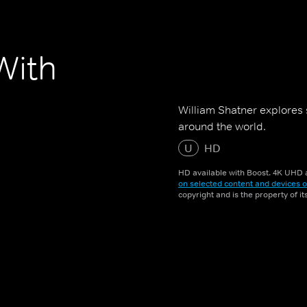
With
William Shatner explores 
around the world.
U
HD
HD available with Boost. 4K UHD a
on selected content and devices o
copyright and is the property of i