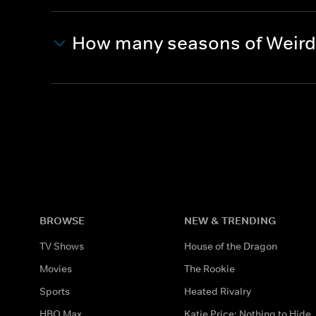
How many seasons of Weird 
BROWSE
NEW & TRENDING
TV Shows
House of the Dragon
Movies
The Rookie
Sports
Heated Rivalry
HBO Max
Katie Price: Nothing to Hide