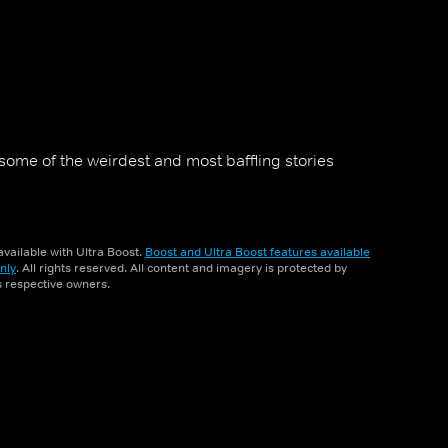
some of the weirdest and most baffling stories
vailable with Ultra Boost.
Boost and Ultra Boost features available
nly
. All rights reserved. All content and imagery is protected by
ts respective owners.