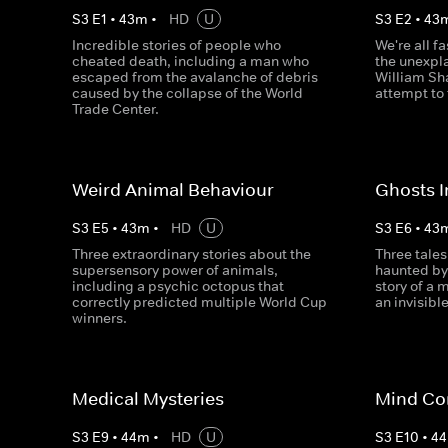
S
3
E
1
•
43
m
•
HD
U
S
3
E
2
•
43
Incredible stories of people who
We're all f
cheated death, including a man who
the unexpl
escaped from the avalanche of debris
William Sha
caused by the collapse of the World
attempt to 
Trade Center.
Weird Animal Behaviour
Ghosts 
S
3
E
5
•
43
m
•
HD
U
S
3
E
6
•
43
Three extraordinary stories about the
Three tales
supersensory power of animals,
haunted by
including a psychic octopus that
story of a 
correctly predicted multiple World Cup
an invisible
winners.
Medical Mysteries
Mind Co
S
3
E
9
•
44
m
•
HD
U
S
3
E
10
•
44