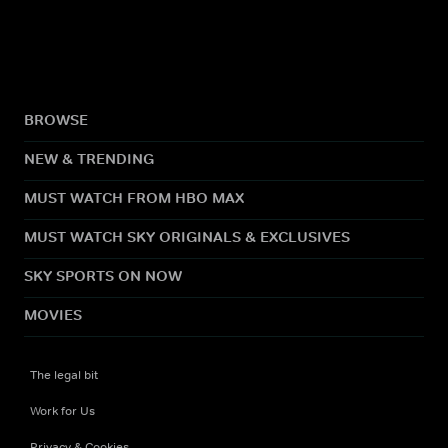
BROWSE
NEW & TRENDING
MUST WATCH FROM HBO MAX
MUST WATCH SKY ORIGINALS & EXCLUSIVES
SKY SPORTS ON NOW
MOVIES
The legal bit
Work for Us
Privacy & Cookies