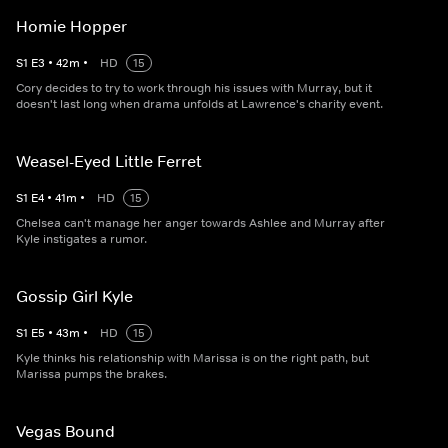
Homie Hopper
S
1
E
3
•
42
m
•
HD
15
Cory decides to try to work through his issues with Murray, but it
doesn't last long when drama unfolds at Lawrence's charity event.
Weasel-Eyed Little Ferret
S
1
E
4
•
41
m
•
HD
15
Chelsea can't manage her anger towards Ashlee and Murray after
Kyle instigates a rumor.
Gossip Girl Kyle
S
1
E
5
•
43
m
•
HD
15
Kyle thinks his relationship with Marissa is on the right path, but
Marissa pumps the brakes.
Vegas Bound