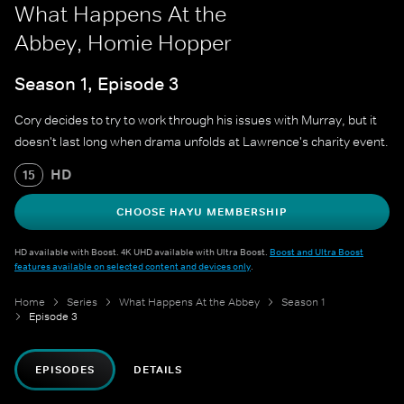
What Happens At the
Abbey, Homie Hopper
Season 1, Episode 3
Cory decides to try to work through his issues with Murray, but it
doesn't last long when drama unfolds at Lawrence's charity event.
HD
15
CHOOSE HAYU MEMBERSHIP
HD available with Boost. 4K UHD available with Ultra Boost.
Boost and Ultra Boost
features available on selected content and devices only
.
Home
Series
What Happens At the Abbey
Season 1
Episode 3
EPISODES
DETAILS