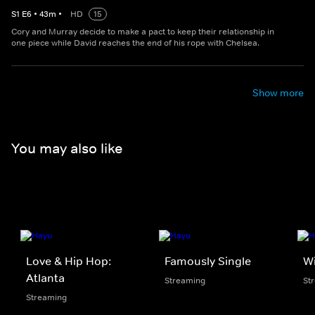
S
1
E
6
•
43
m
•
HD
15
Cory and Murray decide to make a pact to keep their relationship in
one piece while David reaches the end of his rope with Chelsea.
Show more
You may also like
Love & Hip Hop:
Famously Single
W
Atlanta
Streaming
St
Streaming