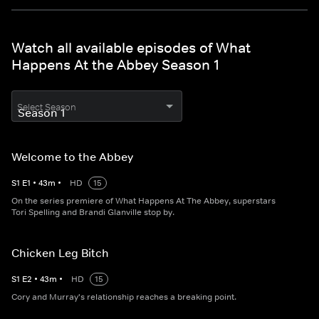
Watch all available episodes of What
Happens At the Abbey Season 1
Select Season
Welcome to the Abbey
S
1
E
1
•
43
m
•
HD
15
On the series premiere of What Happens At The Abbey, superstars
Tori Spelling and Brandi Glanville stop by.
Chicken Leg Bitch
S
1
E
2
•
43
m
•
HD
15
Cory and Murray's relationship reaches a breaking point.