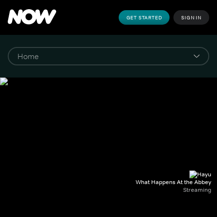
GET STARTED
SIGN IN
What Happens At the Abbey
Streaming