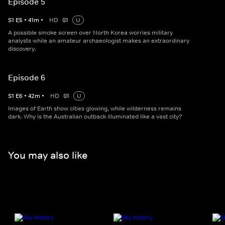
Episode 5
S
1
E
5
•
41
m
•
HD
U
A possible smoke screen over North Korea worries military
analysts while an amateur archaeologist makes an extraordinary
discovery.
Episode 6
S
1
E
6
•
42
m
•
HD
U
Images of Earth show cities glowing, while wilderness remains
dark. Why is the Australian outback illuminated like a vast city?
You may also like