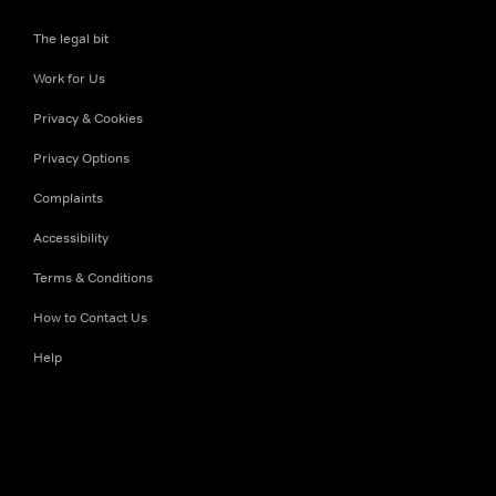
The legal bit
Work for Us
Privacy & Cookies
Privacy Options
Complaints
Accessibility
Terms & Conditions
How to Contact Us
Help