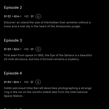
Episode 2
S
1
E
2
•
42
m
•
HD
U
Discover an island the size of Manhattan that vanishes without a
trace and a lost city in the heart of the Amazonian jungle.
Episode 3
S
1
E
3
•
42
m
•
HD
U
First seen from space in 1965, the Eye of the Sahara is a beautiful
25-mile structure, but how it formed remains a mystery.
Episode 4
S
1
E
4
•
42
m
•
HD
U
NASA astronaut Mike Barratt describes photographing a strange
ring in the ice on the world's oldest lake from the International
Space Station.