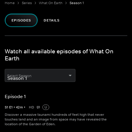
Home
Series
What On Earth
Season 1
EPISODES
DETAILS
Watch all available episodes of What On
Earth
Select Season
Episode 1
S
1
E
1
•
42
m
•
HD
U
Discover a massive tsunami hundreds of feet high that never
touches land and an image from space may have revealed the
location of the Garden of Eden.