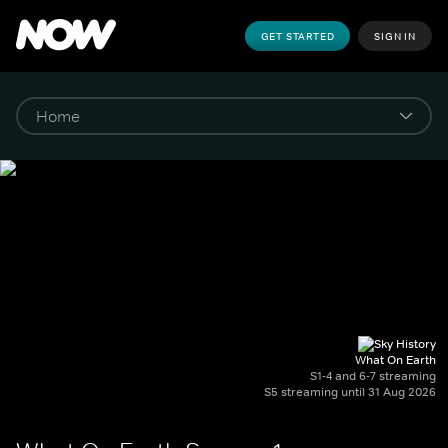
GET STARTED
SIGN IN
What On Earth
S1-4 and 6-7 streaming
S5 streaming until 31 Aug 2026