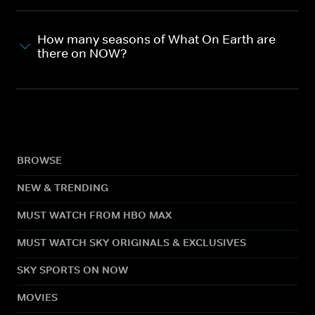
How many seasons of What On Earth are
there on NOW?
BROWSE
NEW & TRENDING
MUST WATCH FROM HBO MAX
MUST WATCH SKY ORIGINALS & EXCLUSIVES
SKY SPORTS ON NOW
MOVIES