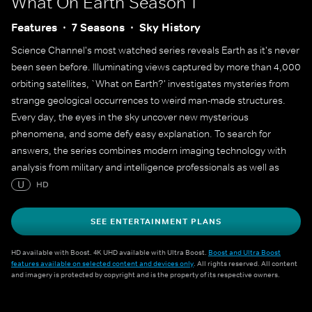
What On Earth
Season 1
Features
7 Seasons
Sky History
Science Channel's most watched series reveals Earth as it's never
been seen before. Illuminating views captured by more than 4,000
orbiting satellites, `What on Earth?' investigates mysteries from
strange geological occurrences to weird man-made structures.
Every day, the eyes in the sky uncover new mysterious
phenomena, and some defy easy explanation. To search for
answers, the series combines modern imaging technology with
analysis from military and intelligence professionals as well as
leading scientists.
U
HD
SEE ENTERTAINMENT PLANS
HD available with Boost. 4K UHD available with Ultra Boost.
Boost and Ultra Boost
features available on selected content and devices only
. All rights reserved. All content
and imagery is protected by copyright and is the property of its respective owners.