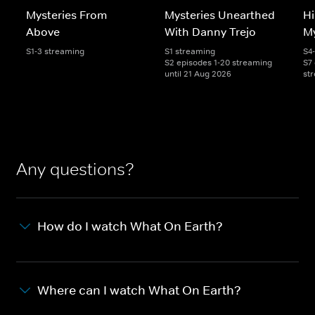
Mysteries From
Mysteries Unearthed
Hi
Above
With Danny Trejo
My
S1-3 streaming
S1 streaming
S4
S2 episodes 1-20 streaming
S7 
until 21 Aug 2026
st
Any questions?
How do I watch What On Earth?
Where can I watch What On Earth?