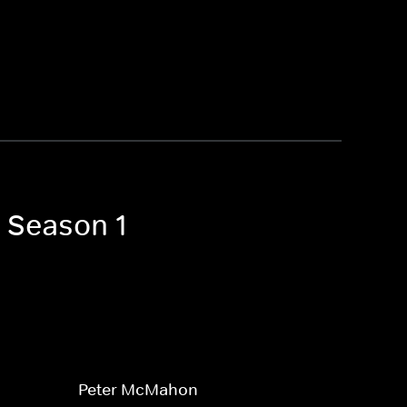
t Season 1
Peter McMahon