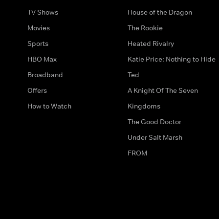
TV Shows
House of the Dragon
Movies
The Rookie
Sports
Heated Rivalry
HBO Max
Katie Price: Nothing to Hide
Broadband
Ted
Offers
A Knight Of The Seven
How to Watch
Kingdoms
The Good Doctor
Under Salt Marsh
FROM