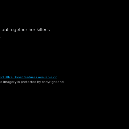
 put together her killer's
.
nd Ultra Boost features available on
and imagery is protected by copyright and