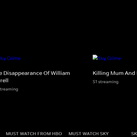
e Disappearance Of William
Killing Mum And
rell
S1 streaming
streaming
MUST WATCH FROM HBO
MUST WATCH SKY
SK