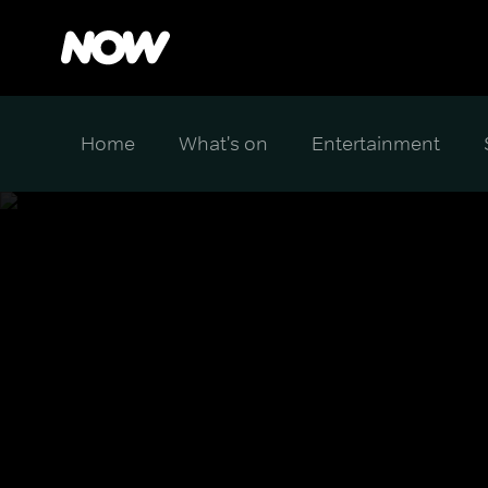
Home
What's on
Entertainment