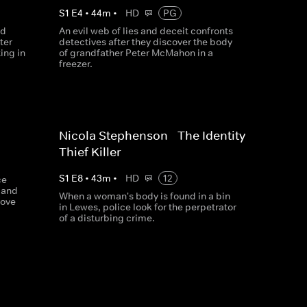
S
1
E
4
•
44
m
•
HD
PG
ed
An evil web of lies and deceit confronts
ter
detectives after they discover the body
ing in
of grandfather Peter McMahon in a
freezer.
Nicola Stephenson - The Identity
Thief Killer
S
1
E
8
•
43
m
•
HD
12
ce
 and
When a woman's body is found in a bin
rove
in Lewes, police look for the perpetrator
of a disturbing crime.