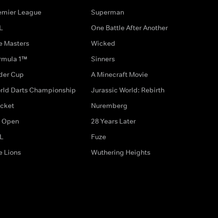
emier League
Superman
L
One Battle After Another
e Masters
Wicked
rmula 1™
Sinners
der Cup
A Minecraft Movie
rld Darts Championship
Jurassic World: Rebirth
icket
Nuremberg
 Open
28 Years Later
L
Fuze
e Lions
Wuthering Heights