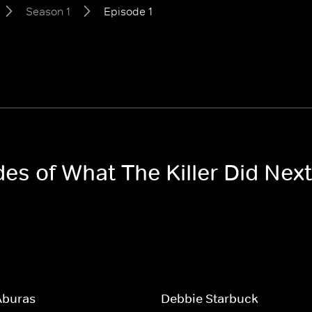
Season 1
Episode 1
des of What The Killer Did Nex
Aburas
Debbie Starbuck