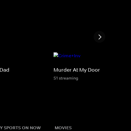
 Dad
Murder At My Door
S1 streaming
Y SPORTS ON NOW
MOVIES