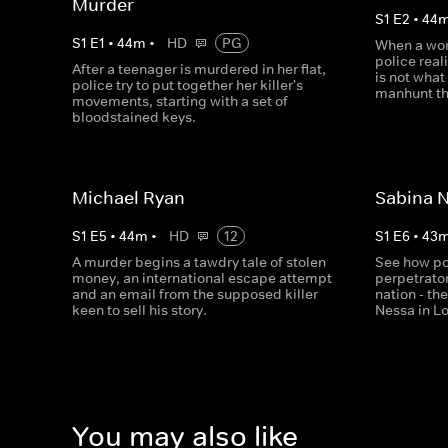
Murder
S
1
E
2
•
44
S
1
E
1
•
44
m
•
HD
PG
When a wom
police real
After a teenager is murdered in her flat,
is not what
police try to put together her killer's
manhunt th
movements, starting with a set of
bloodstained keys.
Michael Ryan
Sabina 
S
1
E
5
•
44
m
•
HD
12
S
1
E
6
•
43
A murder begins a tawdry tale of stolen
See how po
money, an international escape attempt
perpetrator
and an email from the supposed killer
nation - th
keen to sell his story.
Nessa in L
You may also like