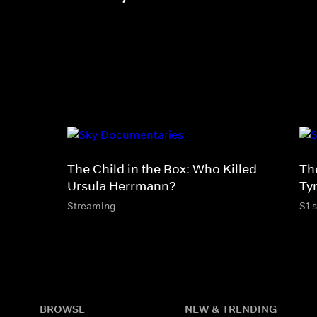
The Child in the Box: Who Killed
Th
Ursula Herrmann?
Tyr
Streaming
S1 
BROWSE
NEW & TRENDING