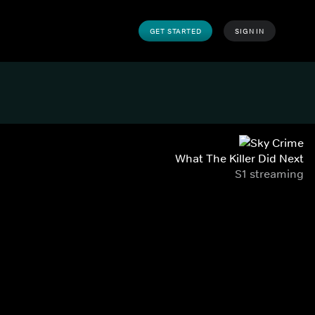
GET STARTED
SIGN IN
What The Killer Did Next
S1 streaming