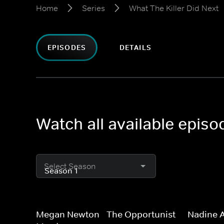
Home
Series
What The Killer Did Next
EPISODES
DETAILS
Watch all available episo
Select Season
Megan Newton - The Opportunist
Nadine 