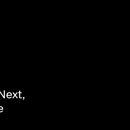
Next,
e