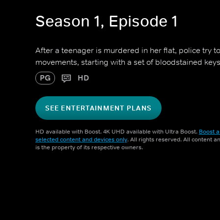
Season 1, Episode 1
After a teenager is murdered in her flat, police try to
movements, starting with a set of bloodstained keys
PG
HD
SEE ENTERTAINMENT PLANS
HD available with Boost. 4K UHD available with Ultra Boost.
Boost a
selected content and devices only
. All rights reserved. All content 
is the property of its respective owners.