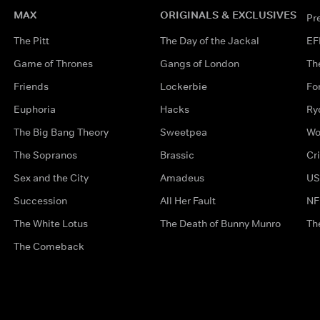
MAX
ORIGINALS & EXCLUSIVES
Pr
The Pitt
The Day of the Jackal
EF
Game of Thrones
Gangs of London
Th
Friends
Lockerbie
Fo
Euphoria
Hacks
Ry
The Big Bang Theory
Sweetpea
Wo
The Sopranos
Brassic
Cr
Sex and the City
Amadeus
US
Succession
All Her Fault
NF
The White Lotus
The Death of Bunny Munro
Th
The Comeback