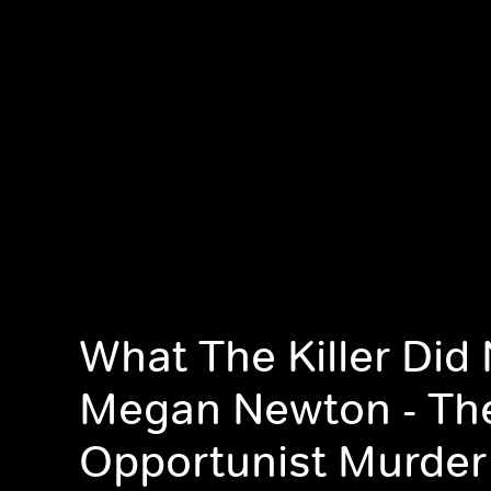
What The Killer Did 
Megan Newton - Th
Opportunist Murder