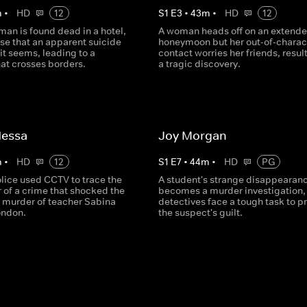
m
•
HD
12
S
1
E
3
•
43
m
•
HD
12
an is found dead in a hotel,
A woman heads off on an extend
ise that an apparent suicide
honeymoon but her out-of-charac
 it seems, leading to a
contact worries her friends, result
at crosses borders.
a tragic discovery.
Nessa
Joy Morgan
m
•
HD
12
S
1
E
7
•
44
m
•
HD
PG
lice used CCTV to trace the
A student's strange disappearan
 of a crime that shocked the
becomes a murder investigation,
e murder of teacher Sabina
detectives face a tough task to p
ondon.
the suspect's guilt.