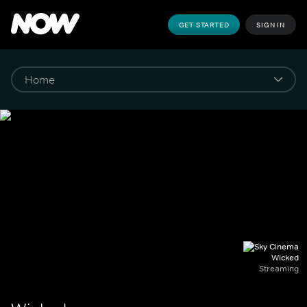
GET STARTED
SIGN IN
Wicked
Streaming