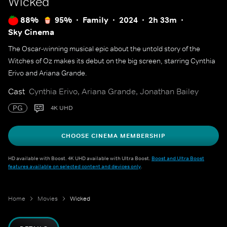
Wicked
88%
95%
Family
2024
2h 33m
Sky Cinema
The Oscar-winning musical epic about the untold story of the
Witches of Oz makes its debut on the big screen, starring Cynthia
Erivo and Ariana Grande.
Cast
Cynthia Erivo, Ariana Grande, Jonathan Bailey
PG
4K UHD
CHOOSE CINEMA MEMBERSHIP
HD available with Boost. 4K UHD available with Ultra Boost.
Boost and Ultra Boost
features available on selected content and devices only
.
Home
Movies
Wicked