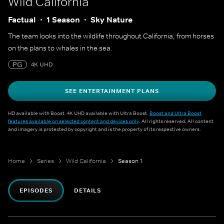
Wild California
Factual
1 Season
Sky Nature
The team looks into the wildlife throughout California, from horses
on the plans to whales in the sea.
PG
4K UHD
SEE ENTERTAINMENT PLANS
HD available with Boost. 4K UHD available with Ultra Boost.
Boost and Ultra Boost
features available on selected content and devices only
. All rights reserved. All content
and imagery is protected by copyright and is the property of its respective owners.
Home
Series
Wild California
Season 1
EPISODES
DETAILS