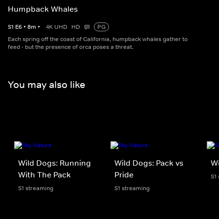
Humpback Whales
S
1
E
6
•
8
m
•
4K UHD
HD
PG
Each spring off the coast of California, humpback whales gather to
feed - but the presence of orca poses a threat.
You may also like
Wild Dogs: Running
Wild Dogs: Pack vs
W
With The Pack
Pride
S1
S1 streaming
S1 streaming