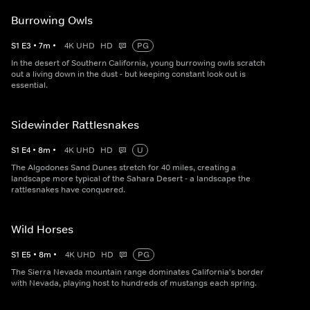
Burrowing Owls
S
1
E
3
•
7
m
•
4K UHD
HD
PG
In the desert of Southern California, young burrowing owls scratch
out a living down in the dust - but keeping constant look out is
essential.
Sidewinder Rattlesnakes
S
1
E
4
•
8
m
•
4K UHD
HD
U
The Algodones Sand Dunes stretch for 40 miles, creating a
landscape more typical of the Sahara Desert - a landscape the
rattlesnakes have conquered.
Wild Horses
S
1
E
5
•
8
m
•
4K UHD
HD
PG
The Sierra Nevada mountain range dominates California's border
with Nevada, playing host to hundreds of mustangs each spring.