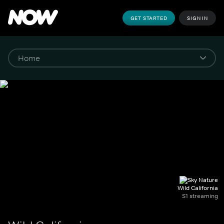
GET STARTED
SIGN IN
Wild California
S1 streaming