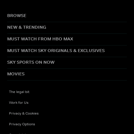
BROWSE
NEW & TRENDING
MUST WATCH FROM HBO MAX
MUST WATCH SKY ORIGINALS & EXCLUSIVES
SKY SPORTS ON NOW
MOVIES
The legal bit
Work for Us
Privacy & Cookies
Privacy Options