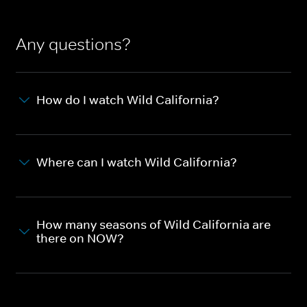
Any questions?
How do I watch Wild California?
Where can I watch Wild California?
How many seasons of Wild California are
there on NOW?