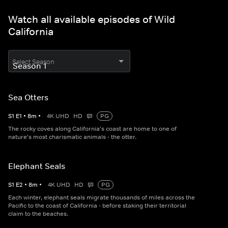
Watch all available episodes of Wild
California
Select Season
Sea Otters
S
1
E
1
•
8
m
•
4K UHD
HD
PG
The rocky coves along California's coast are home to one of
nature's most charismatic animals - the otter.
Elephant Seals
S
1
E
2
•
8
m
•
4K UHD
HD
PG
Each winter, elephant seals migrate thousands of miles across the
Pacific to the coast of California - before staking their territorial
claim to the beaches.