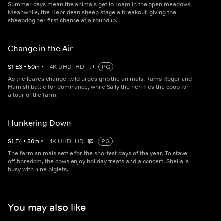
Summer days mean the animals get to roam in the open meadows.
Meanwhile, the Hebridean sheep stage a breakout, giving the
sheepdog her first chance at a roundup.
Change in the Air
S
1
E
3
•
50
m
•
4K UHD
HD
PG
As the leaves change, wild urges grip the animals. Rams Roger and
Hamish battle for dominance, while Sally the hen flies the coop for
a tour of the farm.
Hunkering Down
S
1
E
4
•
50
m
•
4K UHD
HD
PG
The farm animals settle for the shortest days of the year. To stave
off boredom, the cows enjoy holiday treats and a concert. Sheila is
busy with nine piglets.
You may also like