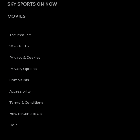
SKY SPORTS ON NOW
MOVIES
The legal bit
Work for Us
Privacy & Cookies
Privacy Options
Complaints
Accessibility
Terms & Conditions
How to Contact Us
Help