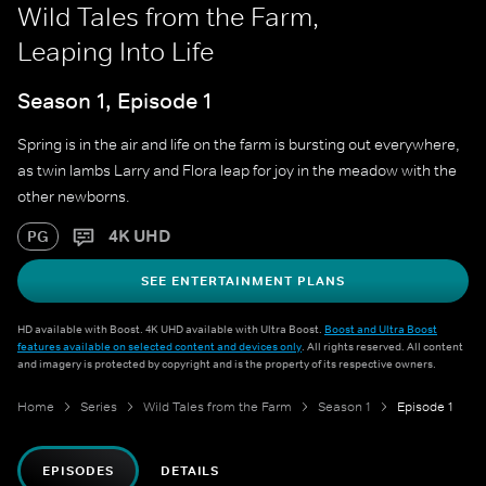
Wild Tales from the Farm,
Leaping Into Life
Season 1, Episode 1
Spring is in the air and life on the farm is bursting out everywhere,
as twin lambs Larry and Flora leap for joy in the meadow with the
other newborns.
4K UHD
PG
SEE ENTERTAINMENT PLANS
HD available with Boost. 4K UHD available with Ultra Boost.
Boost and Ultra Boost
features available on selected content and devices only
. All rights reserved. All content
and imagery is protected by copyright and is the property of its respective owners.
Home
Series
Wild Tales from the Farm
Season 1
Episode 1
EPISODES
DETAILS