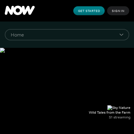
GET STARTED
SIGN IN
Wild Tales from the Farm
S1 streaming