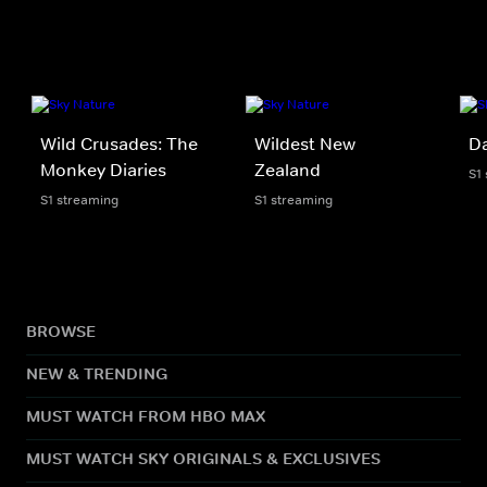
Wild Crusades: The
Wildest New
D
Monkey Diaries
Zealand
S1
S1 streaming
S1 streaming
BROWSE
NEW & TRENDING
MUST WATCH FROM HBO MAX
MUST WATCH SKY ORIGINALS & EXCLUSIVES