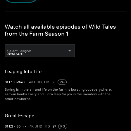
Watch all available episodes of Wild Tales
from the Farm Season 1
Select Season
Leaping Into Life
S
1
E
1
•
50
m
•
4K UHD
HD
PG
Spring is in the air and life on the farm is bursting out everywhere,
as twin lambs Larry and Flora leap for joy in the meadow with the
other newborns.
Great Escape
S
1
E
2
•
50
m
•
4K UHD
HD
PG