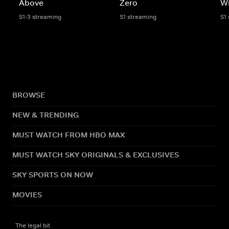
Above
Zero
Wi
S1-3 streaming
S1 streaming
S1
BROWSE
NEW & TRENDING
MUST WATCH FROM HBO MAX
MUST WATCH SKY ORIGINALS & EXCLUSIVES
SKY SPORTS ON NOW
MOVIES
The legal bit