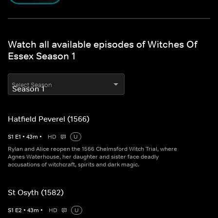
Watch all available episodes of Witches Of
Essex Season 1
Select Season
Hatfield Peverel (1566)
S
1
E
1
•
43
m
•
HD
U
Rylan and Alice reopen the 1566 Chelmsford Witch Trial, where
Agnes Waterhouse, her daughter and sister face deadly
accusations of witchcraft, spirits and dark magic.
St Osyth (1582)
S
1
E
2
•
43
m
•
HD
U