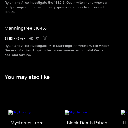
Rylan and Alice investigate the 1582 St Osyth witch hunt, where a
petty disagreement over money spirals into mass hysteria and
death.
Manningtree (1645)
S
1
E
3
•
43
m
•
HD
U
Rylan and Alice investigate 1645 Manningtree, where Witch Finder
General Matthew Hopkins terrorises women with brutal Puritan
zeal and torture.
You may also like
Mysteries From
Black Death Patient
Hu