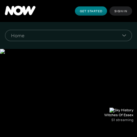
GET STARTED
SIGN IN
Witches Of Essex
S1 streaming