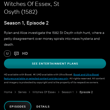
Witches Of Essex, St
Osyth (1582)
Season 1, Episode 2
Rylan and Alice investigate the 1582 St Osyth witch hunt, where a
petty disagreement over money spirals into mass hysteria and
death.
HD
U
SEE ENTERTAINMENT PLANS
HD available with Boost. 4K UHD available with Ultra Boost.
Boost and Ultra Boost
features available on selected content and devices only
. All rights reserved. All content
and imagery is protected by copyright and is the property of its respective owners.
Home
Series
Witches Of Essex
Season 1
Episode 2
EPISODES
DETAILS