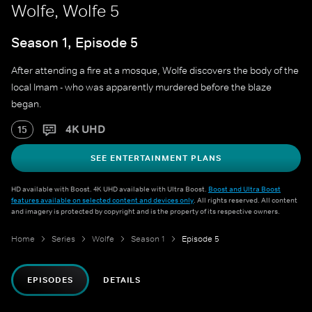
Wolfe, Wolfe 5
Season 1, Episode 5
After attending a fire at a mosque, Wolfe discovers the body of the
local Imam - who was apparently murdered before the blaze
began.
4K UHD
15
SEE ENTERTAINMENT PLANS
HD available with Boost. 4K UHD available with Ultra Boost.
Boost and Ultra Boost
features available on selected content and devices only
. All rights reserved. All content
and imagery is protected by copyright and is the property of its respective owners.
Home
Series
Wolfe
Season 1
Episode 5
EPISODES
DETAILS