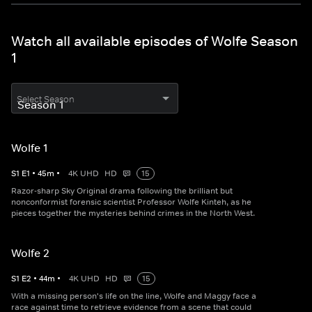
Watch all available episodes of Wolfe Season
1
Select Season
Wolfe 1
S
1
E
1
•
45
m
•
4K UHD
HD
15
Razor-sharp Sky Original drama following the brilliant but
nonconformist forensic scientist Professor Wolfe Kinteh, as he
pieces together the mysteries behind crimes in the North West.
Wolfe 2
S
1
E
2
•
44
m
•
4K UHD
HD
15
With a missing person's life on the line, Wolfe and Maggy face a
race against time to retrieve evidence from a scene that could