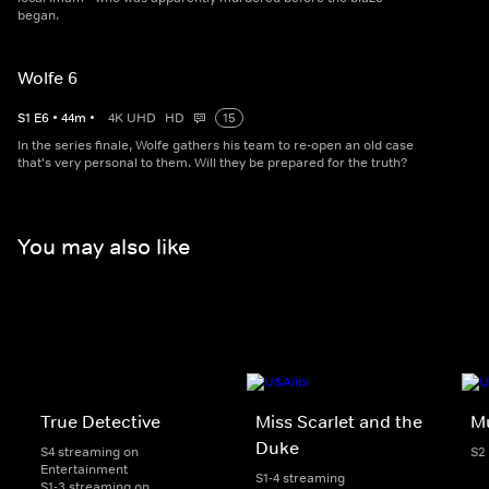
began.
Wolfe 6
S
1
E
6
•
44
m
•
4K UHD
HD
15
In the series finale, Wolfe gathers his team to re-open an old case
that's very personal to them. Will they be prepared for the truth?
You may also like
True Detective
Miss Scarlet and the
Mu
Duke
S4 streaming on
S2
Entertainment
S1-4 streaming
S1-3 streaming on