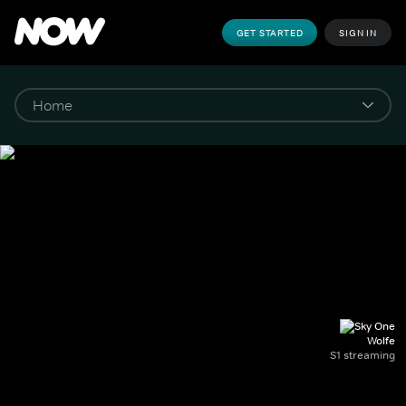
GET STARTED
SIGN IN
Wolfe
S1 streaming