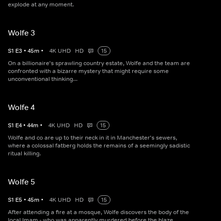
explode at any moment.
Wolfe 3
S
1
E
3
•
45
m
•
4K UHD
HD
15
On a billionaire's sprawling country estate, Wolfe and the team are
confronted with a bizarre mystery that might require some
unconventional thinking...
Wolfe 4
S
1
E
4
•
44
m
•
4K UHD
HD
15
Wolfe and co are up to their neck in it in Manchester's sewers,
where a colossal fatberg holds the remains of a seemingly sadistic
ritual killing.
Wolfe 5
S
1
E
5
•
45
m
•
4K UHD
HD
15
After attending a fire at a mosque, Wolfe discovers the body of the
local Imam - who was apparently murdered before the blaze