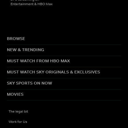
Entertainment & HBO Max
BROWSE
NEW & TRENDING
MUST WATCH FROM HBO MAX
MUST WATCH SKY ORIGINALS & EXCLUSIVES
SKY SPORTS ON NOW
MOVIES
The legal bit
Work for Us