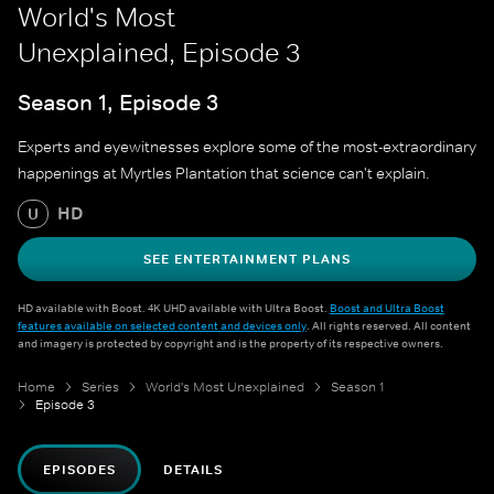
World's Most
Unexplained, Episode 3
Season 1, Episode 3
Experts and eyewitnesses explore some of the most-extraordinary
happenings at Myrtles Plantation that science can't explain.
HD
U
SEE ENTERTAINMENT PLANS
HD available with Boost. 4K UHD available with Ultra Boost.
Boost and Ultra Boost
features available on selected content and devices only
. All rights reserved. All content
and imagery is protected by copyright and is the property of its respective owners.
Home
Series
World's Most Unexplained
Season 1
Episode 3
EPISODES
DETAILS