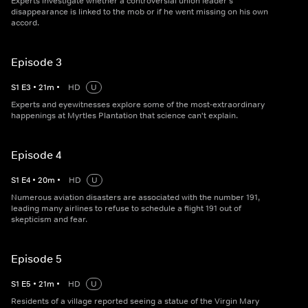
Experts investigate whether a controversial union leader's
disappearance is linked to the mob or if he went missing on his own
accord.
Episode 3
S
1
E
3
•
21
m
•
HD
U
Experts and eyewitnesses explore some of the most-extraordinary
happenings at Myrtles Plantation that science can't explain.
Episode 4
S
1
E
4
•
20
m
•
HD
U
Numerous aviation disasters are associated with the number 191,
leading many airlines to refuse to schedule a flight 191 out of
skepticism and fear.
Episode 5
S
1
E
5
•
21
m
•
HD
U
Residents of a village reported seeing a statue of the Virgin Mary