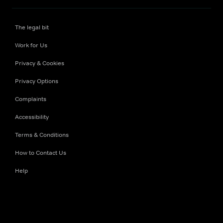
The legal bit
Work for Us
Privacy & Cookies
Privacy Options
Complaints
Accessibility
Terms & Conditions
How to Contact Us
Help