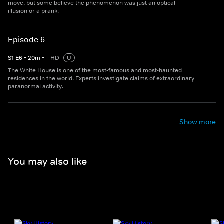
move, but some believe the phenomenon was just an optical
illusion or a prank.
Episode 6
S
1
E
6
•
20
m
•
HD
U
The White House is one of the most-famous and most-haunted
residences in the world. Experts investigate claims of extraordinary
paranormal activity.
Show more
You may also like