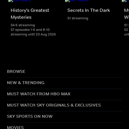
History's Greatest
Secrets In The Dark
My
Mysteries
Wi
S1 streaming
S4-6 streaming
S1
S7 episodes 1-6 and 8-10
S2
streaming until 20 Aug 2026
unt
BROWSE
NEW & TRENDING
MUST WATCH FROM HBO MAX
MUST WATCH SKY ORIGINALS & EXCLUSIVES
SKY SPORTS ON NOW
MOVIES