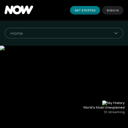
GET STARTED
SIGN IN
World's Most Unexplained
S1 streaming