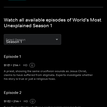
Watch all available episodes of World's Most
Unexplained Season 1
Select Season
Episode 1
S
1
E
1
•
21
m
•
HD
U
A priest, showing the same crucifixion wounds as Jesus Christ,
claims to have suffered from stigmata. Experts investigate whether
his story is true or just a religious hoax.
Episode 2
S
1
E
2
•
21
m
•
HD
U