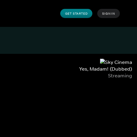
GET STARTED
SIGN IN
Yes, Madam! (Dubbed)
Streaming