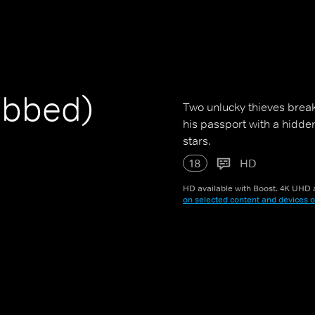
ubbed)
Two unlucky thieves break
his passport with a hidde
stars.
18
HD
HD available with Boost. 4K UHD a
on selected content and devices o