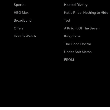
Sports
Heated Rivalry
HBO Max
Katie Price: Nothing to Hide
Broadband
Ted
Offers
A Knight Of The Seven
How to Watch
Kingdoms
The Good Doctor
Under Salt Marsh
FROM