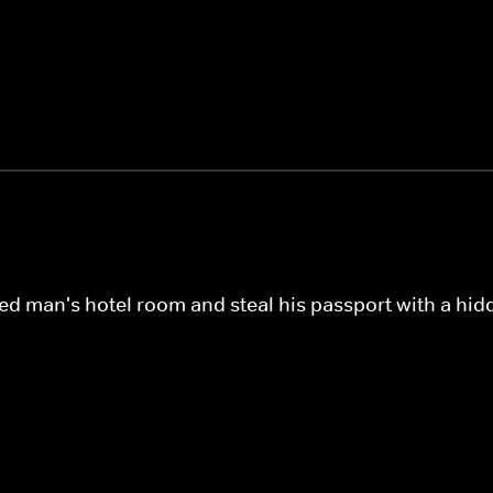
ed man's hotel room and steal his passport with a hid