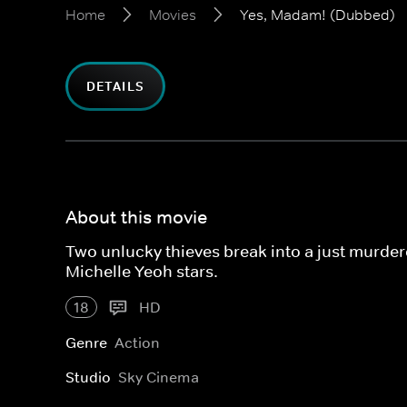
Home
Movies
Yes, Madam! (Dubbed)
DETAILS
About this movie
Two unlucky thieves break into a just murder
Michelle Yeoh stars.
18
HD
Genre
Action
Studio
Sky Cinema