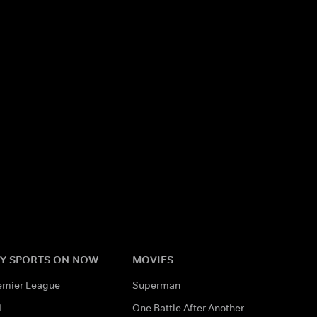
Y SPORTS ON NOW
MOVIES
emier League
Superman
L
One Battle After Another