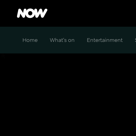
Home
What's on
Entertainment