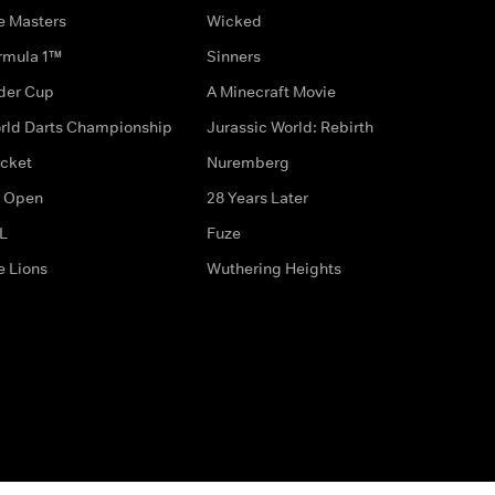
e Masters
Wicked
rmula 1™
Sinners
der Cup
A Minecraft Movie
rld Darts Championship
Jurassic World: Rebirth
icket
Nuremberg
 Open
28 Years Later
L
Fuze
e Lions
Wuthering Heights