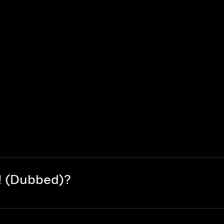
! (Dubbed)?