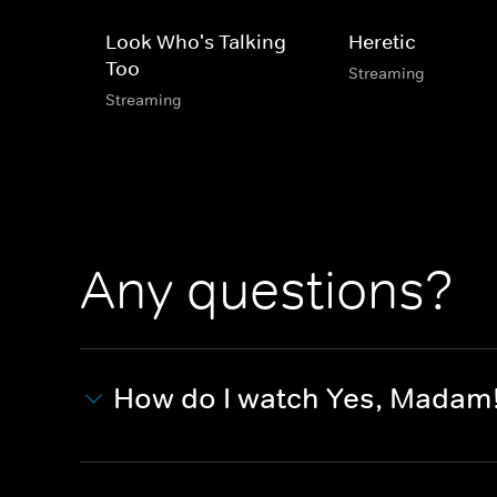
Look Who's Talking
Heretic
Too
Streaming
Streaming
Any questions?
How do I watch Yes, Madam