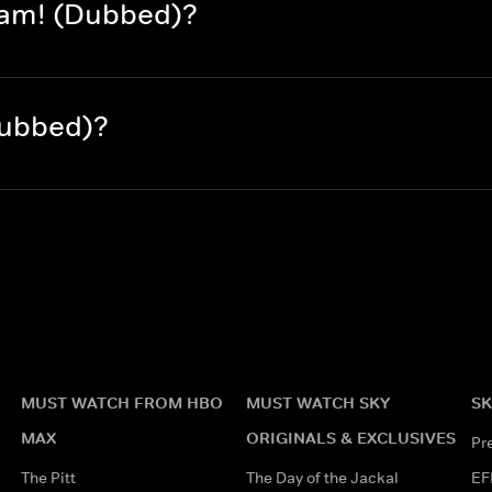
dam! (Dubbed)?
Dubbed)?
MUST WATCH FROM HBO
MUST WATCH SKY
SK
MAX
ORIGINALS & EXCLUSIVES
Pr
The Pitt
The Day of the Jackal
EF