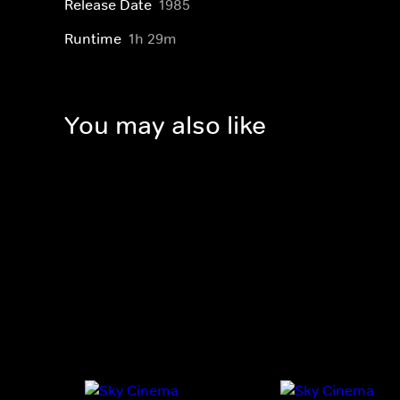
Release Date
1985
Runtime
1h 29m
You may also like