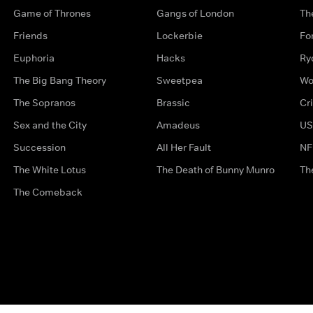
Game of Thrones
Gangs of London
Th
Friends
Lockerbie
Fo
Euphoria
Hacks
Ry
The Big Bang Theory
Sweetpea
Wo
The Sopranos
Brassic
Cr
Sex and the City
Amadeus
US
Succession
All Her Fault
NF
The White Lotus
The Death of Bunny Munro
Th
The Comeback