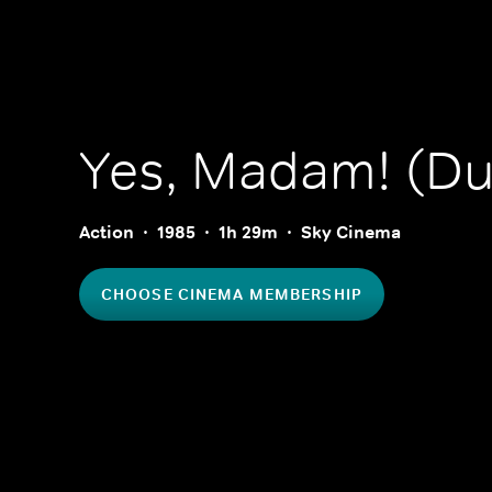
Yes, Madam! (D
Action
1985
1h 29m
Sky Cinema
CHOOSE CINEMA MEMBERSHIP