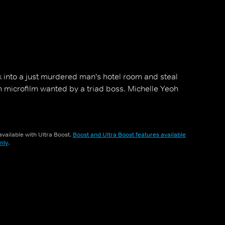
 into a just murdered man's hotel room and steal
n microfilm wanted by a triad boss. Michelle Yeoh
vailable with Ultra Boost.
Boost and Ultra Boost features available
nly
.