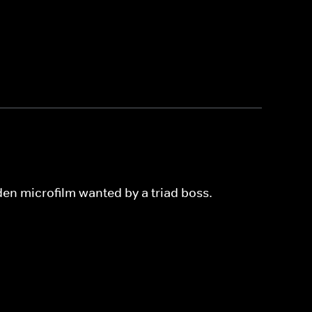
den microfilm wanted by a triad boss.