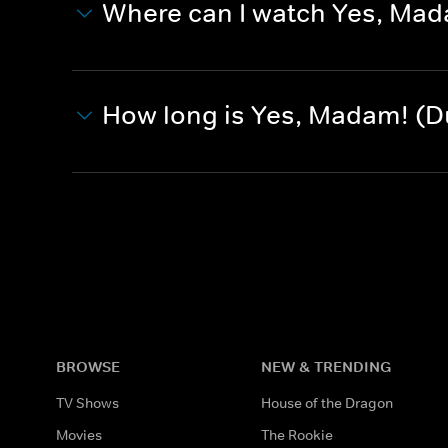
Where can I watch Yes, Ma
How long is Yes, Madam! (
BROWSE
NEW & TRENDING
TV Shows
House of the Dragon
Movies
The Rookie