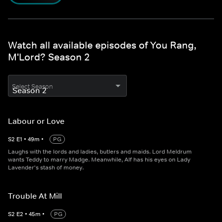
Watch all available episodes of You Rang,
M'Lord? Season 2
Select Season
Labour or Love
S
2
E
1
•
49
m
•
PG
Laughs with the lords and ladies, butlers and maids. Lord Meldrum
wants Teddy to marry Madge. Meanwhile, Alf has his eyes on Lady
Lavender's stash of money.
Trouble At Mill
S
2
E
2
•
45
m
•
PG