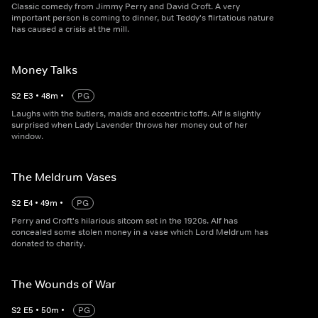
Classic comedy from Jimmy Perry and David Croft. A very
important person is coming to dinner, but Teddy's flirtatious nature
has caused a crisis at the mill.
Money Talks
S
2
E
3
•
48
m
•
PG
Laughs with the butlers, maids and eccentric toffs. Alf is slightly
surprised when Lady Lavender throws her money out of her
window.
The Meldrum Vases
S
2
E
4
•
49
m
•
PG
Perry and Croft's hilarious sitcom set in the 1920s. Alf has
concealed some stolen money in a vase which Lord Meldrum has
donated to charity.
The Wounds of War
S
2
E
5
•
50
m
•
PG