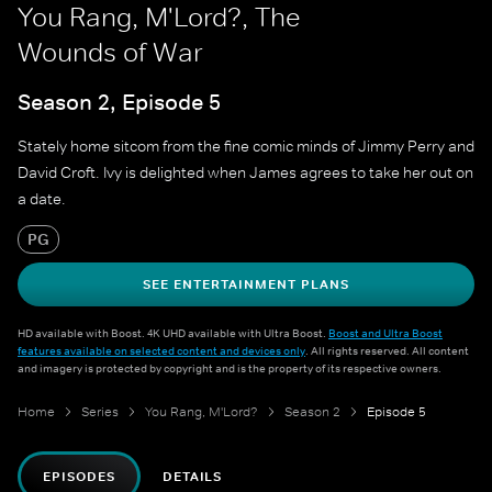
You Rang, M'Lord?, The
Wounds of War
Season 2, Episode 5
Stately home sitcom from the fine comic minds of Jimmy Perry and
David Croft. Ivy is delighted when James agrees to take her out on
a date.
PG
SEE ENTERTAINMENT PLANS
HD available with Boost. 4K UHD available with Ultra Boost.
Boost and Ultra Boost
features available on selected content and devices only
. All rights reserved. All content
and imagery is protected by copyright and is the property of its respective owners.
Home
Series
You Rang, M'Lord?
Season 2
Episode 5
EPISODES
DETAILS