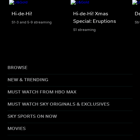
Hi-de-Hi!
Hi-de-Hi! Xmas
De
Special: Eruptions
S1-3 and 5-9 streaming
St
S1 streaming
BROWSE
NEW & TRENDING
MUST WATCH FROM HBO MAX
MUST WATCH SKY ORIGINALS & EXCLUSIVES
SKY SPORTS ON NOW
MOVIES