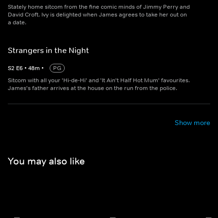
Stately home sitcom from the fine comic minds of Jimmy Perry and
David Croft. Ivy is delighted when James agrees to take her out on
a date.
Strangers in the Night
S
2
E
6
•
48
m
•
PG
Sitcom with all your 'Hi-de-Hi' and 'It Ain't Half Hot Mum' favourites.
James's father arrives at the house on the run from the police.
Show more
You may also like