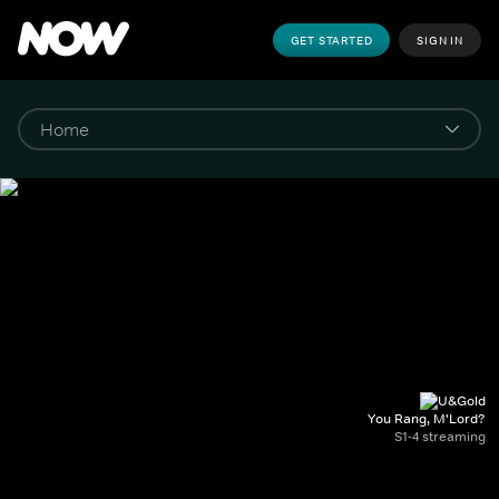
GET STARTED
SIGN IN
You Rang, M'Lord?
S1-4 streaming