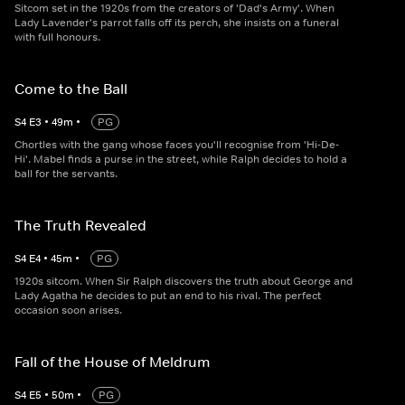
Sitcom set in the 1920s from the creators of 'Dad's Army'. When
Lady Lavender's parrot falls off its perch, she insists on a funeral
with full honours.
Come to the Ball
S
4
E
3
•
49
m
•
PG
Chortles with the gang whose faces you'll recognise from 'Hi-De-
Hi'. Mabel finds a purse in the street, while Ralph decides to hold a
ball for the servants.
The Truth Revealed
S
4
E
4
•
45
m
•
PG
1920s sitcom. When Sir Ralph discovers the truth about George and
Lady Agatha he decides to put an end to his rival. The perfect
occasion soon arises.
Fall of the House of Meldrum
S
4
E
5
•
50
m
•
PG