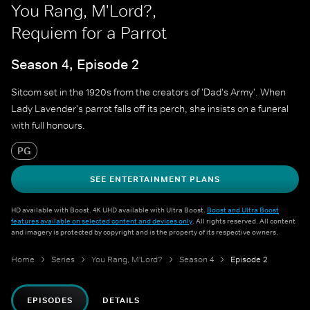
You Rang, M'Lord?,
Requiem for a Parrot
Season 4, Episode 2
Sitcom set in the 1920s from the creators of 'Dad's Army'. When
Lady Lavender's parrot falls off its perch, she insists on a funeral
with full honours.
PG
SEE ENTERTAINMENT PLANS
HD available with Boost. 4K UHD available with Ultra Boost.
Boost and Ultra Boost
features available on selected content and devices only
. All rights reserved. All content
and imagery is protected by copyright and is the property of its respective owners.
Home
Series
You Rang, M'Lord?
Season 4
Episode 2
EPISODES
DETAILS