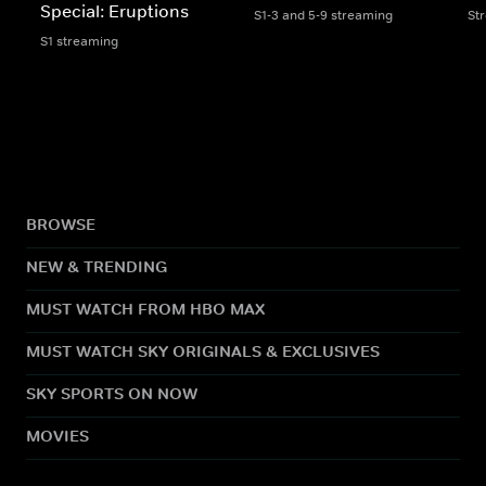
Special: Eruptions
S1-3 and 5-9 streaming
St
S1 streaming
BROWSE
NEW & TRENDING
MUST WATCH FROM HBO MAX
MUST WATCH SKY ORIGINALS & EXCLUSIVES
SKY SPORTS ON NOW
MOVIES