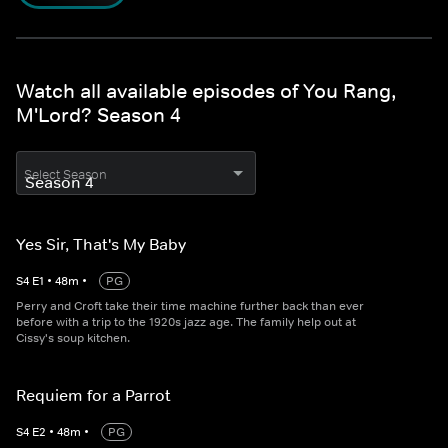
Watch all available episodes of You Rang,
M'Lord? Season 4
Select Season
Yes Sir, That's My Baby
S
4
E
1
•
48
m
•
PG
Perry and Croft take their time machine further back than ever
before with a trip to the 1920s jazz age. The family help out at
Cissy's soup kitchen.
Requiem for a Parrot
S
4
E
2
•
48
m
•
PG