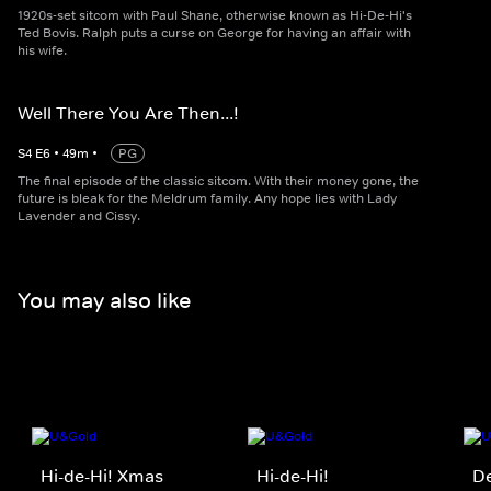
1920s-set sitcom with Paul Shane, otherwise known as Hi-De-Hi's
Ted Bovis. Ralph puts a curse on George for having an affair with
his wife.
Well There You Are Then...!
S
4
E
6
•
49
m
•
PG
The final episode of the classic sitcom. With their money gone, the
future is bleak for the Meldrum family. Any hope lies with Lady
Lavender and Cissy.
You may also like
Hi-de-Hi! Xmas
Hi-de-Hi!
De