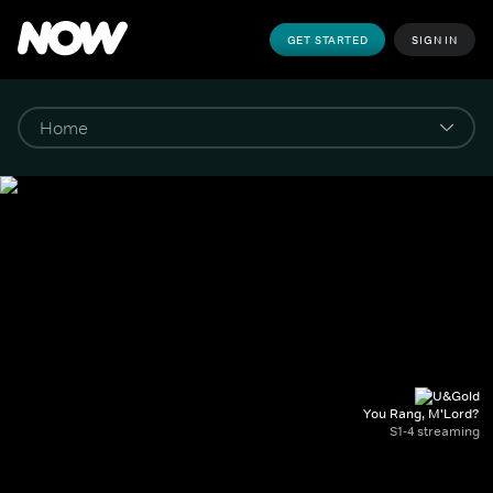
GET STARTED
SIGN IN
You Rang, M'Lord?
S1-4 streaming