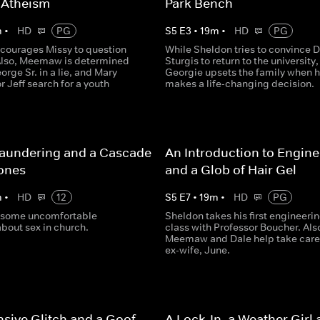
 Atheism
Park Bench
m
•
HD
PG
S
5
E
3
•
19
m
•
HD
PG
courages Missy to question
While Sheldon tries to convince D
 Also, Meemaw is determined
Sturgis to return to the university,
orge Sr. in a lie, and Mary
Georgie upsets the family when 
r Jeff search for a youth
makes a life-changing decision.
aundering and a Cascade
An Introduction to Engine
ones
and a Glob of Hair Gel
m
•
HD
12
S
5
E
7
•
19
m
•
HD
PG
 some uncomfortable
Sheldon takes his first engineeri
bout sex in church.
class with Professor Boucher. Als
Meemaw and Dale help take care 
ex-wife, June.
sive Glitch and a Goof-
A Lock-In, a Weather Girl 