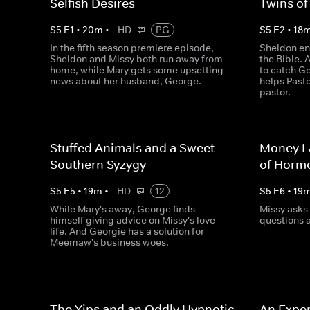
Selfish Desires
Twins of
S
5
E
1
•
20
m
•
HD
PG
S
5
E
2
•
18
In the fifth season premiere episode,
Sheldon en
Sheldon and Missy both run away from
the Bible.
home, while Mary gets some upsetting
to catch Ge
news about her husband, George.
helps Pasto
pastor.
Stuffed Animals and a Sweet
Money L
Southern Syzygy
of Horm
S
5
E
5
•
19
m
•
HD
12
S
5
E
6
•
19
While Mary's away, George finds
Missy asks
himself giving advice on Missy's love
questions a
life. And Georgie has a solution for
Meemaw's business woes.
The Yips and an Oddly Hypnotic
An Expen