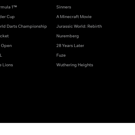
rmula 1™
Sinners
der Cup
A Minecraft Movie
rld Darts Championship
Jurassic World: Rebirth
icket
Nuremberg
 Open
28 Years Later
L
Fuze
e Lions
Wuthering Heights