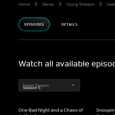
Home
Series
Young Sheldon
Sea
EPISODES
DETAILS
Watch all available epis
Select Season
One Bad Night and a Chaos of
Snoopin