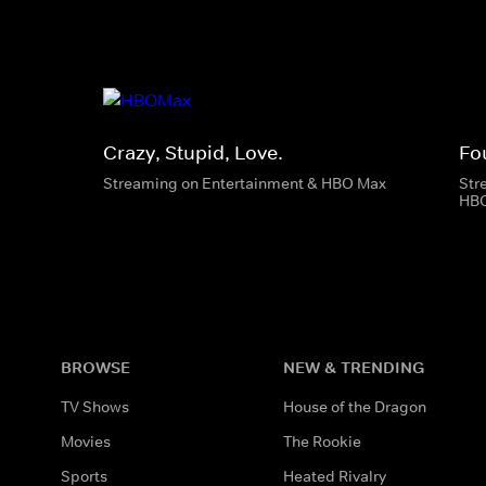
Crazy, Stupid, Love.
Fo
Streaming on Entertainment & HBO Max
Str
HB
BROWSE
NEW & TRENDING
TV Shows
House of the Dragon
Movies
The Rookie
Sports
Heated Rivalry