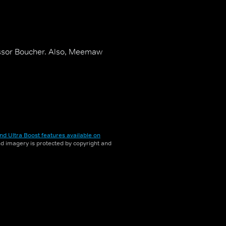
fessor Boucher. Also, Meemaw
nd Ultra Boost features available on
and imagery is protected by copyright and