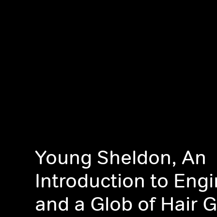
Young Sheldon, An
Introduction to Eng
and a Glob of Hair G