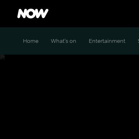
Home
What's on
Entertainment