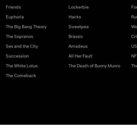
Friends
Lockerbie
Fo
Euphoria
Hacks
Ry
The Big Bang Theory
Sweetpea
Wo
The Sopranos
Brassic
Cr
Sex and the City
Amadeus
US
Succession
All Her Fault
NF
The White Lotus
The Death of Bunny Munro
Th
The Comeback