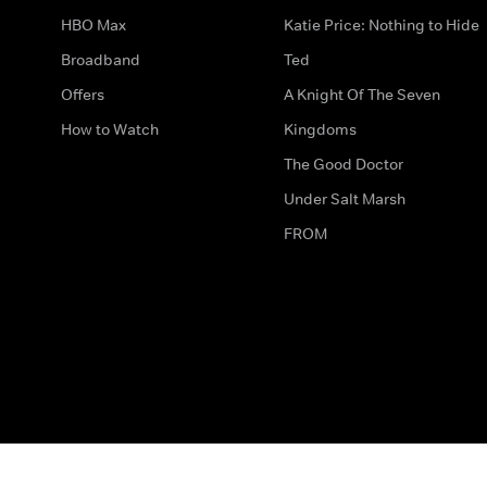
HBO Max
Katie Price: Nothing to Hide
Broadband
Ted
Offers
A Knight Of The Seven
How to Watch
Kingdoms
The Good Doctor
Under Salt Marsh
FROM