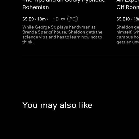
Bohemian
Off Roo
S
5
E
9
•
18
m
•
HD
PG
S
5
E
10
•
18
While George Sr. plays handyman at
Sheldon ge
Brenda Sparks' house, Sheldon gets the
himself, w
science yips and has to learn how not to
campus ho
think.
gets an un
You may also like