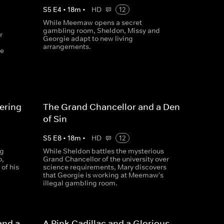
S
5
E
4
•
18
m
•
HD
12
While Meemaw opens a secret
gambling room, Sheldon, Missy and
r
Georgie adapt to new living
arrangements.
he
ering
The Grand Chancellor and a Den
of Sin
S
5
E
8
•
18
m
•
HD
12
ng
While Sheldon battles the mysterious
o,
Grand Chancellor of the university over
of his
science requirements, Mary discovers
that Georgie is working at Meemaw's
illegal gambling room.
and a
A Pink Cadillac and a Glorious