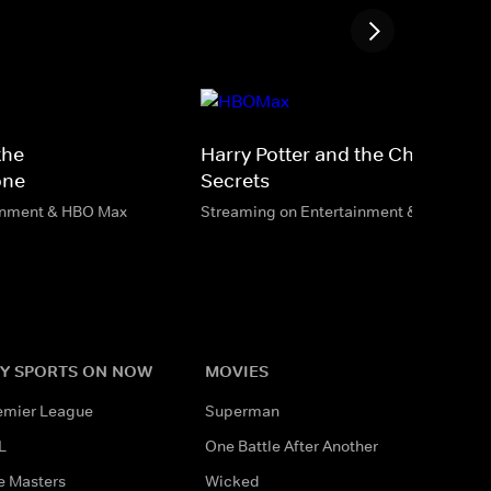
the
Harry Potter and the Chamber o
one
Secrets
inment & HBO Max
Streaming on Entertainment & HBO Max
Y SPORTS ON NOW
MOVIES
emier League
Superman
L
One Battle After Another
e Masters
Wicked