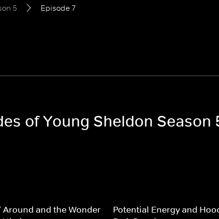
son 5
Episode 7
odes of Young Sheldon Season 
' Around and the Wonder
Potential Energy and Hoo