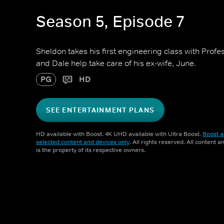
Season 5, Episode 7
Sheldon takes his first engineering class with Pro
and Dale help take care of his ex-wife, June.
PG
HD
SEE ENTERTAINMENT PLANS
HD available with Boost. 4K UHD available with Ultra Boost.
Boost a
selected content and devices only
. All rights reserved. All content 
is the property of its respective owners.