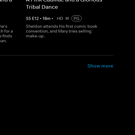
Tribal Dance
S
5
E
12
•
18
m
•
HD
PG
he's
Sheldon attends his first comic book
h for a
convention, and Mary tries selling
 finds
make-up.
man.
Show more