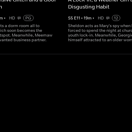
m
Disgusting Habit
m
•
HD
PG
S
5
E
11
•
19
m
•
HD
12
ts a dorm room all to
Sheldon acts as Mary's spy when 
hich soon becomes the
forced to spend the night at churc
tspot. Meanwhile, Meemaw
youth lock-in. Meanwhile, Georgie
wanted business partner.
himself attracted to an older wo