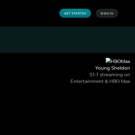
GET STARTED
SIGN IN
Young Sheldon
S1-7 streaming on
Entertainment & HBO Max