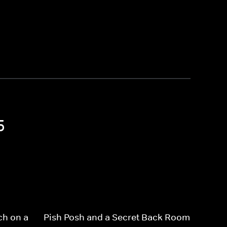
5
ch on a
Pish Posh and a Secret Back Room