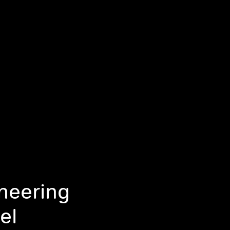
ineering
el