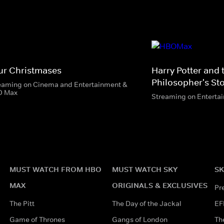
ur Christmases
Harry Potter and 
Philosopher's St
eaming on Cinema and Entertainment &
O Max
Streaming on Enterta
MUST WATCH FROM HBO
MUST WATCH SKY
SK
MAX
ORIGINALS & EXCLUSIVES
Pr
The Pitt
The Day of the Jackal
EF
Game of Thrones
Gangs of London
Th