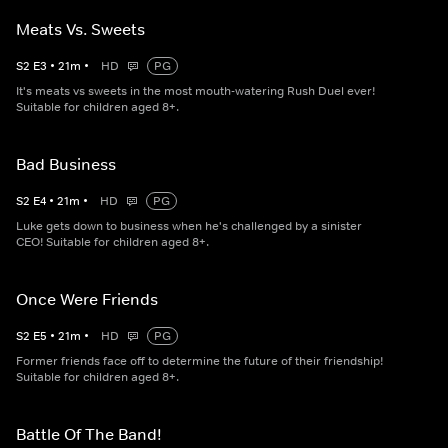
Meats Vs. Sweets
S
2
E
3
•
21
m
•
HD
PG
It's meats vs sweets in the most mouth-watering Rush Duel ever!
Suitable for children aged 8+.
Bad Business
S
2
E
4
•
21
m
•
HD
PG
Luke gets down to business when he's challenged by a sinister
CEO! Suitable for children aged 8+.
Once Were Friends
S
2
E
5
•
21
m
•
HD
PG
Former friends face off to determine the future of their friendship!
Suitable for children aged 8+.
Battle Of The Band!