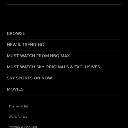
BROWSE
NEW & TRENDING
MUST WATCH FROM HBO MAX
MUST WATCH SKY ORIGINALS & EXCLUSIVES
SKY SPORTS ON NOW
MOVIES
The legal bit
Work for Us
Privacy & Cookies