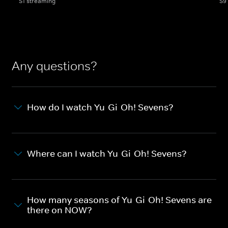
S1 streaming
S9
Any questions?
How do I watch Yu-Gi-Oh! Sevens?
Where can I watch Yu-Gi-Oh! Sevens?
How many seasons of Yu-Gi-Oh! Sevens are
there on NOW?