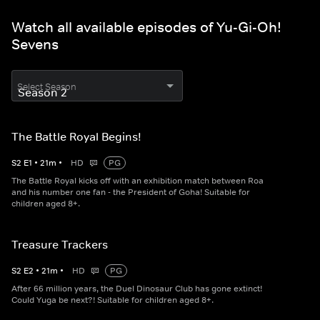
Watch all available episodes of Yu-Gi-Oh!
Sevens
Select Season
The Battle Royal Begins!
S
2
E
1
•
21
m
•
HD
PG
The Battle Royal kicks off with an exhibition match between Roa
and his number one fan - the President of Goha! Suitable for
children aged 8+.
Treasure Trackers
S
2
E
2
•
21
m
•
HD
PG
After 66 million years, the Duel Dinosaur Club has gone extinct!
Could Yuga be next?! Suitable for children aged 8+.