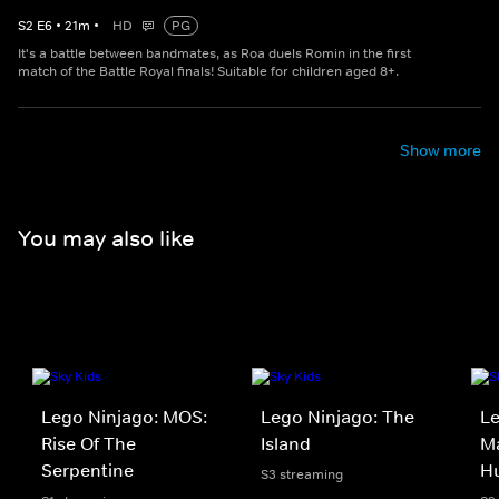
S
2
E
6
•
21
m
•
HD
PG
It's a battle between bandmates, as Roa duels Romin in the first
match of the Battle Royal finals! Suitable for children aged 8+.
Show more
You may also like
Lego Ninjago: MOS:
Lego Ninjago: The
Le
Rise Of The
Island
Ma
Serpentine
H
S3 streaming