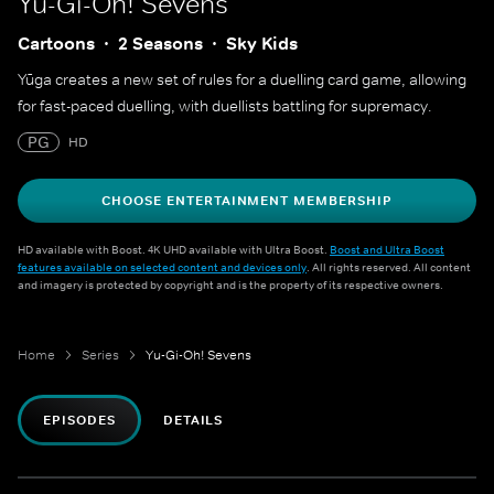
Yu-Gi-Oh! Sevens
Cartoons
2 Seasons
Sky Kids
Yūga creates a new set of rules for a duelling card game, allowing
for fast-paced duelling, with duellists battling for supremacy.
PG
HD
CHOOSE ENTERTAINMENT MEMBERSHIP
HD available with Boost. 4K UHD available with Ultra Boost.
Boost and Ultra Boost
features available on selected content and devices only
. All rights reserved. All content
and imagery is protected by copyright and is the property of its respective owners.
Home
Series
Yu-Gi-Oh! Sevens
EPISODES
DETAILS