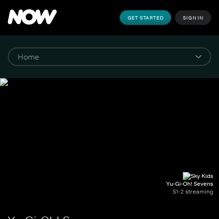
GET STARTED
SIGN IN
Yu-Gi-Oh! Sevens
S1-2 streaming