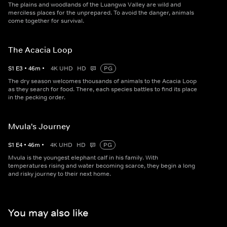
The plains and woodlands of the Luangwa Valley are wild and
merciless places for the unprepared. To avoid the danger, animals
come together for survival.
The Acacia Loop
S
1
E
3
•
46
m
•
4K UHD
HD
PG
The dry season welcomes thousands of animals to the Acacia Loop
as they search for food. There, each species battles to find its place
in the pecking order.
Mvula's Journey
S
1
E
4
•
46
m
•
4K UHD
HD
PG
Mvula is the youngest elephant calf in his family. With
temperatures rising and water becoming scarce, they begin a long
and risky journey to their next home.
You may also like