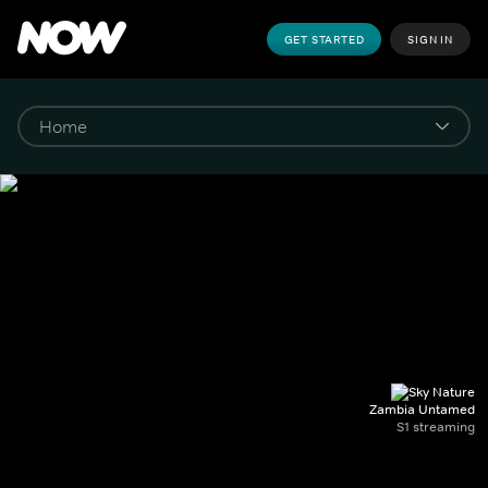
GET STARTED
SIGN IN
Zambia Untamed
S1 streaming