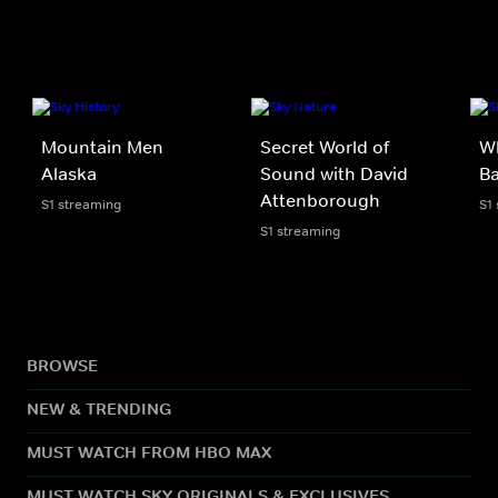
Mountain Men
Secret World of
Wh
Alaska
Sound with David
Ba
Attenborough
S1 streaming
S1
S1 streaming
BROWSE
NEW & TRENDING
MUST WATCH FROM HBO MAX
MUST WATCH SKY ORIGINALS & EXCLUSIVES