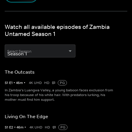
Watch all available episodes of Zambia
Untamed Season 1
Select Season
The Outcasts
S
1
E
1
•
46
m
•
4K UHD
HD
PG
In Zambia's Luangwa Valley, a young baboon faces exclusion from
his troop because of his white hair. With predators lurking, his
mother must find him support.
Living On The Edge
S
1
E
2
•
46
m
•
4K UHD
HD
PG