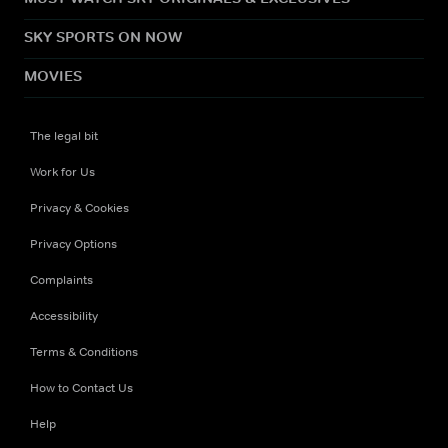
SKY SPORTS ON NOW
MOVIES
The legal bit
Work for Us
Privacy & Cookies
Privacy Options
Complaints
Accessibility
Terms & Conditions
How to Contact Us
Help