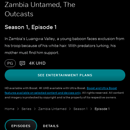
Zambia Untamed, The
Outcasts
Season 1, Episode 1
In Zambia's Luangwa Valley, a young baboon faces exclusion from
his troop because of his white hair. With predators lurking, his
mother must find him support.
4K UHD
PG
SEE ENTERTAINMENT PLANS
HD available with Boost. 4K UHD available with Ultra Boost.
Boost and Ultra Boost
features available on selected content and devices only
. All rights reserved. All content
and imagery is protected by copyright and is the property of its respective owners.
Home
Series
Zambia Untamed
Season 1
Episode 1
EPISODES
DETAILS