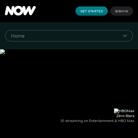
GET STARTED
SIGN IN
Zero Stars
S1 streaming on Entertainment & HBO Max