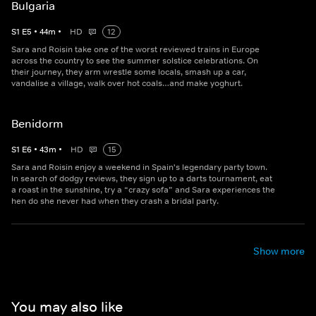
Bulgaria
S
1
E
5
•
44
m
•
HD
12
Sara and Roisin take one of the worst reviewed trains in Europe
across the country to see the summer solstice celebrations. On
their journey, they arm wrestle some locals, smash up a car,
vandalise a village, walk over hot coals…and make yoghurt.
Benidorm
S
1
E
6
•
43
m
•
HD
15
Sara and Roisin enjoy a weekend in Spain's legendary party town.
In search of dodgy reviews, they sign up to a darts tournament, eat
a roast in the sunshine, try a “crazy sofa” and Sara experiences the
hen do she never had when they crash a bridal party.
Show more
You may also like