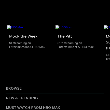
Mock the Week
The Pitt
M
S
S1 streaming on
S1-2 streaming on
Entertainment & HBO Max
Entertainment & HBO Max
(
S1
En
BROWSE
NEW & TRENDING
MUST WATCH FROM HBO MAX