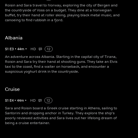
Roisin and Sara travel to Norway, exploring the city of Bergen and
the countryside of Voss on a budget. They dine at a Norwegian
buffet, try their hand at roller skiing, playing black metal music, and
canoeing to find rubbish in a fjord.
Albania
S
1
E
3
•
44
m
•
HD
12
An adventure across Albania. Starting in the capital city of Tirana,
Roisin and Sara try their hand at shooting guns. They take an Elvis
taxi to the coast, find a waiter on horseback, and encounter a
suspicious yoghurt drink in the countryside.
Cruise
S
1
E
4
•
44
m
•
HD
12
Sara and Roisin board a Greek cruise starting in Athens, sailing to
Santorini and dropping anchor in Turkey. They explore the ship's
poorly reviewed activities and Sara lives out her lifelong dream of
being a cruise entertainer.