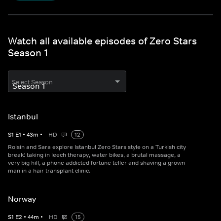
Watch all available episodes of Zero Stars
Season 1
Select Season
Istanbul
S
1
E
1
•
43
m
•
HD
12
Roisin and Sara explore Istanbul Zero Stars style on a Turkish city
break: taking in leech therapy, water bikes, a brutal massage, a
very big hill, a phone addicted fortune teller and shaving a grown
man in a hair transplant clinic.
Norway
S
1
E
2
•
44
m
•
HD
15