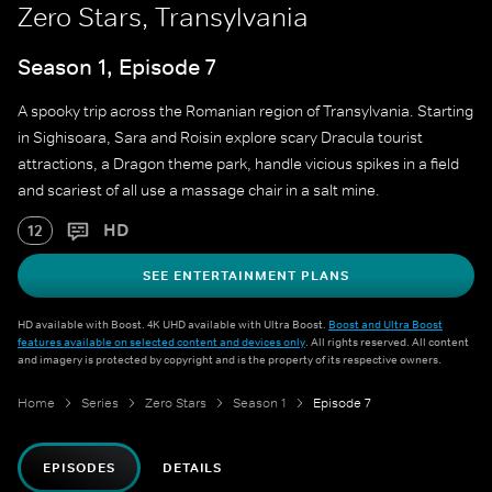
Zero Stars, Transylvania
Season 1, Episode 7
A spooky trip across the Romanian region of Transylvania. Starting
in Sighisoara, Sara and Roisin explore scary Dracula tourist
attractions, a Dragon theme park, handle vicious spikes in a field
and scariest of all use a massage chair in a salt mine.
HD
12
SEE ENTERTAINMENT PLANS
HD available with Boost. 4K UHD available with Ultra Boost.
Boost and Ultra Boost
features available on selected content and devices only
. All rights reserved. All content
and imagery is protected by copyright and is the property of its respective owners.
Home
Series
Zero Stars
Season 1
Episode 7
EPISODES
DETAILS