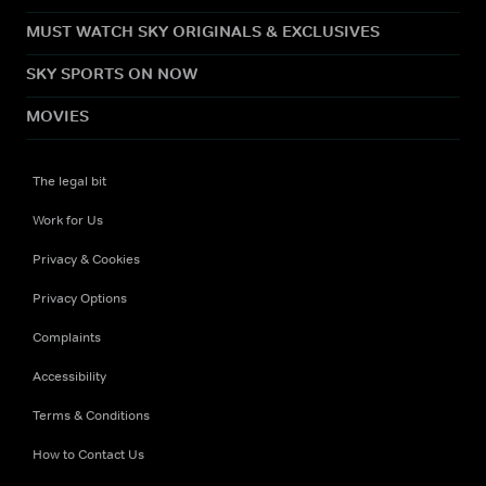
MUST WATCH SKY ORIGINALS & EXCLUSIVES
SKY SPORTS ON NOW
MOVIES
The legal bit
Work for Us
Privacy & Cookies
Privacy Options
Complaints
Accessibility
Terms & Conditions
How to Contact Us