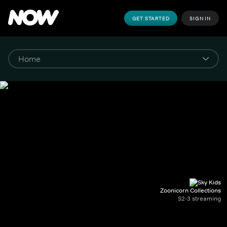
GET STARTED
SIGN IN
Zoonicorn Collections
S2-3 streaming