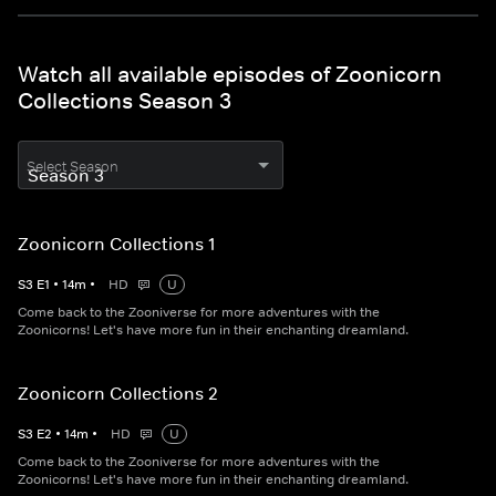
Watch all available episodes of Zoonicorn
Collections Season 3
Select Season
Zoonicorn Collections 1
S
3
E
1
•
14
m
•
HD
U
Come back to the Zooniverse for more adventures with the
Zoonicorns! Let's have more fun in their enchanting dreamland.
Zoonicorn Collections 2
S
3
E
2
•
14
m
•
HD
U
Come back to the Zooniverse for more adventures with the
Zoonicorns! Let's have more fun in their enchanting dreamland.