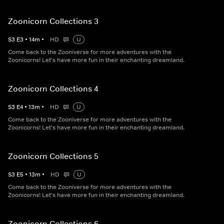
Zoonicorn Collections 3
S
3
E
3
•
14
m
•
HD
U
Come back to the Zooniverse for more adventures with the
Zoonicorns! Let's have more fun in their enchanting dreamland.
Zoonicorn Collections 4
S
3
E
4
•
13
m
•
HD
U
Come back to the Zooniverse for more adventures with the
Zoonicorns! Let's have more fun in their enchanting dreamland.
Zoonicorn Collections 5
S
3
E
5
•
13
m
•
HD
U
Come back to the Zooniverse for more adventures with the
Zoonicorns! Let's have more fun in their enchanting dreamland.
Zoonicorn Collections 6