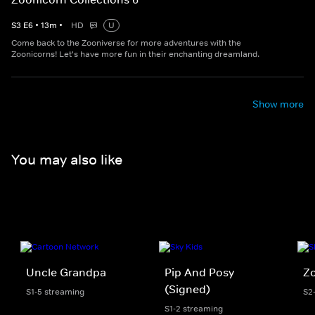
S
3
E
6
•
13
m
•
HD
U
Come back to the Zooniverse for more adventures with the
Zoonicorns! Let's have more fun in their enchanting dreamland.
Show more
You may also like
Uncle Grandpa
Pip And Posy
Z
(Signed)
S1-5 streaming
S2
S1-2 streaming