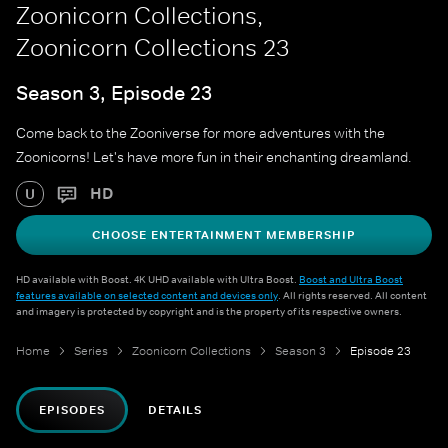
Zoonicorn Collections,
Zoonicorn Collections 23
Season 3, Episode 23
Come back to the Zooniverse for more adventures with the
Zoonicorns! Let's have more fun in their enchanting dreamland.
HD
U
CHOOSE ENTERTAINMENT MEMBERSHIP
HD available with Boost. 4K UHD available with Ultra Boost.
Boost and Ultra Boost
features available on selected content and devices only
. All rights reserved. All content
and imagery is protected by copyright and is the property of its respective owners.
Home
Series
Zoonicorn Collections
Season 3
Episode 23
EPISODES
DETAILS