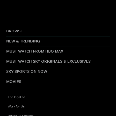
BROWSE
NEW & TRENDING
MUST WATCH FROM HBO MAX
MUST WATCH SKY ORIGINALS & EXCLUSIVES
SKY SPORTS ON NOW
MOVIES
The legal bit
Work for Us
Privacy & Cookies