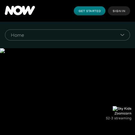
GET STARTED
SIGN IN
Zoonicorn
S2-3 streaming