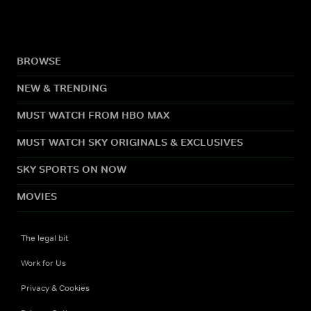
BROWSE
NEW & TRENDING
MUST WATCH FROM HBO MAX
MUST WATCH SKY ORIGINALS & EXCLUSIVES
SKY SPORTS ON NOW
MOVIES
The legal bit
Work for Us
Privacy & Cookies