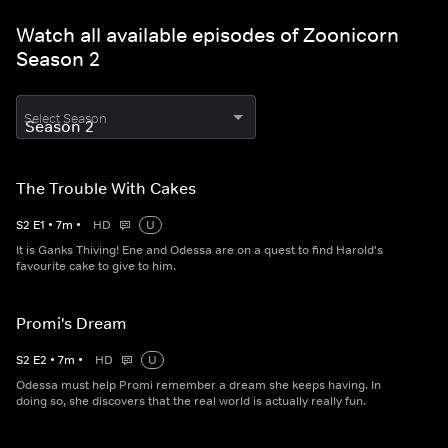
Watch all available episodes of Zoonicorn
Season 2
Select Season
The Trouble With Cakes
S
2
E
1
•
7
m
•
HD
U
It is Ganks Thiving! Ene and Odessa are on a quest to find Harold's
favourite cake to give to him.
Promi's Dream
S
2
E
2
•
7
m
•
HD
U
Odessa must help Promi remember a dream she keeps having. In
doing so, she discovers that the real world is actually really fun.