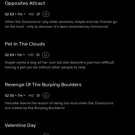
Opposites Attract
S
2
E
3
•
7
m
•
HD
U
When the Zoonicorns' silly slide vanishes, Maple and her friends go
on the hunt - only to discover it's been snatched by Nonicorns!
Pet In The Clouds
S
2
E
4
•
7
m
•
HD
U
Maple wants a dog all her own but she discovers just how difficult
having a pet can be without other people to help.
Revenge Of The Burping Boulders
S
2
E
5
•
7
m
•
HD
U
Pancake learns the lesson of being too loud when the Zoonicorns
are visited by the Burping Boulders!
Valentine Day