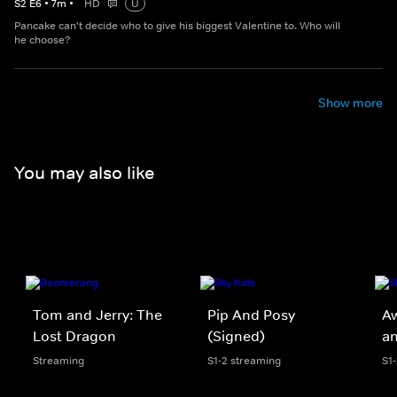
S
2
E
6
•
7
m
•
HD
U
Pancake can't decide who to give his biggest Valentine to. Who will
he choose?
Show more
You may also like
Tom and Jerry: The
Pip And Posy
A
Lost Dragon
(Signed)
an
Streaming
S1-2 streaming
S1