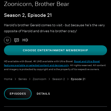
Zoonicorn, Brother Bear
Season 2, Episode 21
Harold's brother Gerald comes to visit - but because he's the very
opposite of Harold and drives his brother crazy!
HD
U
CHOOSE ENTERTAINMENT MEMBERSHIP
HD available with Boost. 4K UHD available with Ultra Boost.
Boost and Ultra Boost
features available on selected content and devices only
. All rights reserved. All content
and imagery is protected by copyright and is the property of its respective owners.
Home
Series
Zoonicorn
Season 2
Episode 21
EPISODES
DETAILS