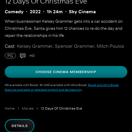
12 Days Of Christmas Eve
Comedy
2022
1h 24m
Sky Cinema
When businessman Kelsey Grammer gets into a car accident on
Christmas Eve, Santa gives him 12 chances to re-do the day and
repair the relationships in his life.
Cast
Kelsey Grammer, Spencer Grammer, Mitch Poulos
PG
HD
CHOOSE CINEMA MEMBERSHIP
HD available with Boost. 4K UHD available with Ultra Boost.
Boost and Ultra Boost
features available on selected content and devices only
.
Home
Movies
12 Days Of Christmas Eve
DETAILS