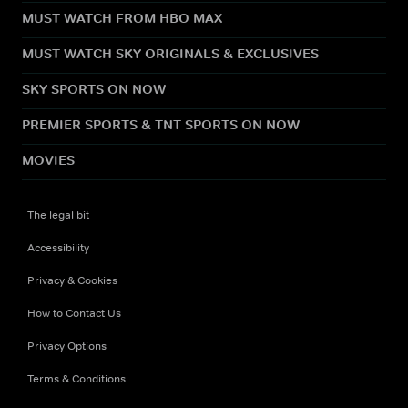
MUST WATCH FROM HBO MAX
MUST WATCH SKY ORIGINALS & EXCLUSIVES
SKY SPORTS ON NOW
PREMIER SPORTS & TNT SPORTS ON NOW
MOVIES
The legal bit
Accessibility
Privacy & Cookies
How to Contact Us
Privacy Options
Terms & Conditions