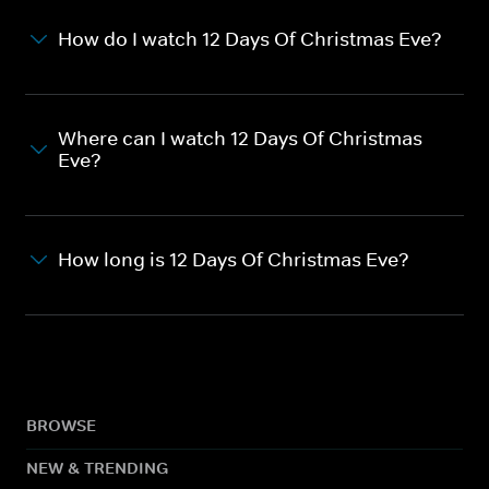
How do I watch 12 Days Of Christmas Eve?
Where can I watch 12 Days Of Christmas
Eve?
How long is 12 Days Of Christmas Eve?
BROWSE
NEW & TRENDING