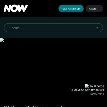
GET STARTED
SIGN IN
12 Days Of Christmas Eve
Streaming