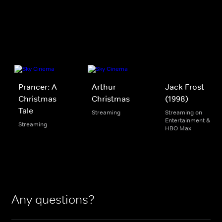
Prancer: A
Arthur
Jack Frost
Christmas
Christmas
(1998)
Tale
Streaming
Streaming on
Entertainment &
Streaming
HBO Max
Any questions?