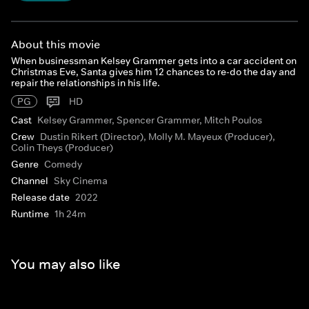
About this movie
When businessman Kelsey Grammer gets into a car accident on
Christmas Eve, Santa gives him 12 chances to re-do the day and
repair the relationships in his life.
PG
HD
Cast
Kelsey Grammer, Spencer Grammer, Mitch Poulos
Crew
Dustin Rikert (Director), Molly M. Mayeux (Producer),
Colin Theys (Producer)
Genre
Comedy
Channel
Sky Cinema
Release date
2022
Runtime
1h 24m
You may also like