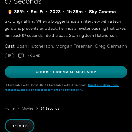
57 Seconds
38%
Sci-Fi
2023
1h 35m
Sky Cinema
Sky Original film. When a blogger lands an interview with a tech
guru and prevents an attack, he finds a mysterious ring that takes
him back 57 seconds into the past. Starring Josh Hutcherson.
Cast
Josh Hutcherson, Morgan Freeman, Greg Germann
15
4K UHD
CHOOSE CINEMA MEMBERSHIP
HD available with Boost. 4K UHD available with Ultra Boost.
Boost and Ultra Boost
features available on selected content and devices only
.
Home
Movies
57 Seconds
DETAILS