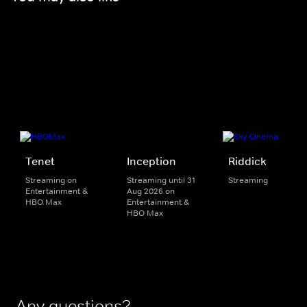
Tenet
Inception
Riddick
Streaming on
Streaming until 31
Streaming
Entertainment &
Aug 2026 on
HBO Max
Entertainment &
HBO Max
Any questions?