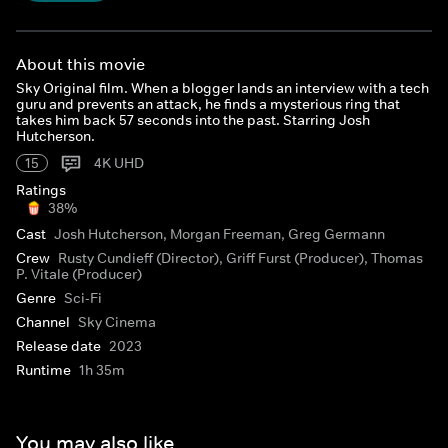
About this movie
Sky Original film. When a blogger lands an interview with a tech
guru and prevents an attack, he finds a mysterious ring that
takes him back 57 seconds into the past. Starring Josh
Hutcherson.
15
4K UHD
Ratings
38%
Cast
Josh Hutcherson, Morgan Freeman, Greg Germann
Crew
Rusty Cundieff (Director), Griff Furst (Producer), Thomas
P. Vitale (Producer)
Genre
Sci-Fi
Channel
Sky Cinema
Release date
2023
Runtime
1h 35m
You may also like