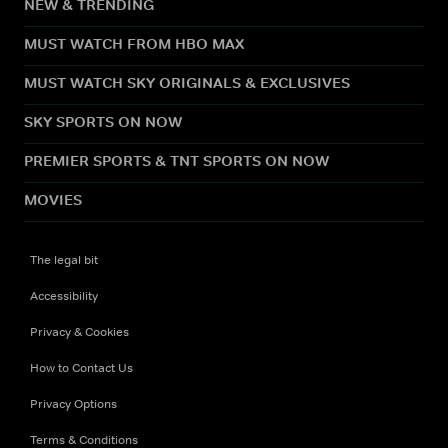
NEW & TRENDING
MUST WATCH FROM HBO MAX
MUST WATCH SKY ORIGINALS & EXCLUSIVES
SKY SPORTS ON NOW
PREMIER SPORTS & TNT SPORTS ON NOW
MOVIES
The legal bit
Accessibility
Privacy & Cookies
How to Contact Us
Privacy Options
Terms & Conditions