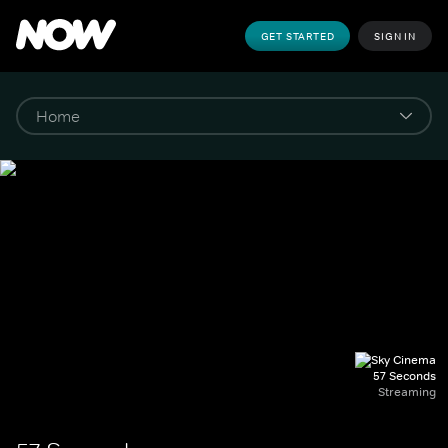
GET STARTED
SIGN IN
57 Seconds
Streaming