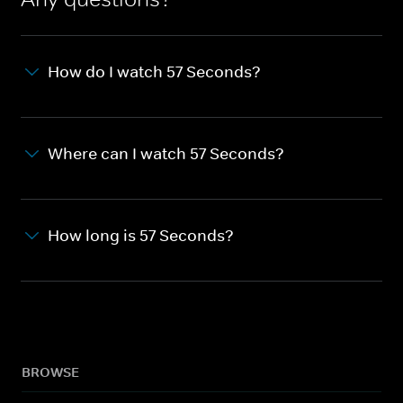
How do I watch 57 Seconds?
Where can I watch 57 Seconds?
How long is 57 Seconds?
BROWSE