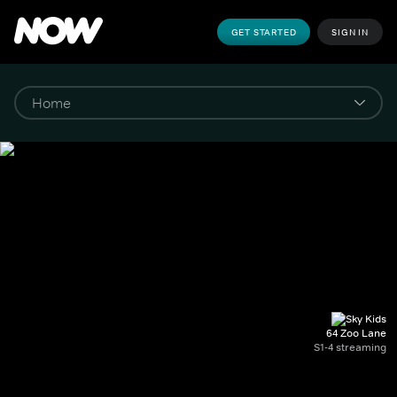
GET STARTED
SIGN IN
64 Zoo Lane
S1-4 streaming