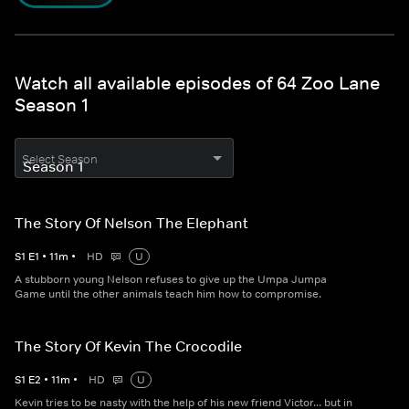
Watch all available episodes of 64 Zoo Lane
Season 1
Select Season
The Story Of Nelson The Elephant
S
1
E
1
•
11
m
•
HD
U
A stubborn young Nelson refuses to give up the Umpa Jumpa
Game until the other animals teach him how to compromise.
The Story Of Kevin The Crocodile
S
1
E
2
•
11
m
•
HD
U
Kevin tries to be nasty with the help of his new friend Victor... but in