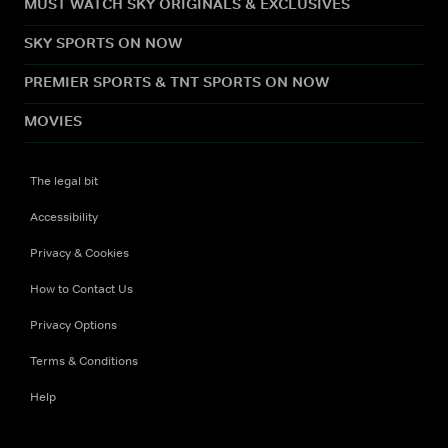
MUST WATCH SKY ORIGINALS & EXCLUSIVES
SKY SPORTS ON NOW
PREMIER SPORTS & TNT SPORTS ON NOW
MOVIES
The legal bit
Accessibility
Privacy & Cookies
How to Contact Us
Privacy Options
Terms & Conditions
Help